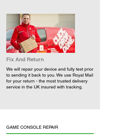
Fix And Return
We will repair your device and fully test prior
to sending it back to you. We use Royal Mail
for your return - the most trusted delivery
service in the UK insured with tracking.
GAME CONSOLE REPAIR