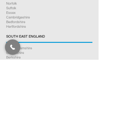
Norfolk
Suffolk
Essex
Cambridgeshire
Bedfordshire
Hertfordshire
SOUTH EAST ENGLAND
Buckinghamshire
Oxfordshire
Berkshire
Hampshire
Surrey
Kent
East Sussex
West Sussex
Isle of Wight
WEST MIDLANDS
Warwickshire
Worcestershire
Herefordshire
Shropshire
Staffordshire
EAST MIDLANDS