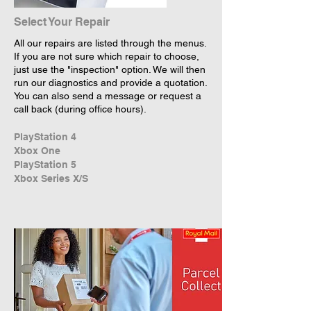
Select Your Repair
All our repairs are listed through the menus.
If you are not sure which repair to choose,
just use the "inspection" option. We will then
run our diagnostics and provide a quotation.
You can also send a message or request a
call back (during office hours).
PlayStation 4
Xbox One
PlayStation 5
Xbox Series X/S