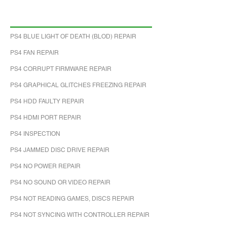
PS4 BLUE LIGHT OF DEATH (BLOD) REPAIR
PS4 FAN REPAIR
PS4 CORRUPT FIRMWARE REPAIR
PS4 GRAPHICAL GLITCHES FREEZING REPAIR
PS4 HDD FAULTY REPAIR
PS4 HDMI PORT REPAIR
PS4 INSPECTION
PS4 JAMMED DISC DRIVE REPAIR
PS4 NO POWER REPAIR
PS4 NO SOUND OR VIDEO REPAIR
PS4 NOT READING GAMES, DISCS REPAIR
PS4 NOT SYNCING WITH CONTROLLER REPAIR