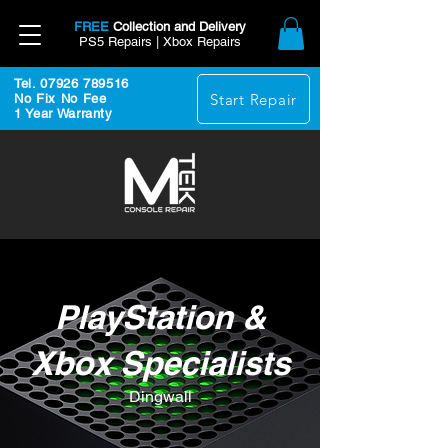
FREE
Collection and Delivery
PS5 Repairs | Xbox Repairs
Tel. 07926 789516
Start Repair
No Fix No Fee
1 Year Warranty
PlayStation &
Xbox Specialists
Dingwall