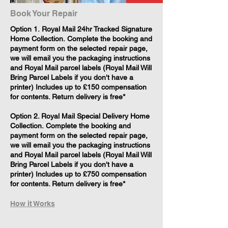
Book Your Repair
​Option 1. Royal Mail 24hr Tracked Signature
Home Collection. Complete the booking and
payment form on the selected repair page,
we will email you the packaging instructions
and Royal Mail parcel labels (Royal Mail Will
Bring Parcel Labels if you don't have a
printer) Includes up to £150 compensation
for contents. Return delivery is free*
Option 2. Royal Mail Special Delivery Home
Collection. Complete the booking and
payment form on the selected repair page,
we will email you the packaging instructions
and Royal Mail parcel labels (Royal Mail Will
Bring Parcel Labels if you don't have a
printer) Includes up to £750 compensation
for contents. Return delivery is free*
How it Works