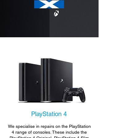
PlayStation 4
We specialise in repairs on the PlayStation
4 range of consoles. These include the