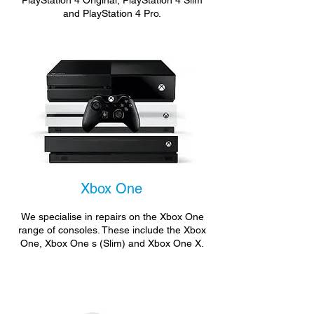
PlayStation 4 Original, PlayStation 4 Slim
and PlayStation 4 Pro.
Xbox One
We specialise in repairs on the Xbox One
range of consoles. These include the Xbox
One, Xbox One s (Slim) and Xbox One X.