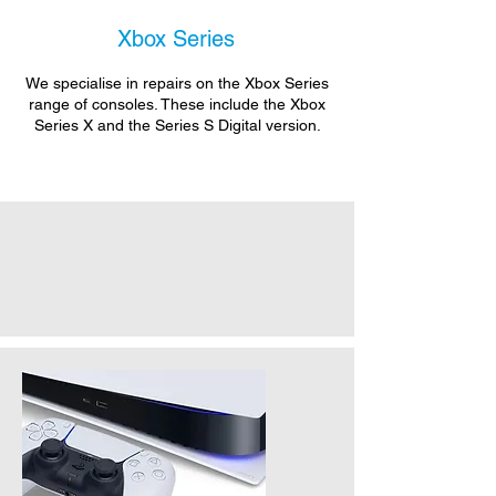
Xbox Series
We specialise in repairs on the Xbox Series
range of consoles. These include the Xbox
Series X and the Series S Digital version.