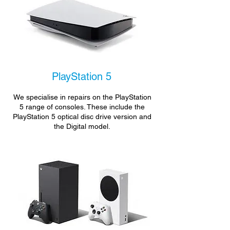
PlayStation 5
We specialise in repairs on the PlayStation
5 range of consoles. These include the
PlayStation 5 optical disc drive version and
the Digital model.