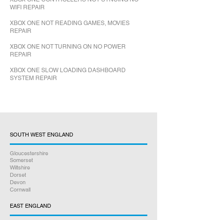
WIFI REPAIR
XBOX ONE NOT READING GAMES, MOVIES
REPAIR
XBOX ONE NOT TURNING ON NO POWER
REPAIR
XBOX ONE SLOW LOADING DASHBOARD
SYSTEM REPAIR
SOUTH WEST ENGLAND
Gloucestershire
Somerset
Wiltshire
Dorset
Devon
Cornwall
EAST ENGLAND