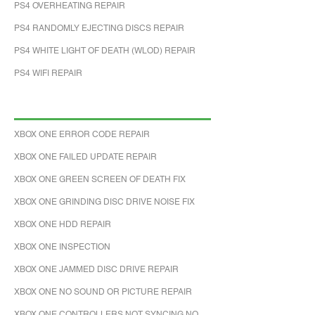
PS4 OVERHEATING REPAIR
PS4 RANDOMLY EJECTING DISCS REPAIR
PS4 WHITE LIGHT OF DEATH (WLOD) REPAIR
PS4 WIFI REPAIR
XBOX ONE ERROR CODE REPAIR
XBOX ONE FAILED UPDATE REPAIR
XBOX ONE GREEN SCREEN OF DEATH FIX
XBOX ONE GRINDING DISC DRIVE NOISE FIX
XBOX ONE HDD REPAIR
XBOX ONE INSPECTION
XBOX ONE JAMMED DISC DRIVE REPAIR
XBOX ONE NO SOUND OR PICTURE REPAIR
XBOX ONE CONTROLLERS NOT SYNCING NO