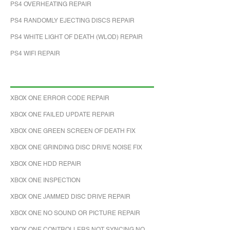
PS4 OVERHEATING REPAIR
PS4 RANDOMLY EJECTING DISCS REPAIR
PS4 WHITE LIGHT OF DEATH (WLOD) REPAIR
PS4 WIFI REPAIR
XBOX ONE ERROR CODE REPAIR
XBOX ONE FAILED UPDATE REPAIR
XBOX ONE GREEN SCREEN OF DEATH FIX
XBOX ONE GRINDING DISC DRIVE NOISE FIX
XBOX ONE HDD REPAIR
XBOX ONE INSPECTION
XBOX ONE JAMMED DISC DRIVE REPAIR
XBOX ONE NO SOUND OR PICTURE REPAIR
XBOX ONE CONTROLLERS NOT SYNCING NO