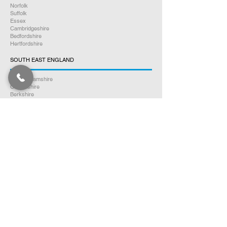
Norfolk
Suffolk
Essex
Cambridgeshire
Bedfordshire
Hertfordshire
SOUTH EAST ENGLAND
Buckinghamshire
Oxfordshire
Berkshire
Hampshire
Surrey
Kent
East Sussex
West Sussex
Isle of Wight
WEST MIDLANDS
Warwickshire
Worcestershire
Herefordshire
Shropshire
Staffordshire
EAST MIDLANDS