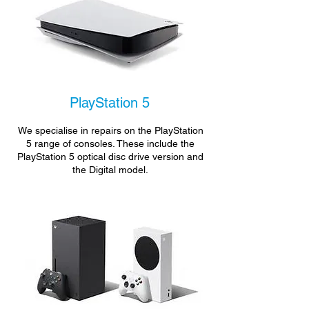
PlayStation 5
We specialise in repairs on the PlayStation
5 range of consoles. These include the
PlayStation 5 optical disc drive version and
the Digital model.