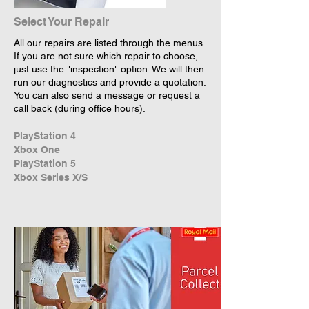
Select Your Repair
All our repairs are listed through the menus.
If you are not sure which repair to choose,
just use the "inspection" option. We will then
run our diagnostics and provide a quotation.
You can also send a message or request a
call back (during office hours).
PlayStation 4
Xbox One
PlayStation 5
Xbox Series X/S