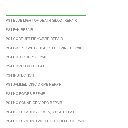
PS4 BLUE LIGHT OF DEATH (BLOD) REPAIR
PS4 FAN REPAIR
PS4 CORRUPT FIRMWARE REPAIR
PS4 GRAPHICAL GLITCHES FREEZING REPAIR
PS4 HDD FAULTY REPAIR
PS4 HDMI PORT REPAIR
PS4 INSPECTION
PS4 JAMMED DISC DRIVE REPAIR
PS4 NO POWER REPAIR
PS4 NO SOUND OR VIDEO REPAIR
PS4 NOT READING GAMES, DISCS REPAIR
PS4 NOT SYNCING WITH CONTROLLER REPAIR