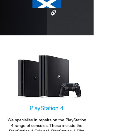
PlayStation 4
We specialise in repairs on the PlayStation
4 range of consoles. These include the