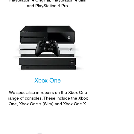
PlayStation 4 Original, PlayStation 4 Slim
and PlayStation 4 Pro.
Xbox One
We specialise in repairs on the Xbox One
range of consoles. These include the Xbox
One, Xbox One s (Slim) and Xbox One X.