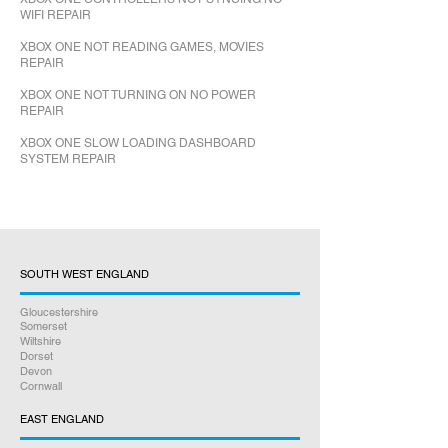
WIFI REPAIR
XBOX ONE NOT READING GAMES, MOVIES
REPAIR
XBOX ONE NOT TURNING ON NO POWER
REPAIR
XBOX ONE SLOW LOADING DASHBOARD
SYSTEM REPAIR
SOUTH WEST ENGLAND
Gloucestershire
Somerset
Wiltshire
Dorset
Devon
Cornwall
EAST ENGLAND