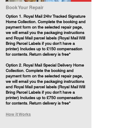
Book Your Repair
​Option 1. Royal Mail 24hr Tracked Signature
Home Collection. Complete the booking and
payment form on the selected repair page,
we will email you the packaging instructions
and Royal Mail parcel labels (Royal Mail Will
Bring Parcel Labels if you don't have a
printer) Includes up to £150 compensation
for contents. Return delivery is free*
Option 2. Royal Mail Special Delivery Home
Collection. Complete the booking and
payment form on the selected repair page,
we will email you the packaging instructions
and Royal Mail parcel labels (Royal Mail Will
Bring Parcel Labels if you don't have a
printer) Includes up to £750 compensation
for contents. Return delivery is free*
How it Works