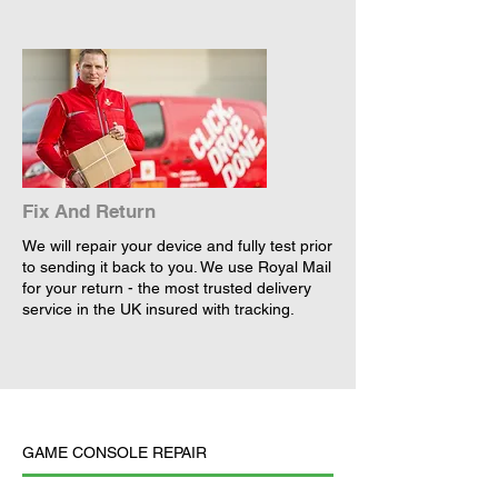
Fix And Return
We will repair your device and fully test prior
to sending it back to you. We use Royal Mail
for your return - the most trusted delivery
service in the UK insured with tracking.
GAME CONSOLE REPAIR