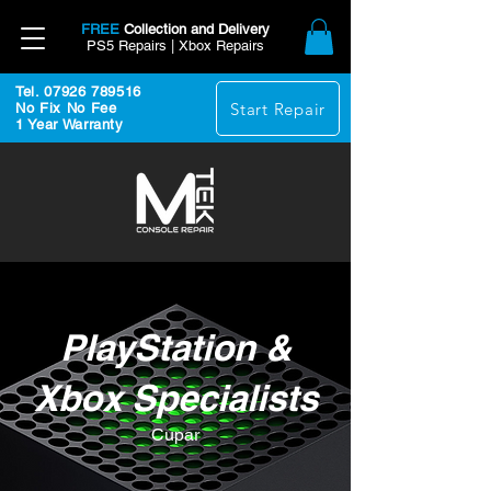
FREE
Collection and Delivery
PS5 Repairs | Xbox Repairs
Tel. 07926 789516
Start Repair
No Fix No Fee
1 Year Warranty
PlayStation &
Xbox Specialists
Cupar