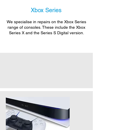
Xbox Series
We specialise in repairs on the Xbox Series
range of consoles. These include the Xbox
Series X and the Series S Digital version.