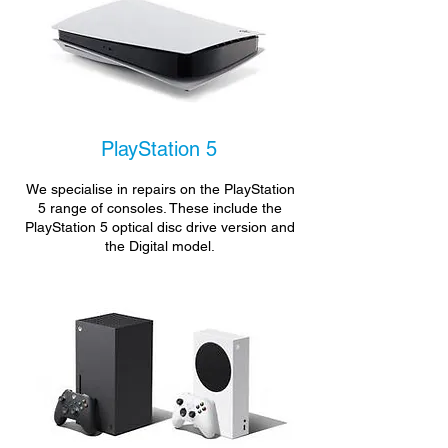
PlayStation 5
We specialise in repairs on the PlayStation
5 range of consoles. These include the
PlayStation 5 optical disc drive version and
the Digital model.