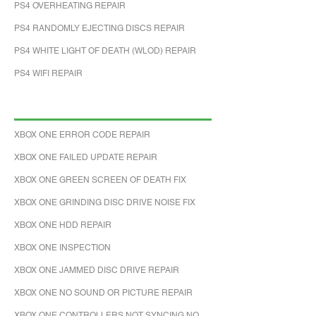
PS4 OVERHEATING REPAIR
PS4 RANDOMLY EJECTING DISCS REPAIR
PS4 WHITE LIGHT OF DEATH (WLOD) REPAIR
PS4 WIFI REPAIR
XBOX ONE ERROR CODE REPAIR
XBOX ONE FAILED UPDATE REPAIR
XBOX ONE GREEN SCREEN OF DEATH FIX
XBOX ONE GRINDING DISC DRIVE NOISE FIX
XBOX ONE HDD REPAIR
XBOX ONE INSPECTION
XBOX ONE JAMMED DISC DRIVE REPAIR
XBOX ONE NO SOUND OR PICTURE REPAIR
XBOX ONE CONTROLLERS NOT SYNCING NO