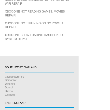
WIFI REPAIR
XBOX ONE NOT READING GAMES, MOVIES
REPAIR
XBOX ONE NOT TURNING ON NO POWER
REPAIR
XBOX ONE SLOW LOADING DASHBOARD
SYSTEM REPAIR
SOUTH WEST ENGLAND
Gloucestershire
Somerset
Wiltshire
Dorset
Devon
Cornwall
EAST ENGLAND