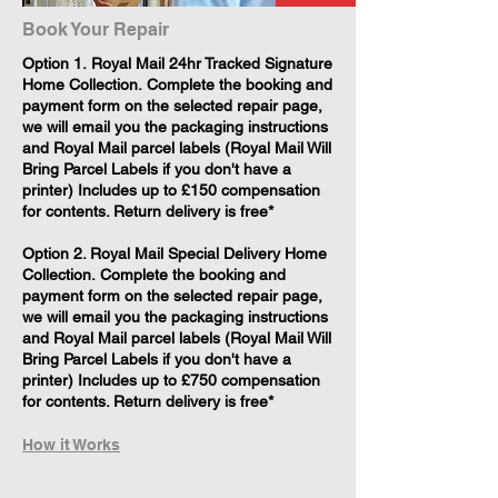
Book Your Repair
​Option 1. Royal Mail 24hr Tracked Signature
Home Collection. Complete the booking and
payment form on the selected repair page,
we will email you the packaging instructions
and Royal Mail parcel labels (Royal Mail Will
Bring Parcel Labels if you don't have a
printer) Includes up to £150 compensation
for contents. Return delivery is free*
Option 2. Royal Mail Special Delivery Home
Collection. Complete the booking and
payment form on the selected repair page,
we will email you the packaging instructions
and Royal Mail parcel labels (Royal Mail Will
Bring Parcel Labels if you don't have a
printer) Includes up to £750 compensation
for contents. Return delivery is free*
How it Works