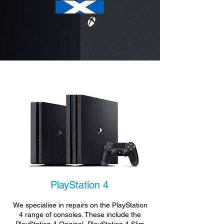
PlayStation 4
We specialise in repairs on the PlayStation
4 range of consoles. These include the