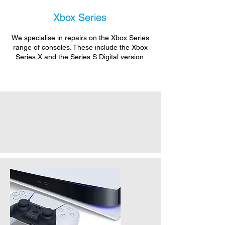
Xbox Series
We specialise in repairs on the Xbox Series
range of consoles. These include the Xbox
Series X and the Series S Digital version.