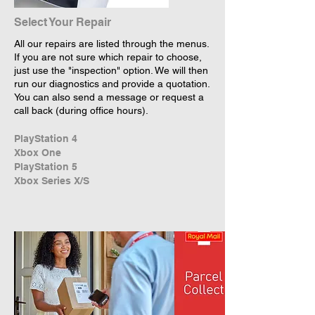
Select Your Repair
All our repairs are listed through the menus.
If you are not sure which repair to choose,
just use the "inspection" option. We will then
run our diagnostics and provide a quotation.
You can also send a message or request a
call back (during office hours).
PlayStation 4
Xbox One
PlayStation 5
Xbox Series X/S