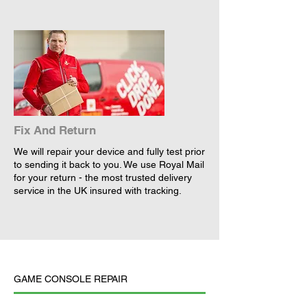
Fix And Return
We will repair your device and fully test prior
to sending it back to you. We use Royal Mail
for your return - the most trusted delivery
service in the UK insured with tracking.
GAME CONSOLE REPAIR