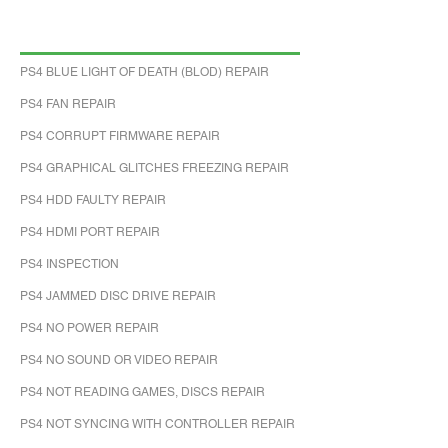
PS4 BLUE LIGHT OF DEATH (BLOD) REPAIR
PS4 FAN REPAIR
PS4 CORRUPT FIRMWARE REPAIR
PS4 GRAPHICAL GLITCHES FREEZING REPAIR
PS4 HDD FAULTY REPAIR
PS4 HDMI PORT REPAIR
PS4 INSPECTION
PS4 JAMMED DISC DRIVE REPAIR
PS4 NO POWER REPAIR
PS4 NO SOUND OR VIDEO REPAIR
PS4 NOT READING GAMES, DISCS REPAIR
PS4 NOT SYNCING WITH CONTROLLER REPAIR