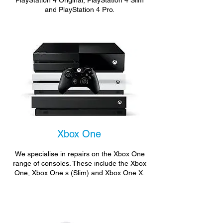
PlayStation 4 Original, PlayStation 4 Slim
and PlayStation 4 Pro.
Xbox One
We specialise in repairs on the Xbox One
range of consoles. These include the Xbox
One, Xbox One s (Slim) and Xbox One X.