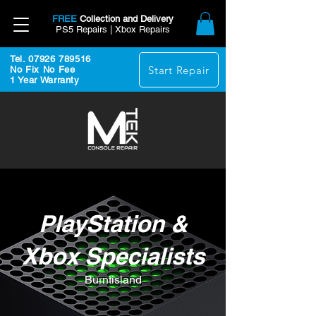
FREE
Collection and Delivery
PS5 Repairs | Xbox Repairs
Tel. 07926 789516
Start Repair
No Fix No Fee
1 Year Warranty
PlayStation &
Xbox Specialists
Burntisland