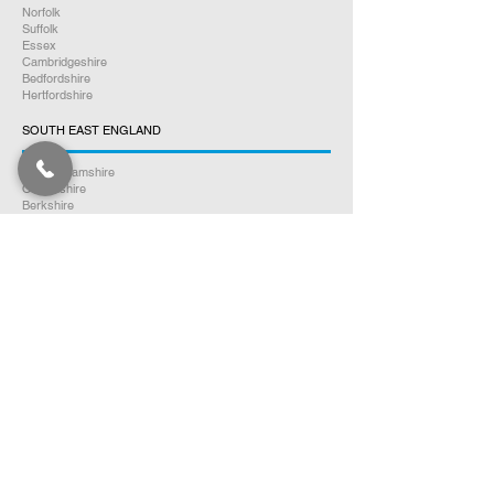
Norfolk
Suffolk
Essex
Cambridgeshire
Bedfordshire
Hertfordshire
SOUTH EAST ENGLAND
Buckinghamshire
Oxfordshire
Berkshire
Hampshire
Surrey
Kent
East Sussex
West Sussex
Isle of Wight
WEST MIDLANDS
Warwickshire
Worcestershire
Herefordshire
Shropshire
Staffordshire
EAST MIDLANDS