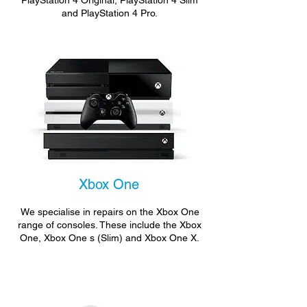
PlayStation 4 Original, PlayStation 4 Slim
and PlayStation 4 Pro.
Xbox One
We specialise in repairs on the Xbox One
range of consoles. These include the Xbox
One, Xbox One s (Slim) and Xbox One X.