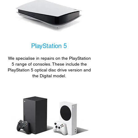
PlayStation 5
We specialise in repairs on the PlayStation
5 range of consoles. These include the
PlayStation 5 optical disc drive version and
the Digital model.