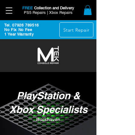
FREE
Collection and Delivery
PS5 Repairs | Xbox Repairs
Tel. 07926 789516
Start Repair
No Fix No Fee
1 Year Warranty
PlayStation &
Xbox Specialists
Buckhaven