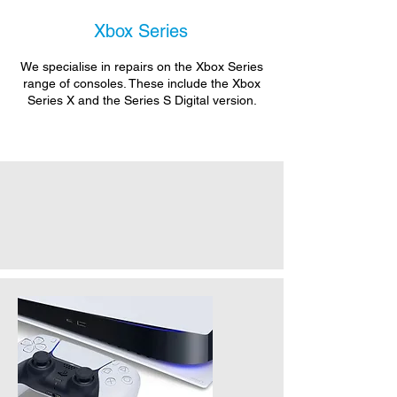
Xbox Series
We specialise in repairs on the Xbox Series
range of consoles. These include the Xbox
Series X and the Series S Digital version.