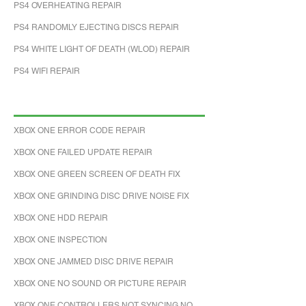
PS4 OVERHEATING REPAIR
PS4 RANDOMLY EJECTING DISCS REPAIR
PS4 WHITE LIGHT OF DEATH (WLOD) REPAIR
PS4 WIFI REPAIR
XBOX ONE ERROR CODE REPAIR
XBOX ONE FAILED UPDATE REPAIR
XBOX ONE GREEN SCREEN OF DEATH FIX
XBOX ONE GRINDING DISC DRIVE NOISE FIX
XBOX ONE HDD REPAIR
XBOX ONE INSPECTION
XBOX ONE JAMMED DISC DRIVE REPAIR
XBOX ONE NO SOUND OR PICTURE REPAIR
XBOX ONE CONTROLLERS NOT SYNCING NO