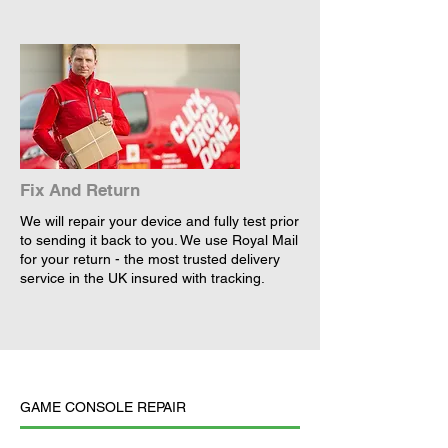
Fix And Return
We will repair your device and fully test prior
to sending it back to you. We use Royal Mail
for your return - the most trusted delivery
service in the UK insured with tracking.
GAME CONSOLE REPAIR