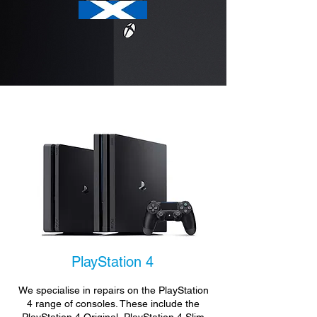
PlayStation 4
We specialise in repairs on the PlayStation
4 range of consoles. These include the