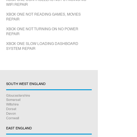
WIFI REPAIR
XBOX ONE NOT READING GAMES, MOVIES
REPAIR
XBOX ONE NOT TURNING ON NO POWER
REPAIR
XBOX ONE SLOW LOADING DASHBOARD
SYSTEM REPAIR
SOUTH WEST ENGLAND
Gloucestershire
Somerset
Wiltshire
Dorset
Devon
Cornwall
EAST ENGLAND