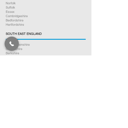
Norfolk
Suffolk
Essex
Cambridgeshire
Bedfordshire
Hertfordshire
SOUTH EAST ENGLAND
Buckinghamshire
Oxfordshire
Berkshire
Hampshire
Surrey
Kent
East Sussex
West Sussex
Isle of Wight
WEST MIDLANDS
Warwickshire
Worcestershire
Herefordshire
Shropshire
Staffordshire
EAST MIDLANDS