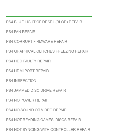
PS4 BLUE LIGHT OF DEATH (BLOD) REPAIR
PS4 FAN REPAIR
PS4 CORRUPT FIRMWARE REPAIR
PS4 GRAPHICAL GLITCHES FREEZING REPAIR
PS4 HDD FAULTY REPAIR
PS4 HDMI PORT REPAIR
PS4 INSPECTION
PS4 JAMMED DISC DRIVE REPAIR
PS4 NO POWER REPAIR
PS4 NO SOUND OR VIDEO REPAIR
PS4 NOT READING GAMES, DISCS REPAIR
PS4 NOT SYNCING WITH CONTROLLER REPAIR