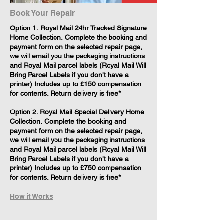
Book Your Repair
​Option 1. Royal Mail 24hr Tracked Signature
Home Collection. Complete the booking and
payment form on the selected repair page,
we will email you the packaging instructions
and Royal Mail parcel labels (Royal Mail Will
Bring Parcel Labels if you don't have a
printer) Includes up to £150 compensation
for contents. Return delivery is free*
Option 2. Royal Mail Special Delivery Home
Collection. Complete the booking and
payment form on the selected repair page,
we will email you the packaging instructions
and Royal Mail parcel labels (Royal Mail Will
Bring Parcel Labels if you don't have a
printer) Includes up to £750 compensation
for contents. Return delivery is free*
How it Works