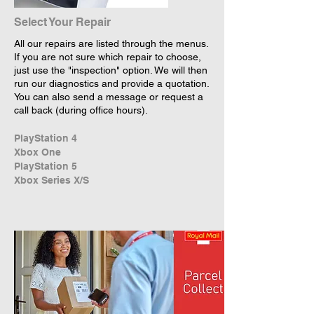
Select Your Repair
All our repairs are listed through the menus.
If you are not sure which repair to choose,
just use the "inspection" option. We will then
run our diagnostics and provide a quotation.
You can also send a message or request a
call back (during office hours).
PlayStation 4
Xbox One
PlayStation 5
Xbox Series X/S