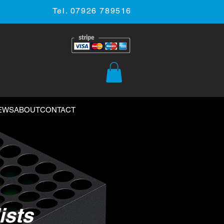
Tel. 07926 789516
EWS
ABOUT
CONTACT
ists