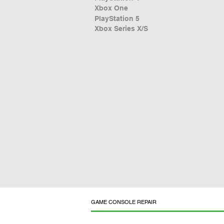
Xbox One
PlayStation 5
Xbox Series X/S
GAME CONSOLE REPAIR