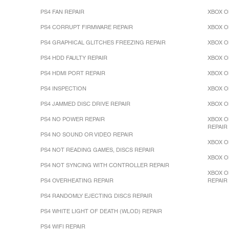
PS4 FAN REPAIR
XBOX O
PS4 CORRUPT FIRMWARE REPAIR
XBOX O
PS4 GRAPHICAL GLITCHES FREEZING REPAIR
XBOX O
PS4 HDD FAULTY REPAIR
XBOX O
PS4 HDMI PORT REPAIR
XBOX O
PS4 INSPECTION
XBOX O
PS4 JAMMED DISC DRIVE REPAIR
XBOX O
PS4 NO POWER REPAIR
XBOX O
REPAIR
PS4 NO SOUND OR VIDEO REPAIR
XBOX O
PS4 NOT READING GAMES, DISCS REPAIR
XBOX O
PS4 NOT SYNCING WITH CONTROLLER REPAIR
XBOX O
PS4 OVERHEATING REPAIR
REPAIR
PS4 RANDOMLY EJECTING DISCS REPAIR
PS4 WHITE LIGHT OF DEATH (WLOD) REPAIR
PS4 WIFI REPAIR