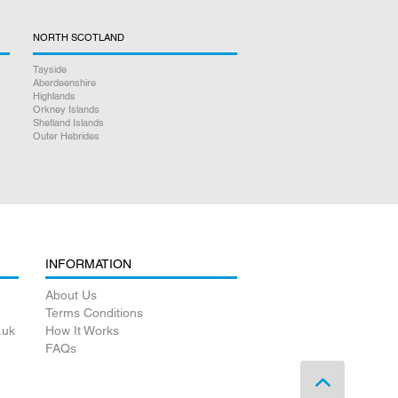
NORTH SCOTLAND
Tayside
Aberdeenshire
Highlands
Orkney Islands
Shetland Islands
Outer Hebrides
INFORMATION
About Us
Terms Conditions
.uk
How It Works
FAQs