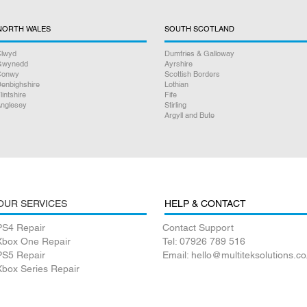
NORTH WALES
SOUTH SCOTLAND
lwyd
Dumfries & Galloway
Gwynedd
Ayrshire
Conwy
Scottish Borders
enbighshire
Lothian
lintshire
Fife
nglesey
Stirling
Argyll and Bute
OUR SERVICES
HELP & CONTACT
PS4 Repair
Contact Support
Xbox One Repair
Tel: 07926 789 516
PS5 Repair
Email: hello@multiteksolutions.co
Xbox Series Repair