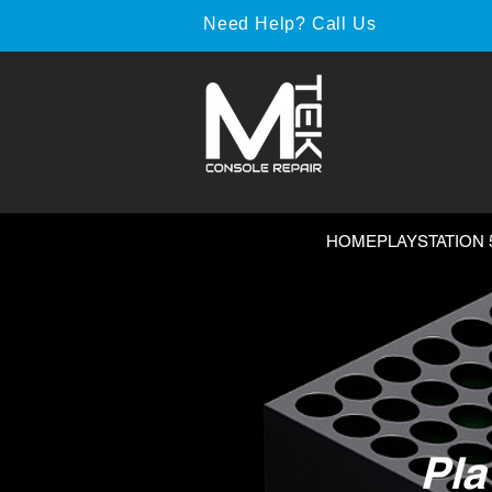
Need Help? Call Us
HOME
PLAYSTATION 
Pla