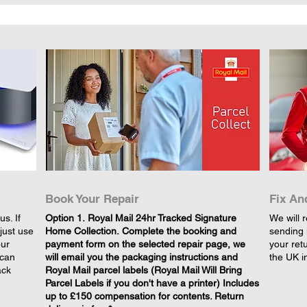
Book Your Repair
Fix An
s. If
​Option 1. Royal Mail 24hr Tracked Signature
We will r
just use
Home Collection. Complete the booking and
sending 
our
payment form on the selected repair page, we
your retu
 can
will email you the packaging instructions and
the UK i
ack
Royal Mail parcel labels (Royal Mail Will Bring
Parcel Labels if you don't have a printer) Includes
up to £150 compensation for contents. Return