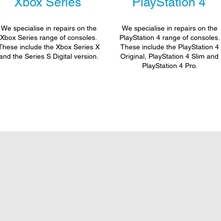
Xbox Series
PlayStation 4
We specialise in repairs on the
We specialise in repairs on the
Xbox Series range of consoles.
PlayStation 4 range of consoles.
These include the Xbox Series X
These include the PlayStation 4
and the Series S Digital version.
Original, PlayStation 4 Slim and
PlayStation 4 Pro.