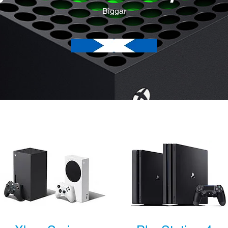
Biggar