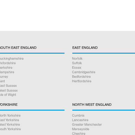
SOUTH EAST ENGLAND
EAST ENGLAND
uckinghamshire
Norfolk
xfordshire
Suffolk
erkshire
Essex
ampshire
Cambridgeshire
urrey
Bedfordshire
ent
Hertfordshire
ast Sussex
est Sussex
sle of Wight
YORKSHIRE
NORTH WEST ENGLAND
orth Yorkshire
Cumbria
ast Yorkshire
Lancashire
est Yorkshire
Greater Manchester
outh Yorkshire
Merseyside
Cheshire