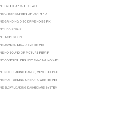
NE FAILED UPDATE REPAIR
NE GREEN SCREEN OF DEATH FIX
NE GRINDING DISC DRIVE NOISE FIX
NE HDD REPAIR
NE INSPECTION
NE JAMMED DISC DRIVE REPAIR
NE NO SOUND OR PICTURE REPAIR
NE CONTROLLERS NOT SYNCING NO WIFI
NE NOT READING GAMES, MOVIES REPAIR
NE NOT TURNING ON NO POWER REPAIR
NE SLOW LOADING DASHBOARD SYSTEM