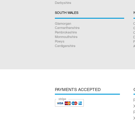
Derbyshire
SOUTH WALES
Glamorgan
C
Carmarthenshire
Pembrokeshire
Monmouthshire
D
Powys
F
Cardiganshire
A
PAYMENTS ACCEPTED