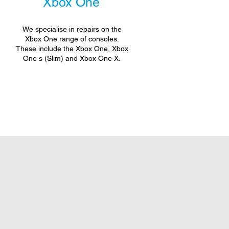
Xbox One
We specialise in repairs on the
Xbox One range of consoles.
These include the Xbox One, Xbox
One s (Slim) and Xbox One X.