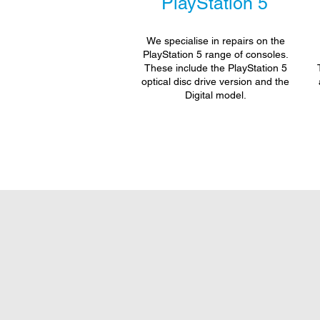
PlayStation 5
We specialise in repairs on the
PlayStation 5 range of consoles.
These include the PlayStation 5
optical disc drive version and the
Digital model.