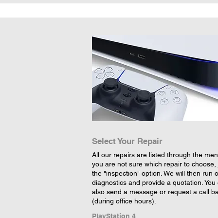
Select Your Repair
All our repairs are listed through the menu
you are not sure which repair to choose, 
the "inspection" option. We will then run 
diagnostics and provide a quotation. You
also send a message or request a call b
(during office hours).
PlayStation 4