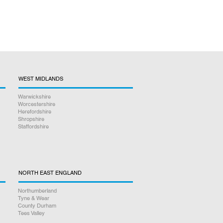
WEST MIDLANDS
Warwickshire
Worcestershire
Herefordshire
Shropshire
Staffordshire
NORTH EAST ENGLAND
Northumberland
Tyne & Wear
County Durham
Tees Valley