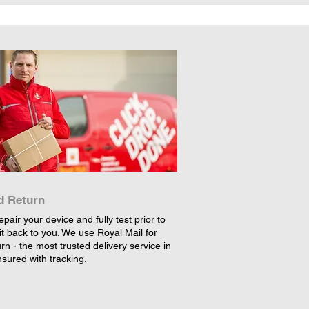
d Return
epair your device and fully test prior to
it back to you. We use Royal Mail for
rn - the most trusted delivery service in
nsured with tracking.