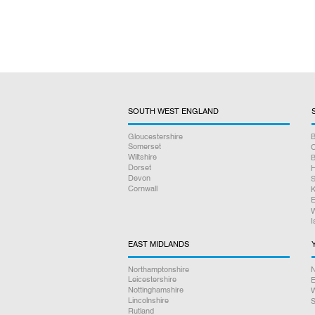
SOUTH WEST ENGLAND
Gloucestershire
B
Somerset
O
Wiltshire
B
Dorset
H
Devon
S
Cornwall
K
E
W
I
EAST MIDLANDS
Northamptonshire
N
Leicestershire
E
Nottinghamshire
W
Lincolnshire
S
Rutland