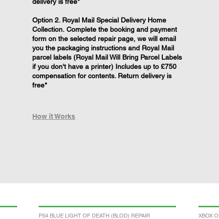
delivery is free*
Option 2. Royal Mail Special Delivery Home
Collection. Complete the booking and payment
form on the selected repair page, we will email
you the packaging instructions and Royal Mail
parcel labels (Royal Mail Will Bring Parcel Labels
if you don't have a printer) Includes up to £750
compensation for contents. Return delivery is
free*
How it Works
PS4 BLUE LIGHT OF DEATH (BLOD) REPAIR
XBOX O