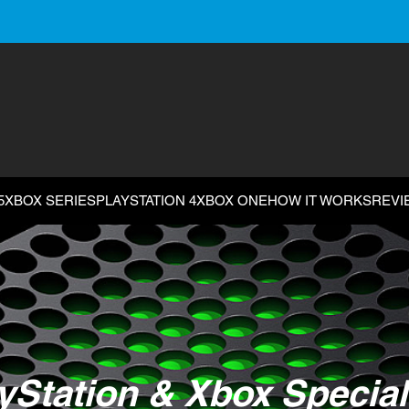
5
XBOX SERIES
PLAYSTATION 4
XBOX ONE
HOW IT WORKS
REVI
yStation & Xbox Special