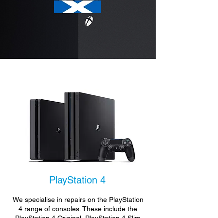
PlayStation 4
We specialise in repairs on the PlayStation
4 range of consoles. These include the