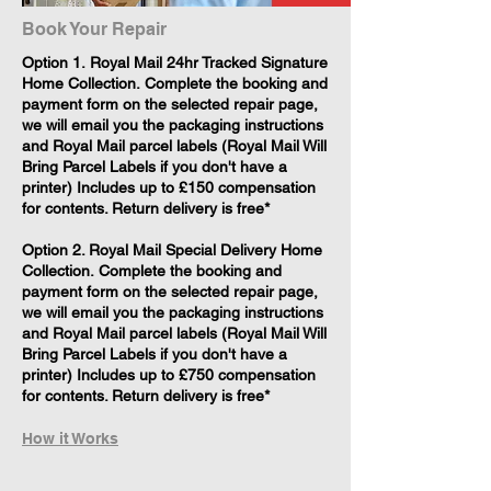
Book Your Repair
​Option 1. Royal Mail 24hr Tracked Signature
Home Collection. Complete the booking and
payment form on the selected repair page,
we will email you the packaging instructions
and Royal Mail parcel labels (Royal Mail Will
Bring Parcel Labels if you don't have a
printer) Includes up to £150 compensation
for contents. Return delivery is free*
Option 2. Royal Mail Special Delivery Home
Collection. Complete the booking and
payment form on the selected repair page,
we will email you the packaging instructions
and Royal Mail parcel labels (Royal Mail Will
Bring Parcel Labels if you don't have a
printer) Includes up to £750 compensation
for contents. Return delivery is free*
How it Works