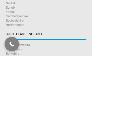
Norfolk
Suffolk
Essex
Cambridgeshire
Bedfordshire
Hertfordshire
SOUTH EAST ENGLAND
Buckinghamshire
Oxfordshire
Berkshire
Hampshire
Surrey
Kent
East Sussex
West Sussex
Isle of Wight
WEST MIDLANDS
Warwickshire
Worcestershire
Herefordshire
Shropshire
Staffordshire
EAST MIDLANDS