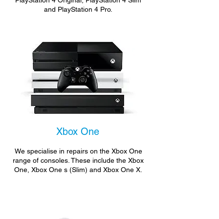
PlayStation 4 Original, PlayStation 4 Slim
and PlayStation 4 Pro.
Xbox One
We specialise in repairs on the Xbox One
range of consoles. These include the Xbox
One, Xbox One s (Slim) and Xbox One X.