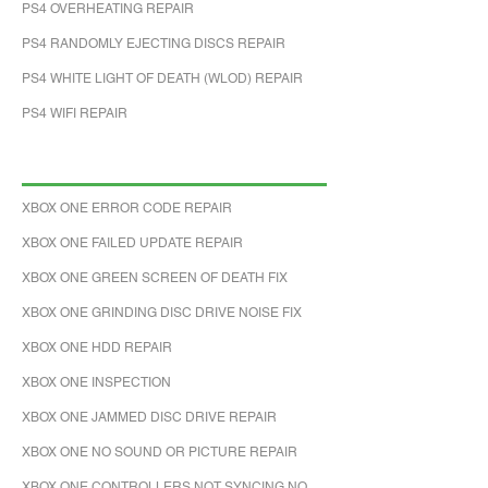
PS4 OVERHEATING REPAIR
PS4 RANDOMLY EJECTING DISCS REPAIR
PS4 WHITE LIGHT OF DEATH (WLOD) REPAIR
PS4 WIFI REPAIR
XBOX ONE ERROR CODE REPAIR
XBOX ONE FAILED UPDATE REPAIR
XBOX ONE GREEN SCREEN OF DEATH FIX
XBOX ONE GRINDING DISC DRIVE NOISE FIX
XBOX ONE HDD REPAIR
XBOX ONE INSPECTION
XBOX ONE JAMMED DISC DRIVE REPAIR
XBOX ONE NO SOUND OR PICTURE REPAIR
XBOX ONE CONTROLLERS NOT SYNCING NO