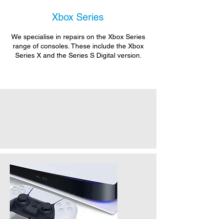
Xbox Series
We specialise in repairs on the Xbox Series
range of consoles. These include the Xbox
Series X and the Series S Digital version.