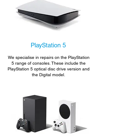
PlayStation 5
We specialise in repairs on the PlayStation
5 range of consoles. These include the
PlayStation 5 optical disc drive version and
the Digital model.