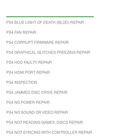
PS4 BLUE LIGHT OF DEATH (BLOD) REPAIR
PS4 FAN REPAIR
PS4 CORRUPT FIRMWARE REPAIR
PS4 GRAPHICAL GLITCHES FREEZING REPAIR
PS4 HDD FAULTY REPAIR
PS4 HDMI PORT REPAIR
PS4 INSPECTION
PS4 JAMMED DISC DRIVE REPAIR
PS4 NO POWER REPAIR
PS4 NO SOUND OR VIDEO REPAIR
PS4 NOT READING GAMES, DISCS REPAIR
PS4 NOT SYNCING WITH CONTROLLER REPAIR