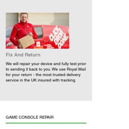
Fix And Return
We will repair your device and fully test prior
to sending it back to you. We use Royal Mail
for your return - the most trusted delivery
service in the UK insured with tracking.
GAME CONSOLE REPAIR