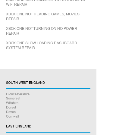
WIFI REPAIR
XBOX ONE NOT READING GAMES, MOVIES
REPAIR
XBOX ONE NOT TURNING ON NO POWER
REPAIR
XBOX ONE SLOW LOADING DASHBOARD
SYSTEM REPAIR
SOUTH WEST ENGLAND
Gloucestershire
Somerset
Wiltshire
Dorset
Devon
Cornwall
EAST ENGLAND