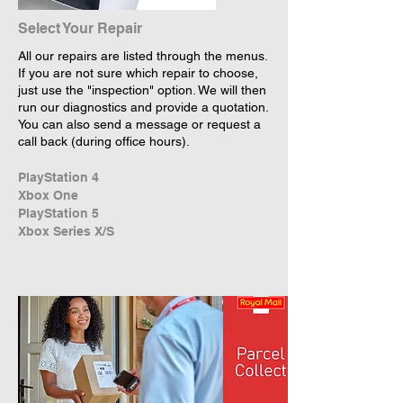
Select Your Repair
All our repairs are listed through the menus.
If you are not sure which repair to choose,
just use the "inspection" option. We will then
run our diagnostics and provide a quotation.
You can also send a message or request a
call back (during office hours).
PlayStation 4
Xbox One
PlayStation 5
Xbox Series X/S