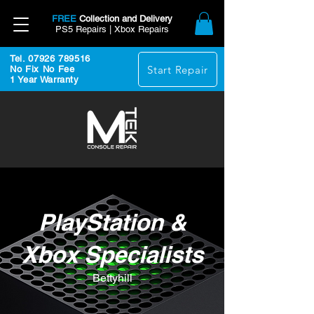
FREE
Collection and Delivery
PS5 Repairs | Xbox Repairs
Tel. 07926 789516
Start Repair
No Fix No Fee
1 Year Warranty
PlayStation &
Xbox Specialists
Bettyhill