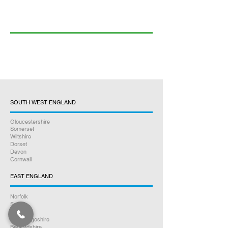
SOUTH WEST ENGLAND
Gloucestershire
Somerset
Wiltshire
Dorset
Devon
Cornwall
EAST ENGLAND
Norfolk
Suffolk
Essex
Cambridgeshire
Bedfordshire