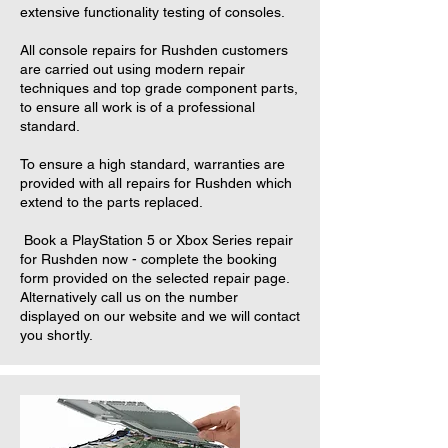
extensive functionality testing of consoles.
All console repairs for Rushden customers
are carried out using modern repair
techniques and top grade component parts,
to ensure all work is of a professional
standard.
To ensure a high standard, warranties are
provided with all repairs for Rushden which
extend to the parts replaced.
Book a PlayStation 5 or Xbox Series repair
for Rushden now - complete the booking
form provided on the selected repair page.
Alternatively call us on the number
displayed on our website and we will contact
you shortly.