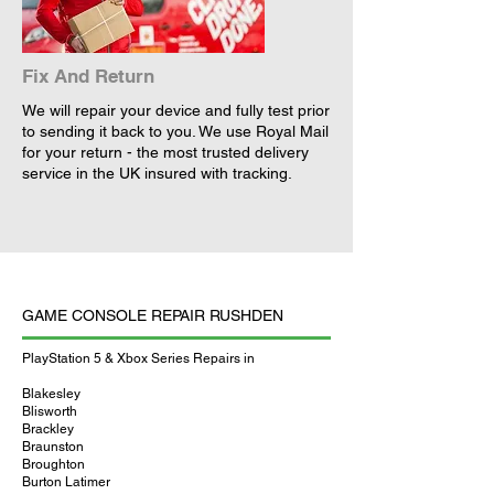
Fix And Return
We will repair your device and fully test prior
to sending it back to you. We use Royal Mail
for your return - the most trusted delivery
service in the UK insured with tracking.
GAME CONSOLE REPAIR RUSHDEN
PlayStation 5 & Xbox Series Repairs in
Blakesley
Blisworth
Brackley
Braunston
Broughton
Burton Latimer