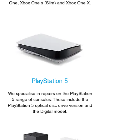
One, Xbox One s (Slim) and Xbox One X.
PlayStation 5
We specialise in repairs on the PlayStation
5 range of consoles. These include the
PlayStation 5 optical disc drive version and
the Digital model.