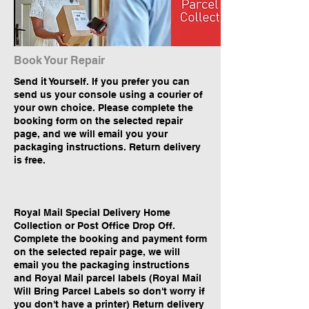
Book Your Repair
Send it Yourself. If you prefer you can
send us your console using a courier of
your own choice. Please complete the
booking form on the selected repair
page, and we will email you your
packaging instructions. Return delivery
is free.
Royal Mail Special Delivery Home
Collection or Post Office Drop Off.
Complete the booking and payment form
on the selected repair page, we will
email you the packaging instructions
and Royal Mail parcel labels (Royal Mail
Will Bring Parcel Labels so don't worry if
you don't have a printer) Return delivery