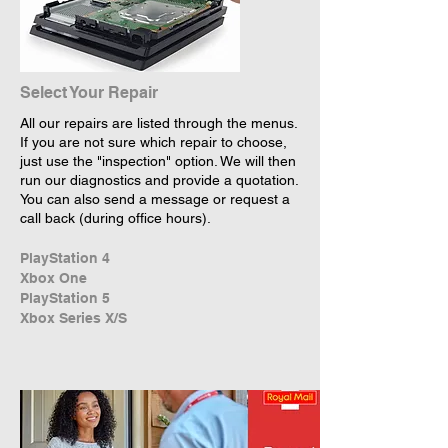
Select Your Repair
All our repairs are listed through the menus.
If you are not sure which repair to choose,
just use the "inspection" option. We will then
run our diagnostics and provide a quotation.
You can also send a message or request a
call back (during office hours).
PlayStation 4
Xbox One
PlayStation 5
Xbox Series X/S