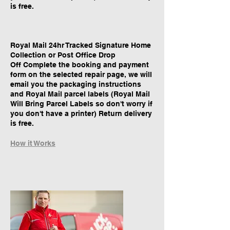
is free.
Royal Mail 24hr Tracked Signature Home
Collection or Post Office Drop
Off Complete the booking and payment
form on the selected repair page, we will
email you the packaging instructions
and Royal Mail parcel labels (Royal Mail
Will Bring Parcel Labels so don't worry if
you don't have a printer) Return delivery
is free.
How it Works