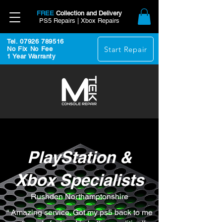
FREE
Collection and Delivery
PS5 Repairs | Xbox Repairs
Tel. 07926 789516
Start Repair
No Fix No Fee
1 Year Warranty
PlayStation &
Xbox Specialists
Rushden Northamptonshire
“ Amazing service. Got my ps5 back to me