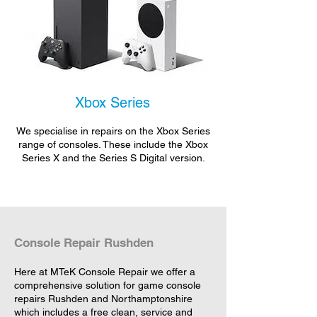
Xbox Series
We specialise in repairs on the Xbox Series
range of consoles. These include the Xbox
Series X and the Series S Digital version.
Console Repair Rushden
Here at MTeK Console Repair we offer a
comprehensive solution for game console
repairs Rushden and Northamptonshire
which includes a free clean, service and