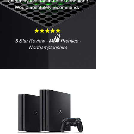
extremely fast and in better condition!!
Would absolutely recommend. ”
5 Star Review - Mark Prentice -
Northamptonshire