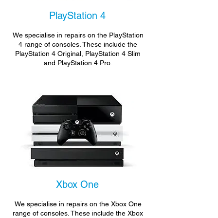
PlayStation 4
We specialise in repairs on the PlayStation
4 range of consoles. These include the
PlayStation 4 Original, PlayStation 4 Slim
and PlayStation 4 Pro.
Xbox One
We specialise in repairs on the Xbox One
range of consoles. These include the Xbox