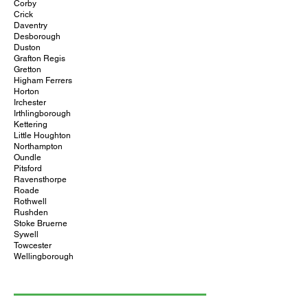
Corby
Crick
Daventry
Desborough
Duston
Grafton Regis
Gretton
Higham Ferrers
Horton
Irchester
Irthlingborough
Kettering
Little Houghton
Northampton
Oundle
Pitsford
Ravensthorpe
Roade
Rothwell
Rushden
Stoke Bruerne
Sywell
Towcester
Wellingborough