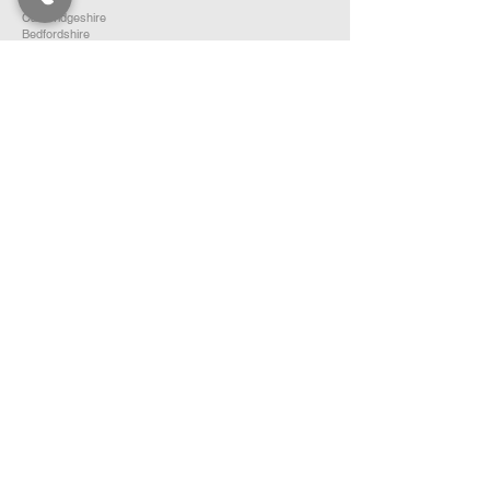
Essex
Cambridgeshire
Bedfordshire
Hertfordshire
SOUTH EAST ENGLAND
Buckinghamshire
Oxfordshire
Berkshire
Hampshire
Surrey
Kent
East Sussex
West Sussex
Isle of Wight
WEST MIDLANDS
Warwickshire
Worcestershire
Herefordshire
Shropshire
Staffordshire
EAST MIDLANDS
Northamptonshire