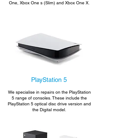
One, Xbox One s (Slim) and Xbox One X.
PlayStation 5
We specialise in repairs on the PlayStation
5 range of consoles. These include the
PlayStation 5 optical disc drive version and
the Digital model.