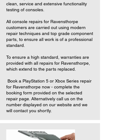
clean, service and extensive functionality
testing of consoles.
All console repairs for Ravensthorpe
customers are carried out using modern
repair techniques and top grade component
parts, to ensure all work is of a professional
standard.
To ensure a high standard, warranties are
provided with all repairs for Ravensthorpe,
which extend to the parts replaced.
Book a PlayStation 5 or Xbox Series repair
for Ravensthorpe now - complete the
booking form provided on the selected
repair page. Alternatively call us on the
number displayed on our website and we
will contact you shortly.