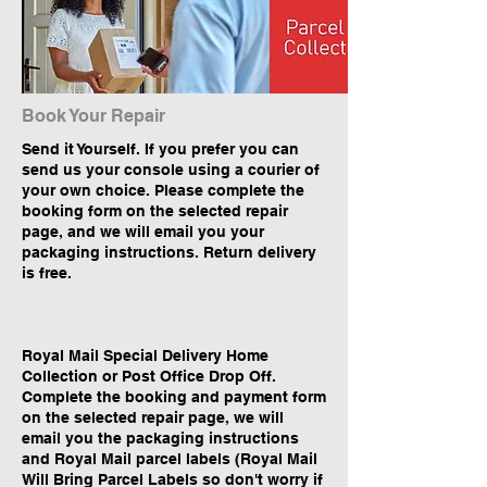
Book Your Repair
Send it Yourself. If you prefer you can
send us your console using a courier of
your own choice. Please complete the
booking form on the selected repair
page, and we will email you your
packaging instructions. Return delivery
is free.
Royal Mail Special Delivery Home
Collection or Post Office Drop Off.
Complete the booking and payment form
on the selected repair page, we will
email you the packaging instructions
and Royal Mail parcel labels (Royal Mail
Will Bring Parcel Labels so don't worry if