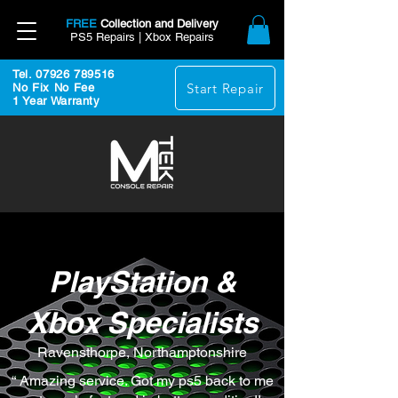
FREE
Collection and Delivery
PS5 Repairs | Xbox Repairs
Tel. 07926 789516
Start Repair
No Fix No Fee
1 Year Warranty
PlayStation &
Xbox Specialists
Ravensthorpe, Northamptonshire
“ Amazing service. Got my ps5 back to me