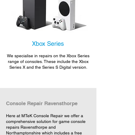
Xbox Series
We specialise in repairs on the Xbox Series
range of consoles. These include the Xbox
Series X and the Series S Digital version.
Console Repair Ravensthorpe
Here at MTeK Console Repair we offer a
comprehensive solution for game console
repairs Ravensthorpe and
Northamptonshire which includes a free