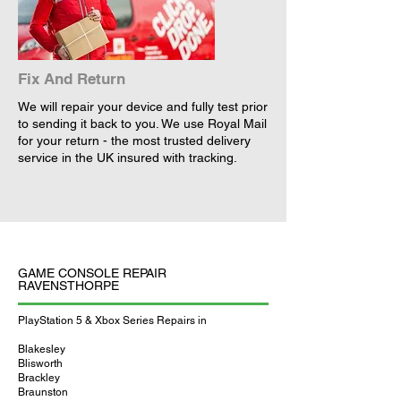
Fix And Return
We will repair your device and fully test prior
to sending it back to you. We use Royal Mail
for your return - the most trusted delivery
service in the UK insured with tracking.
GAME CONSOLE REPAIR
RAVENSTHORPE
PlayStation 5 & Xbox Series Repairs in
Blakesley
Blisworth
Brackley
Braunston