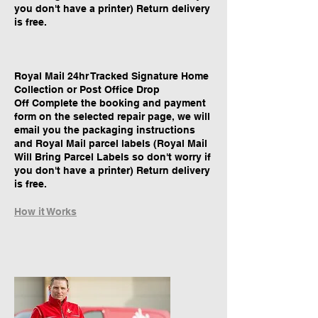
you don't have a printer) Return delivery
is free.
Royal Mail 24hr Tracked Signature Home
Collection or Post Office Drop
Off Complete the booking and payment
form on the selected repair page, we will
email you the packaging instructions
and Royal Mail parcel labels (Royal Mail
Will Bring Parcel Labels so don't worry if
you don't have a printer) Return delivery
is free.
How it Works