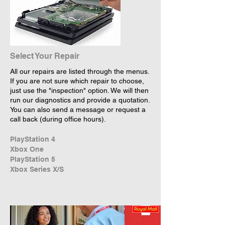
Select Your Repair
All our repairs are listed through the menus.
If you are not sure which repair to choose,
just use the "inspection" option. We will then
run our diagnostics and provide a quotation.
You can also send a message or request a
call back (during office hours).
PlayStation 4
Xbox One
PlayStation 5
Xbox Series X/S