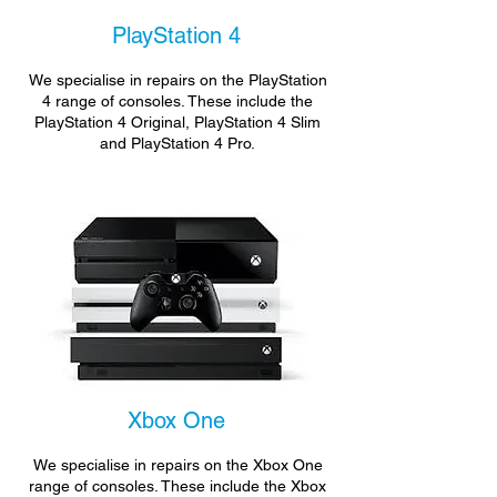
PlayStation 4
We specialise in repairs on the PlayStation
4 range of consoles. These include the
PlayStation 4 Original, PlayStation 4 Slim
and PlayStation 4 Pro.
Xbox One
We specialise in repairs on the Xbox One
range of consoles. These include the Xbox