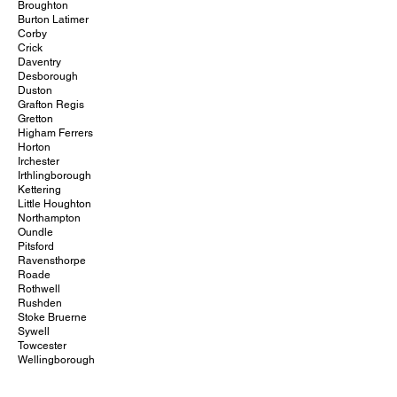
Broughton
Burton Latimer
Corby
Crick
Daventry
Desborough
Duston
Grafton Regis
Gretton
Higham Ferrers
Horton
Irchester
Irthlingborough
Kettering
Little Houghton
Northampton
Oundle
Pitsford
Ravensthorpe
Roade
Rothwell
Rushden
Stoke Bruerne
Sywell
Towcester
Wellingborough