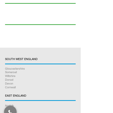
SOUTH WEST ENGLAND
Gloucestershire
Somerset
Wiltshire
Dorset
Devon
Cornwall
EAST ENGLAND
Norfolk
Suffolk