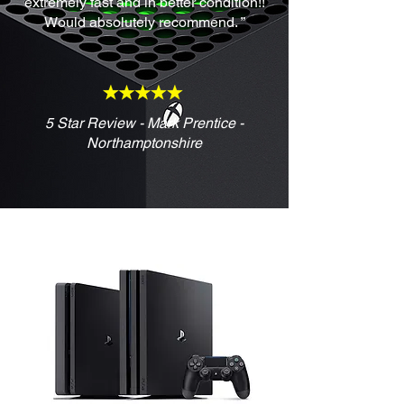
extremely fast and in better condition!!
Would absolutely recommend. ”
5 Star Review - Mark Prentice -
Northamptonshire