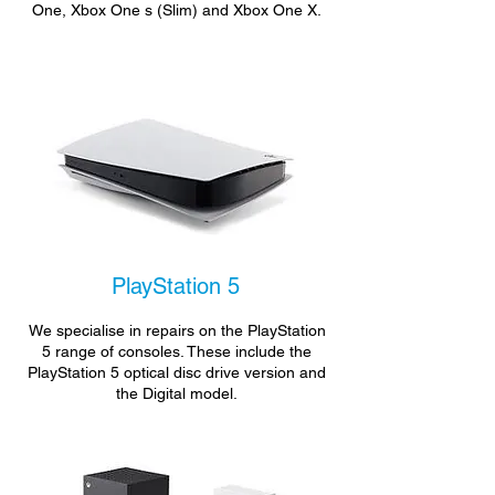
One, Xbox One s (Slim) and Xbox One X.
PlayStation 5
We specialise in repairs on the PlayStation
5 range of consoles. These include the
PlayStation 5 optical disc drive version and
the Digital model.