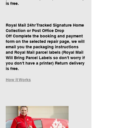
is free.
Royal Mail 24hr Tracked Signature Home
Collection or Post Office Drop
Off Complete the booking and payment
form on the selected repair page, we will
email you the packaging instructions
and Royal Mail parcel labels (Royal Mail
Will Bring Parcel Labels so don't worry if
you don't have a printer) Return delivery
is free.
How it Works