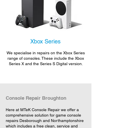
Xbox Series
We specialise in repairs on the Xbox Series
range of consoles. These include the Xbox
Series X and the Series S Digital version.
Console Repair Broughton
Here at MTeK Console Repair we offer a
comprehensive solution for game console
repairs Desborough and Northamptonshire
which includes a free clean, service and