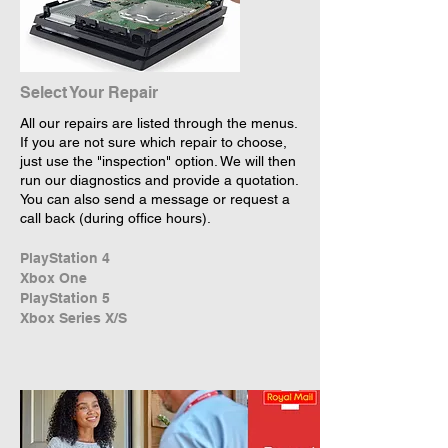
Select Your Repair
All our repairs are listed through the menus.
If you are not sure which repair to choose,
just use the "inspection" option. We will then
run our diagnostics and provide a quotation.
You can also send a message or request a
call back (during office hours).
PlayStation 4
Xbox One
PlayStation 5
Xbox Series X/S