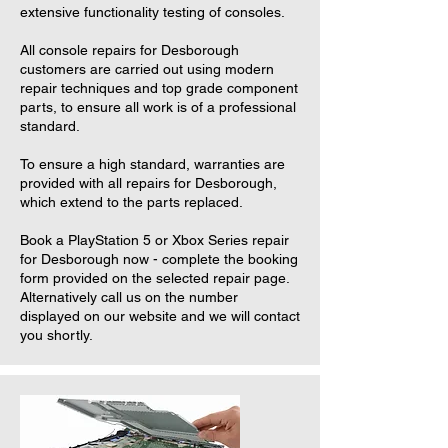
extensive functionality testing of consoles.
All console repairs for Desborough
customers are carried out using modern
repair techniques and top grade component
parts, to ensure all work is of a professional
standard.
To ensure a high standard, warranties are
provided with all repairs for Desborough,
which extend to the parts replaced.
Book a PlayStation 5 or Xbox Series repair
for Desborough now - complete the booking
form provided on the selected repair page.
Alternatively call us on the number
displayed on our website and we will contact
you shortly.