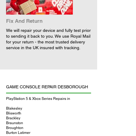
Fix And Return
We will repair your device and fully test prior
to sending it back to you. We use Royal Mail
for your return - the most trusted delivery
service in the UK insured with tracking.
GAME CONSOLE REPAIR DESBOROUGH
PlayStation 5 & Xbox Series Repairs in
Blakesley
Blisworth
Brackley
Braunston
Broughton
Burton Latimer