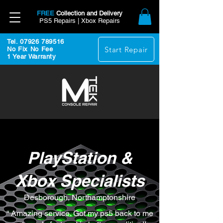
FREE
Collection and Delivery
PS5 Repairs | Xbox Repairs
Tel. 07926 789516
Start Repair
No Fix No Fee
1 Year Warranty
PlayStation &
Xbox Specialists
Desborough, Northamptonshire
“ Amazing service. Got my ps5 back to me