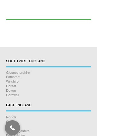
SOUTH WEST ENGLAND
Gloucestershire
Somerset
Wiltshire
Dorset
Devon
Cornwall
EAST ENGLAND
Norfolk
Suffolk
Essex
Cambridgeshire
Bedfordshire