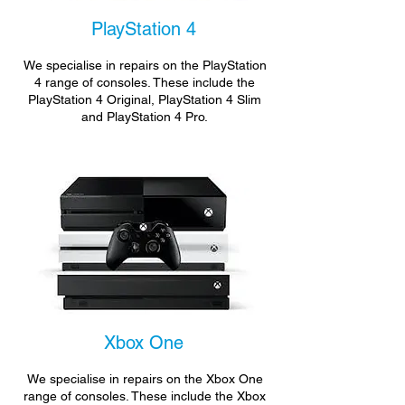
PlayStation 4
We specialise in repairs on the PlayStation
4 range of consoles. These include the
PlayStation 4 Original, PlayStation 4 Slim
and PlayStation 4 Pro.
Xbox One
We specialise in repairs on the Xbox One
range of consoles. These include the Xbox