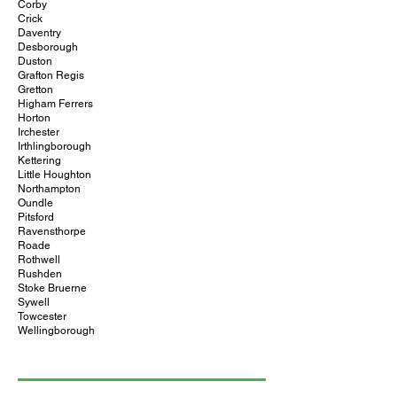
Corby
Crick
Daventry
Desborough
Duston
Grafton Regis
Gretton
Higham Ferrers
Horton
Irchester
Irthlingborough
Kettering
Little Houghton
Northampton
Oundle
Pitsford
Ravensthorpe
Roade
Rothwell
Rushden
Stoke Bruerne
Sywell
Towcester
Wellingborough