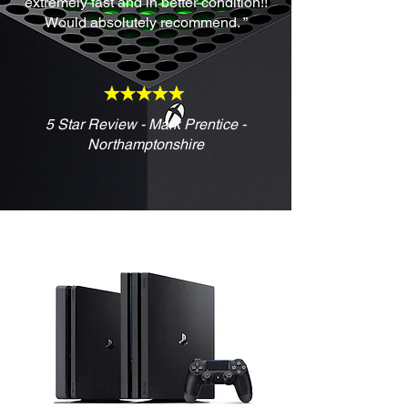
extremely fast and in better condition!!
Would absolutely recommend. ”
5 Star Review - Mark Prentice -
Northamptonshire