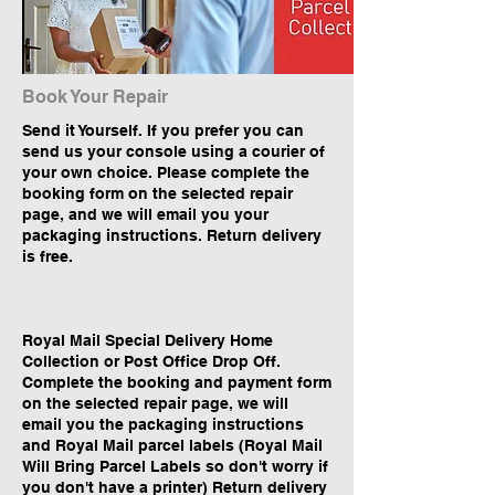
Book Your Repair
Send it Yourself. If you prefer you can
send us your console using a courier of
your own choice. Please complete the
booking form on the selected repair
page, and we will email you your
packaging instructions. Return delivery
is free.
Royal Mail Special Delivery Home
Collection or Post Office Drop Off.
Complete the booking and payment form
on the selected repair page, we will
email you the packaging instructions
and Royal Mail parcel labels (Royal Mail
Will Bring Parcel Labels so don't worry if
you don't have a printer) Return delivery