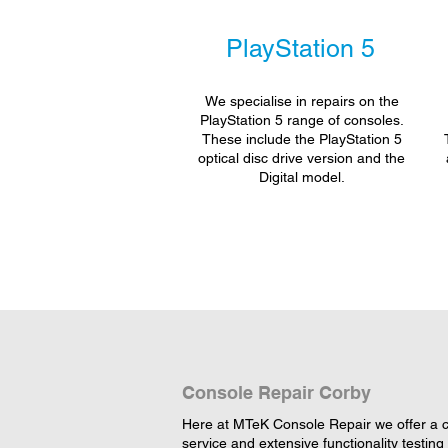
PlayStation 5
We specialise in repairs on the
PlayStation 5 range of consoles.
These include the PlayStation 5
optical disc drive version and the
Digital model.
Console Repair Corby
Here at MTeK Console Repair we offer a c
service and extensive functionality testing