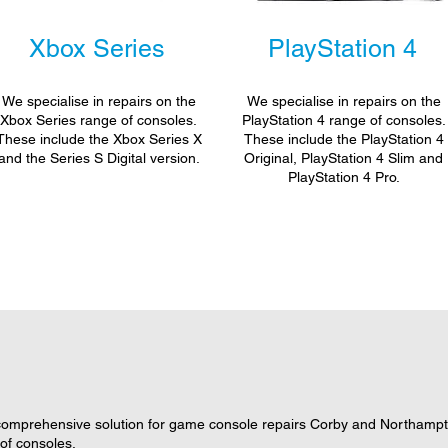
Xbox Series
PlayStation 4
We specialise in repairs on the
We specialise in repairs on the
Xbox Series range of consoles.
PlayStation 4 range of consoles.
These include the Xbox Series X
These include the PlayStation 4
and the Series S Digital version.
Original, PlayStation 4 Slim and
PlayStation 4 Pro.
omprehensive solution for game console repairs Corby and Northampto
 of consoles.