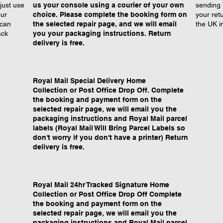
just use
us your console using a courier of your own
sending 
our
choice. Please complete the booking form on
your retu
 can
the selected repair page, and we will email
the UK i
ack
you your packaging instructions. Return
delivery is free.
Royal Mail Special Delivery Home
Collection or Post Office Drop Off. Complete
the booking and payment form on the
selected repair page, we will email you the
packaging instructions and Royal Mail parcel
labels (Royal Mail Will Bring Parcel Labels so
don't worry if you don't have a printer) Return
delivery is free.
Royal Mail 24hr Tracked Signature Home
Collection or Post Office Drop Off Complete
the booking and payment form on the
selected repair page, we will email you the
packaging instructions and Royal Mail parcel