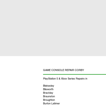
GAME CONSOLE REPAIR CORBY
PlayStation 5 & Xbox Series Repairs in
Blakesley
Blisworth
Brackley
Braunston
Broughton
Burton Latimer