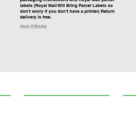
labels (Royal Mail Will Bring Parcel Labels so
don't worry if you don't have a printer) Return
delivery is free.
How it Works