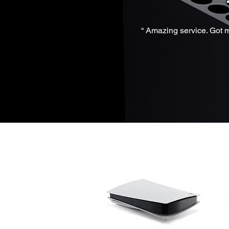
“ Amazing service. Got m