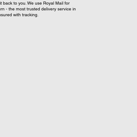
it back to you. We use Royal Mail for
rn - the most trusted delivery service in
nsured with tracking.