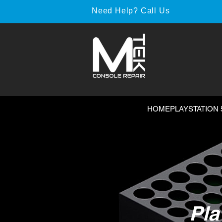
Need Help? Call Us
HOME
PLAYSTATION 
Pla