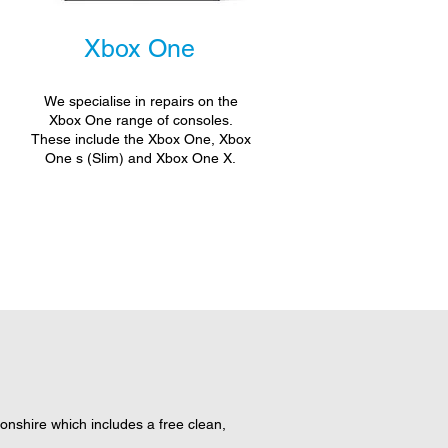
Xbox One
We specialise in repairs on the
Xbox One range of consoles.
These include the Xbox One, Xbox
One s (Slim) and Xbox One X.
nshire which includes a free clean,