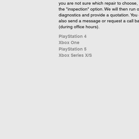
you are not sure which repair to choose, 
the "inspection" option. We will then run 
diagnostics and provide a quotation. You
also send a message or request a call b
(during office hours).
PlayStation 4
Xbox One
PlayStation 5
Xbox Series X/S