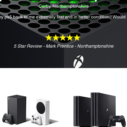
Corby, Northamptonshire
y ps5 back to me extremely fast and in better condition!! Woul
5 Star Review - Mark Prentice - Northamptonshire