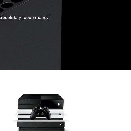
d absolutely recommend. ”