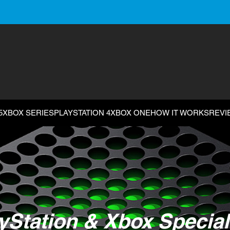
5
XBOX SERIES
PLAYSTATION 4
XBOX ONE
HOW IT WORKS
REVI
yStation & Xbox Special