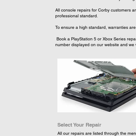
All console repairs for Corby customers a
professional standard.
To ensure a high standard, warranties are 
Book a PlayStation 5 or Xbox Series repai
number displayed on our website and we wi
Select Your Repair
All our repairs are listed through the menu