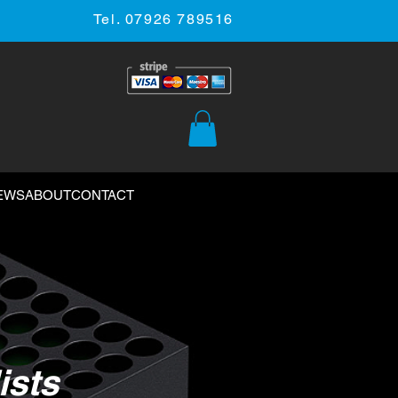
Tel. 07926 789516
EWS
ABOUT
CONTACT
ists