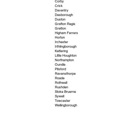
Corby
Crick
Daventry
Desborough
Duston
Grafton Regis
Gretton
Higham Ferrers
Horton
Irchester
Irthlingborough
Kettering
Little Houghton
Northampton
Oundle
Pitsford
Ravensthorpe
Roade
Rothwell
Rushden
Stoke Bruerne
Sywell
Towcester
Wellingborough