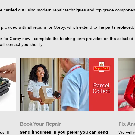
re carried out using modern repair techniques and top grade component p
provided with all repairs for Corby, which extend to the parts replaced.
r for Corby now - complete the booking form provided on the selected re
ll contact you shortly.
Book Your Repair
Fix An
s. If
Send it Yourself. If you prefer you can send
We will r