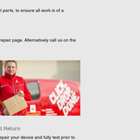
arts, to ensure all work is of a
pair page. Alternatively call us on the
d Return
epair your device and fully test prior to