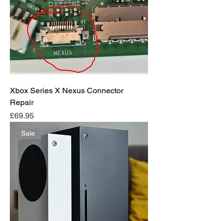
Xbox Series X Nexus Connector
Repair
Price
£69.95
Sale