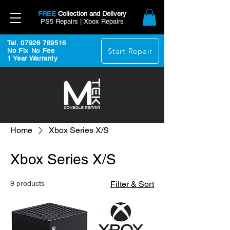
FREE
Collection and Delivery
PS5 Repairs | Xbox Repairs
Tel. 07926 789516
Start Repair
No Fix No Fee
1 Year Warranty
Home
Xbox Series X/S
Xbox Series X/S
9 products
Filter & Sort