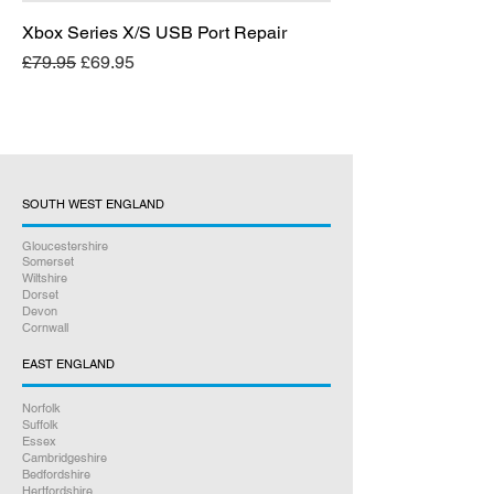
Xbox Series X/S USB Port Repair
Regular Price
Sale Price
£79.95
£69.95
SOUTH WEST ENGLAND
Gloucestershire
Somerset
Wiltshire
Dorset
Devon
Cornwall
EAST ENGLAND
Norfolk
Suffolk
Essex
Cambridgeshire
Bedfordshire
Hertfordshire