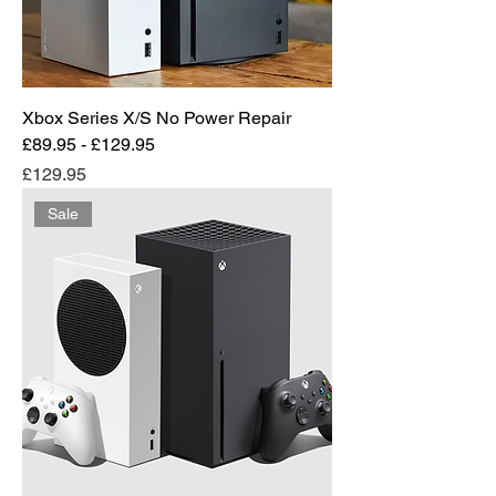
Xbox Series X/S No Power Repair
£89.95 - £129.95
Price
£129.95
Sale