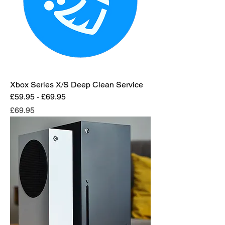
Xbox Series X/S Deep Clean Service
£59.95 - £69.95
Price
£69.95