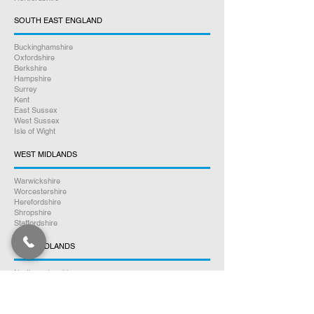
SOUTH EAST ENGLAND
Buckinghamshire
Oxfordshire
Berkshire
Hampshire
Surrey
Kent
East Sussex
West Sussex
Isle of Wight
WEST MIDLANDS
Warwickshire
Worcestershire
Herefordshire
Shropshire
Staffordshire
EAST MIDLANDS
Northamptonshire
Leicestershire
Nottinghamshire
Lincolnshire