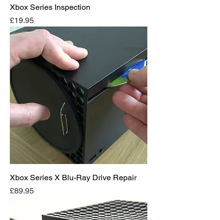
Xbox Series Inspection
Price
£19.95
Xbox Series X Blu-Ray Drive Repair
Price
£89.95