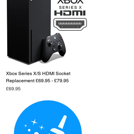
Xbox Series X/S HDMI Socket
Replacement £69.95 - £79.95
Price
£69.95