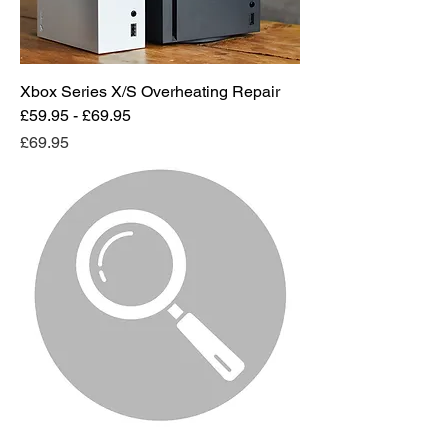
Xbox Series X/S Overheating Repair
£59.95 - £69.95
Price
£69.95