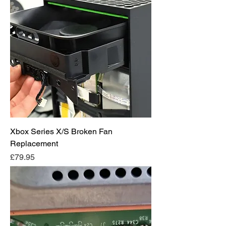
Xbox Series X/S Broken Fan
Replacement
Price
£79.95