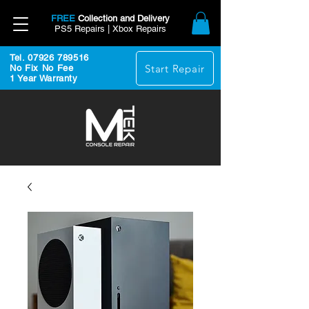
FREE
Collection and Delivery
PS5 Repairs | Xbox Repairs
Tel. 07926 789516
Start Repair
No Fix No Fee
1 Year Warranty