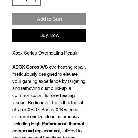
Add to Cart
Buy Now
Xbox Series Overheating Repair
XBOX Series X/S
overheating repair,
meticulously designed to elevate
your gaming experience by targeting
and removing dust build-up, a
common culprit for overheating
issues. Rediscover the full potential
of your XBOX Series X/S with our
comprehensive cleaning process
including
High Performance thermal
compound replacement
, tailored to
ensure optimal functionality and