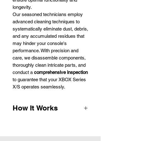
longevity.
Our seasoned technicians employ
advanced cleaning techniques to
systematically eliminate dust, debris,
and any accumulated residues that
may hinder your console's
performance. With precision and
care, we disassemble components,
thoroughly clean intricate parts, and
conduct a
comprehensive inspection
to guarantee that your XBOX Series
X/S operates seamlessly.
How It Works
1.
Complete the payment form and
we will email you the packaging
instructions, parcel labels and QR