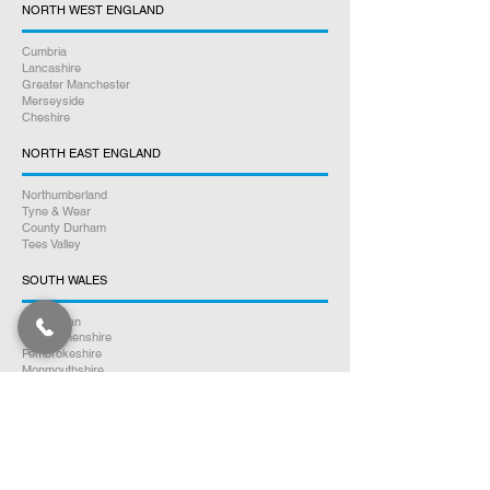
NORTH WEST ENGLAND
Cumbria
Lancashire
Greater Manchester
Merseyside
Cheshire
NORTH EAST ENGLAND
Northumberland
Tyne & Wear
County Durham
Tees Valley
SOUTH WALES
Glamorgan
Carmarthenshire
Pembrokeshire
Monmouthshire
Powys
Cardiganshire
NORTH WALES
Clwyd