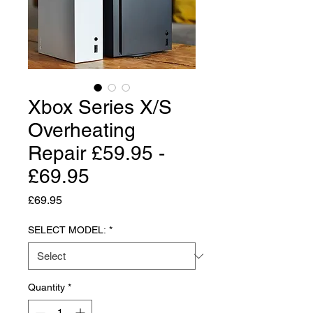
Xbox Series X/S
Overheating
Repair £59.95 -
£69.95
Price
£69.95
SELECT MODEL:
*
Quantity
*