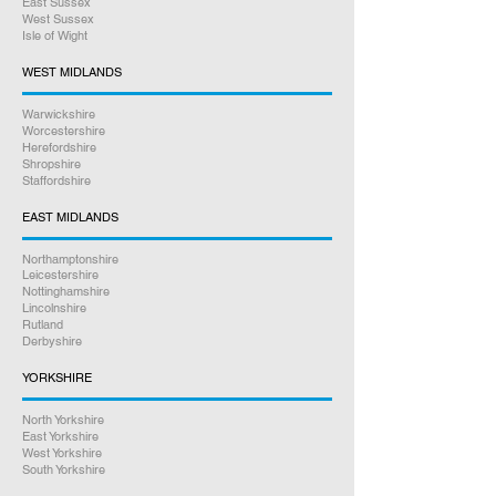
East Sussex
Online bookings 24/7
West Sussex
Isle of Wight
If you have any other questions
WEST MIDLANDS
between 9am – 5pm, please give us
Warwickshire
a call on
07926 789516
Worcestershire
Herefordshire
Shropshire
Rest assured we will go above and
Staffordshire
beyond to help you. Our friendly staff
are here to assist you every step of
EAST MIDLANDS
the way.
Northamptonshire
Leicestershire
Satisfaction Guaranteed
Nottinghamshire
Lincolnshire
Rutland
Derbyshire
YORKSHIRE
North Yorkshire
East Yorkshire
West Yorkshire
South Yorkshire