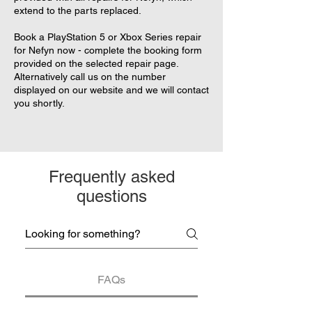
extend to the parts replaced.
Book a PlayStation 5 or Xbox Series repair
for Nefyn now - complete the booking form
provided on the selected repair page.
Alternatively call us on the number
displayed on our website and we will contact
you shortly.
Frequently asked
questions
FAQs