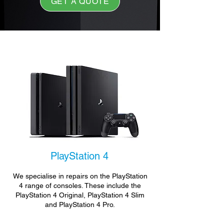
GET A QUOTE
PlayStation 4
We specialise in repairs on the PlayStation
4 range of consoles. These include the
PlayStation 4 Original, PlayStation 4 Slim
and PlayStation 4 Pro.