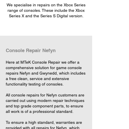
We specialise in repairs on the Xbox Series
range of consoles. These include the Xbox
Series X and the Series S Digital version.
Console Repair Nefyn
Here at MTeK Console Repair we offer a
comprehensive solution for game console
repairs Nefyn and Gwynedd, which includes
a free clean, service and extensive
functionality testing of consoles.
All console repairs for Nefyn customers are
carried out using modern repair techniques
and top grade component parts, to ensure
all work is of a professional standard.
To ensure a high standard, warranties are
provided with all repairs for Nefyn, which