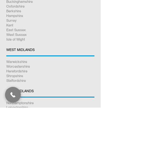
Buckinghamshire
Oxfordshire
Berkshire
Hampshire
Surrey
Kent
East Sussex
West Sussex
Isle of Wight
WEST MIDLANDS
Warwickshire
Worcestershire
Herefordshire
Shropshire
Staffordshire
EAST MIDLANDS
Northamptonshire
Leicestershire
Nottinghamshire
Lincolnshire
Rutland
Derbyshire
YORKSHIRE