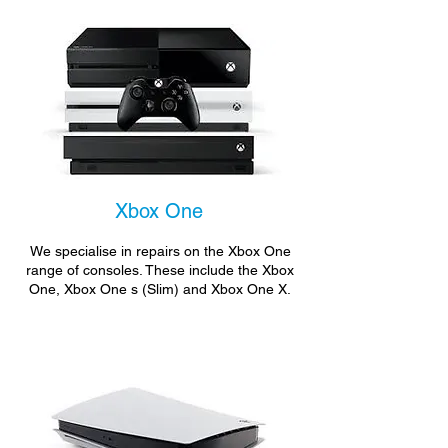
Xbox One
We specialise in repairs on the Xbox One
range of consoles. These include the Xbox
One, Xbox One s (Slim) and Xbox One X.