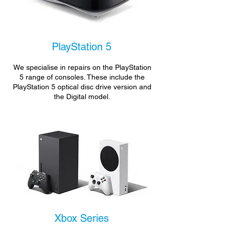
PlayStation 5
We specialise in repairs on the PlayStation
5 range of consoles. These include the
PlayStation 5 optical disc drive version and
the Digital model.
Xbox Series