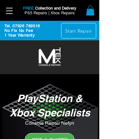
FREE
Collection and Delivery
PS5 Repairs | Xbox Repairs
Tel. 07926 789516
Start Repair
No Fix No Fee
1 Year Warranty
PlayStation &
Xbox Specialists
Console Repair Nefyn