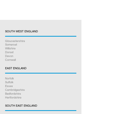
SOUTH WEST ENGLAND
Gloucestershire
Somerset
Wiltshire
Dorset
Devon
Cornwall
EAST ENGLAND
Norfolk
Suffolk
Essex
Cambridgeshire
Bedfordshire
Hertfordshire
SOUTH EAST ENGLAND