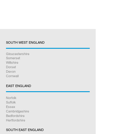
SOUTH WEST ENGLAND
Gloucestershire
Somerset
Wiltshire
Dorset
Devon
Cornwall
EAST ENGLAND
Norfolk
Suffolk
Essex
Cambridgeshire
Bedfordshire
Hertfordshire
SOUTH EAST ENGLAND