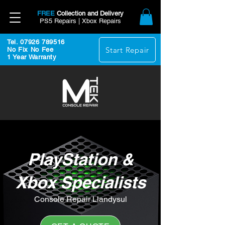
FREE
Collection and Delivery
PS5 Repairs | Xbox Repairs
Tel. 07926 789516
Start Repair
No Fix No Fee
1 Year Warranty
PlayStation &
Xbox Specialists
Console Repair Llandysul