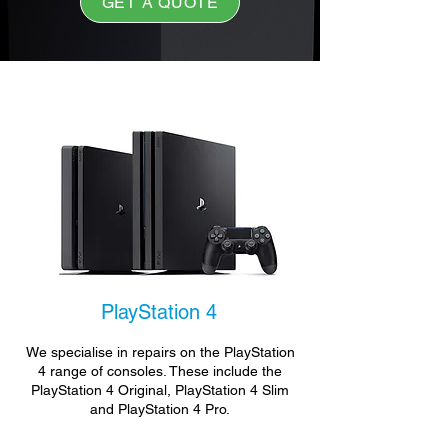
GET A QUOTE
PlayStation 4
We specialise in repairs on the PlayStation
4 range of consoles. These include the
PlayStation 4 Original, PlayStation 4 Slim
and PlayStation 4 Pro.