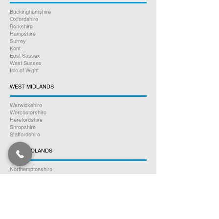
Buckinghamshire
Oxfordshire
Berkshire
Hampshire
Surrey
Kent
East Sussex
West Sussex
Isle of Wight
WEST MIDLANDS
Warwickshire
Worcestershire
Herefordshire
Shropshire
Staffordshire
EAST MIDLANDS
Northamptonshire
Leicestershire
Nottinghamshire
Lincolnshire
Rutland
Derbyshire