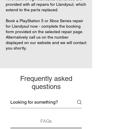
provided with all repairs for Llandysul, which
extend to the parts replaced.
Book a PlayStation 5 or Xbox Series repair
for Llandysul now - complete the booking
form provided on the selected repair page.
Alternatively call us on the number
displayed on our website and we will contact
you shortly.
Frequently asked
questions
FAQs