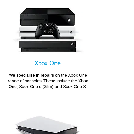
Xbox One
We specialise in repairs on the Xbox One
range of consoles. These include the Xbox
One, Xbox One s (Slim) and Xbox One X.