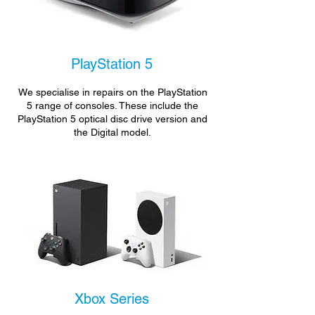
PlayStation 5
We specialise in repairs on the PlayStation
5 range of consoles. These include the
PlayStation 5 optical disc drive version and
the Digital model.
Xbox Series