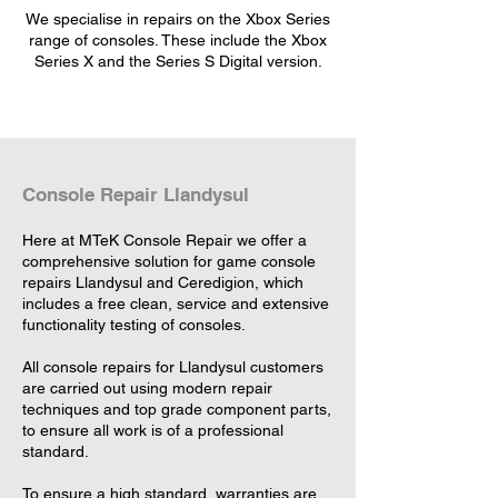
We specialise in repairs on the Xbox Series
range of consoles. These include the Xbox
Series X and the Series S Digital version.
Console Repair Llandysul
Here at MTeK Console Repair we offer a
comprehensive solution for game console
repairs Llandysul and Ceredigion, which
includes a free clean, service and extensive
functionality testing of consoles.
All console repairs for Llandysul customers
are carried out using modern repair
techniques and top grade component parts,
to ensure all work is of a professional
standard.
To ensure a high standard, warranties are