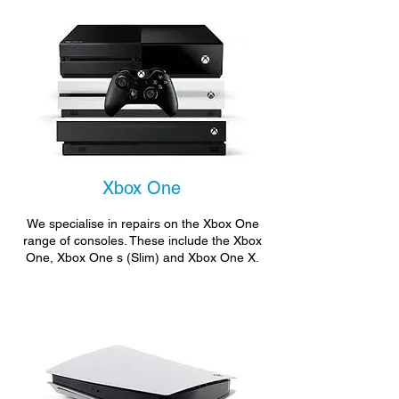
Xbox One
We specialise in repairs on the Xbox One
range of consoles. These include the Xbox
One, Xbox One s (Slim) and Xbox One X.