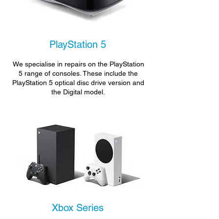
PlayStation 5
We specialise in repairs on the PlayStation
5 range of consoles. These include the
PlayStation 5 optical disc drive version and
the Digital model.
Xbox Series