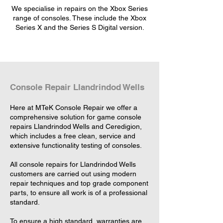
We specialise in repairs on the Xbox Series
range of consoles. These include the Xbox
Series X and the Series S Digital version.
Console Repair Llandrindod Wells
Here at MTeK Console Repair we offer a
comprehensive solution for game console
repairs Llandrindod Wells and Ceredigion,
which includes a free clean, service and
extensive functionality testing of consoles.
All console repairs for Llandrindod Wells
customers are carried out using modern
repair techniques and top grade component
parts, to ensure all work is of a professional
standard.
To ensure a high standard, warranties are