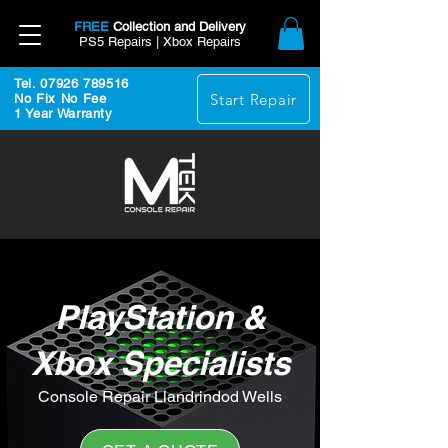
FREE
Collection and Delivery
PS5 Repairs | Xbox Repairs
Tel. 07926 789516
Start Repair
No Fix No Fee
1 Year Warranty
PlayStation &
Xbox Specialists
Console Repair Llandrindod Wells