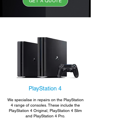
GET A QUOTE
PlayStation 4
We specialise in repairs on the PlayStation
4 range of consoles. These include the
PlayStation 4 Original, PlayStation 4 Slim
and PlayStation 4 Pro.