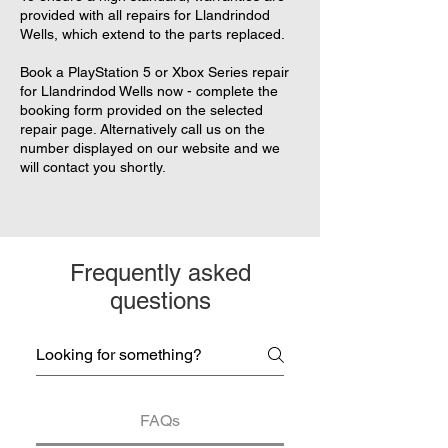
provided with all repairs for Llandrindod
Wells, which extend to the parts replaced.
Book a PlayStation 5 or Xbox Series repair
for Llandrindod Wells now - complete the
booking form provided on the selected
repair page. Alternatively call us on the
number displayed on our website and we
will contact you shortly.
Frequently asked
questions
FAQs