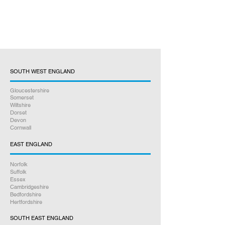
SOUTH WEST ENGLAND
Gloucestershire
Somerset
Wiltshire
Dorset
Devon
Cornwall
EAST ENGLAND
Norfolk
Suffolk
Essex
Cambridgeshire
Bedfordshire
Hertfordshire
SOUTH EAST ENGLAND