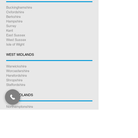
Buckinghamshire
Oxfordshire
Berkshire
Hampshire
Surrey
Kent
East Sussex
West Sussex
Isle of Wight
WEST MIDLANDS
Warwickshire
Worcestershire
Herefordshire
Shropshire
Staffordshire
EAST MIDLANDS
Northamptonshire
Leicestershire
Nottinghamshire
Lincolnshire
Rutland
Derbyshire