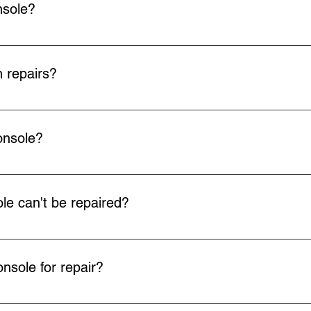
nsole?
arrange Royal Mail to collect your faulty item at your convenien
rop off at any Post Office using the QR code we send you. Collec
 repairs?
 all our repairs.
onsole?
ill arrange return delivery via Royal Mail.
e can't be repaired?
ot fix your faulty console or your device is beyond economical re
back to you.
nsole for repair?
u can drop off your console by appointment with us instead of post