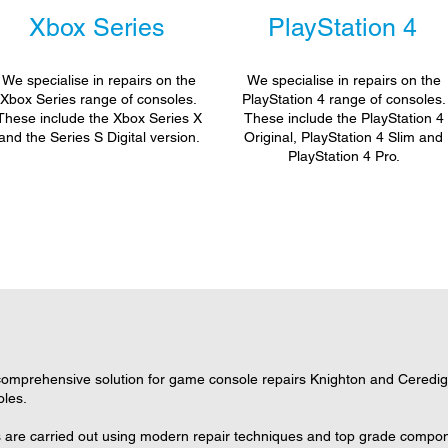
Xbox Series
PlayStation 4
We specialise in repairs on the
We specialise in repairs on the
Xbox Series range of consoles.
PlayStation 4 range of consoles.
These include the Xbox Series X
These include the PlayStation 4
and the Series S Digital version.
Original, PlayStation 4 Slim and
PlayStation 4 Pro.
omprehensive solution for game console repairs Knighton and Ceredigio
oles.
s are carried out using modern repair techniques and top grade componen