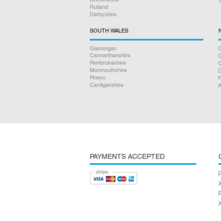
Rutland
Derbyshire
SOUTH WALES
Glamorgan
C
Carmarthenshire
Pembrokeshire
Monmouthshire
D
Powys
F
Cardiganshire
A
PAYMENTS ACCEPTED