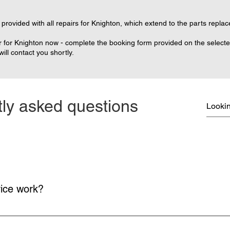
provided with all repairs for Knighton, which extend to the parts replac
 for Knighton now - complete the booking form provided on the selected 
ll contact you shortly.
ly asked questions
vice work?
on and return delivery of your console is free.