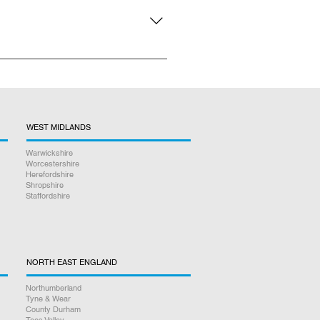
n person repair service, there is
WEST MIDLANDS
Warwickshire
Worcestershire
Herefordshire
Shropshire
Staffordshire
NORTH EAST ENGLAND
Northumberland
Tyne & Wear
County Durham
Tees Valley