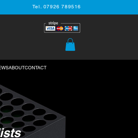
Tel. 07926 789516
EWS
ABOUT
CONTACT
ists