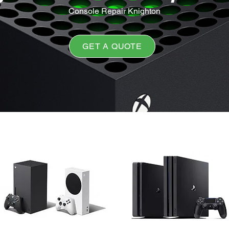
Console Repair Knighton
GET A QUOTE