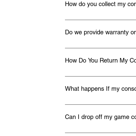
How do you collect my co
Once you buy a repair service we 
your home or work, you can also d
Do we provide warranty on
We provide 12 months warranty on
How Do You Return My C
Once the repair is completed we w
What happens If my consol
In the very rare occasion we cann
payment and return your console 
Can I drop off my game co
If you live locally to Redditch yo