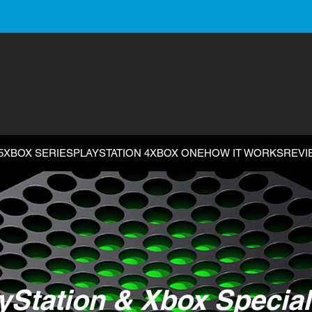
5
XBOX SERIES
PLAYSTATION 4
XBOX ONE
HOW IT WORKS
REVI
yStation & Xbox Special