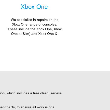
Xbox One
We specialise in repairs on the
Xbox One range of consoles.
These include the Xbox One, Xbox
One s (Slim) and Xbox One X.
n, which includes a free clean, service
t parts, to ensure all work is of a