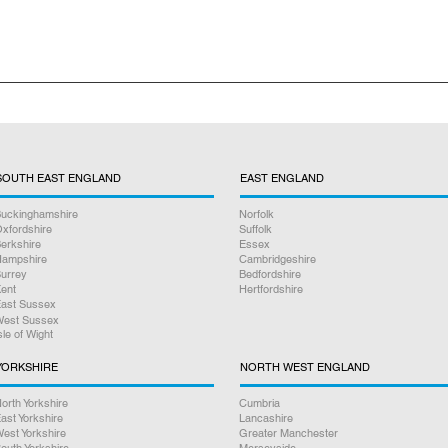
nclude free collection and return delivery excluding the drop off i
SOUTH EAST ENGLAND
EAST ENGLAND
uckinghamshire
Norfolk
xfordshire
Suffolk
erkshire
Essex
ampshire
Cambridgeshire
urrey
Bedfordshire
ent
Hertfordshire
ast Sussex
est Sussex
sle of Wight
YORKSHIRE
NORTH WEST ENGLAND
orth Yorkshire
Cumbria
ast Yorkshire
Lancashire
est Yorkshire
Greater Manchester
outh Yorkshire
Merseyside