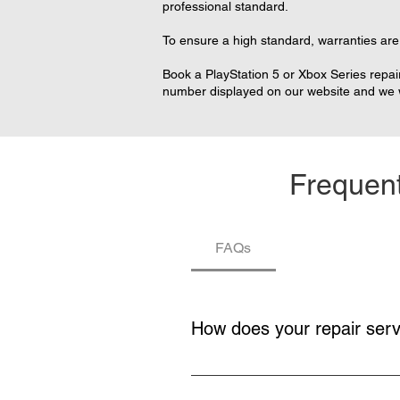
professional standard.
To ensure a high standard, warranties are 
Book a PlayStation 5 or Xbox Series repair
number displayed on our website and we wi
Frequent
FAQs
How does your repair ser
You buy a repair service, collecti