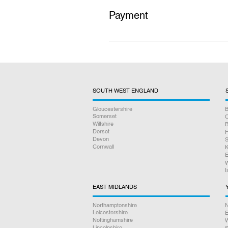
Payment
All prices listed on our website i
no hidden charges.
SOUTH WEST ENGLAND
Gloucestershire
B
Somerset
O
Wiltshire
B
Dorset
H
Devon
S
Cornwall
K
E
W
I
EAST MIDLANDS
Northamptonshire
N
Leicestershire
E
Nottinghamshire
W
Lincolnshire
S