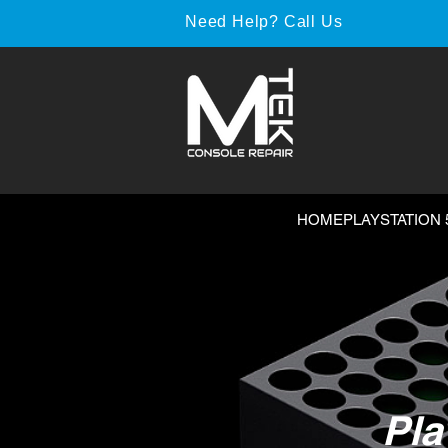
Need Help? Call Us
HOME
PLAYSTATION 
Pla