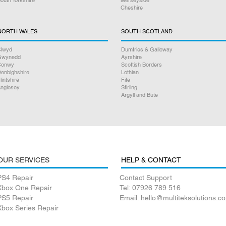
Cheshire
NORTH WALES
SOUTH SCOTLAND
lwyd
Dumfries & Galloway
Gwynedd
Ayrshire
Conwy
Scottish Borders
enbighshire
Lothian
lintshire
Fife
nglesey
Stirling
Argyll and Bute
OUR SERVICES
HELP & CONTACT
PS4 Repair
Contact Support
Xbox One Repair
Tel: 07926 789 516
PS5 Repair
Email: hello@multiteksolutions.co
Xbox Series Repair