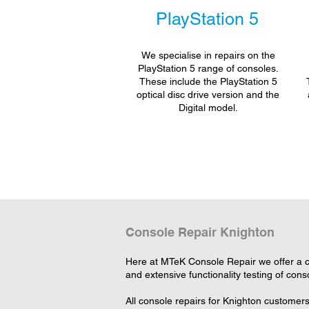
PlayStation 5
We specialise in repairs on the
PlayStation 5 range of consoles.
These include the PlayStation 5
optical disc drive version and the
Digital model.
Console Repair Knighton
Here at MTeK Console Repair we offer a c
and extensive functionality testing of cons
All console repairs for Knighton customer