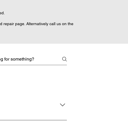
ed.
repair page. Alternatively call us on the