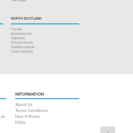
NORTH SCOTLAND
Tayside
Aberdeenshire
Highlands
Orkney Islands
Shetland Islands
Outer Hebrides
INFORMATION
About Us
Terms Conditions
.uk
How It Works
FAQs