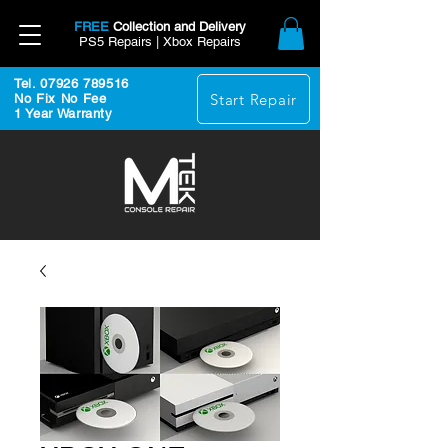
FREE
Collection and Delivery
PS5 Repairs | Xbox Repairs
Tel. 07926 789516
Start Repair
No Fix No Fee
1 Year Warranty