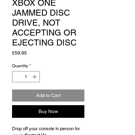
XBOX ONE
JAMMED DISC
DRIVE, NOT
ACCEPTING OR
EJECTING DISC
Price
£59.95
Quantity
*
Add to Cart
Buy Now
Drop off your console in person for