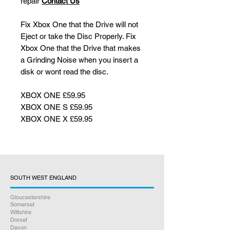
repair
Contact Us
Fix Xbox One that the Drive will not
Eject or take the Disc Properly. Fix
Xbox One that the Drive that makes
a Grinding Noise when you insert a
disk or wont read the disc.
XBOX ONE £59.95
XBOX ONE S £59.95
XBOX ONE X £59.95
SOUTH WEST ENGLAND
Gloucestershire
Somerset
Wiltshire
Dorset
Devon