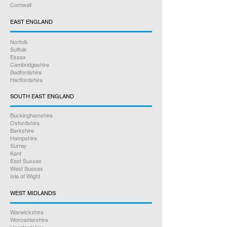
Cornwall
EAST ENGLAND
Norfolk
Suffolk
Essex
Cambridgeshire
Bedfordshire
Hertfordshire
SOUTH EAST ENGLAND
Buckinghamshire
Oxfordshire
Berkshire
Hampshire
Surrey
Kent
East Sussex
West Sussex
Isle of Wight
WEST MIDLANDS
Warwickshire
Worcestershire