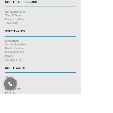
NORTH EAST ENGLAND
Northumberland
Tyne & Wear
County Durham
Tees Valley
SOUTH WALES
Glamorgan
Carmarthenshire
Pembrokeshire
Monmouthshire
Powys
Cardiganshire
NORTH WALES
Clwyd
Gwynedd
Conwy
Denbighshire
Flintshire
Anglesey
SOUTH SCOTLAND