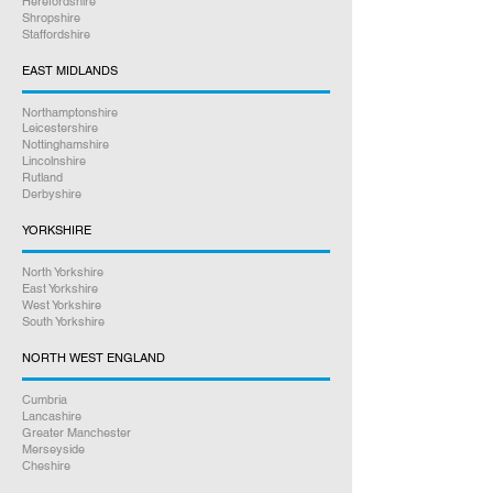
Herefordshire
Shropshire
Staffordshire
EAST MIDLANDS
Northamptonshire
Leicestershire
Nottinghamshire
Lincolnshire
Rutland
Derbyshire
YORKSHIRE
North Yorkshire
East Yorkshire
West Yorkshire
South Yorkshire
NORTH WEST ENGLAND
Cumbria
Lancashire
Greater Manchester
Merseyside
Cheshire