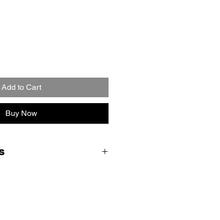
Add to Cart
Buy Now
s
ent form and we will email you
ctions, parcel labels and QR code
ce drop off. Royal Mail will bring
hey collect your console (no
me Collection and Return delivery