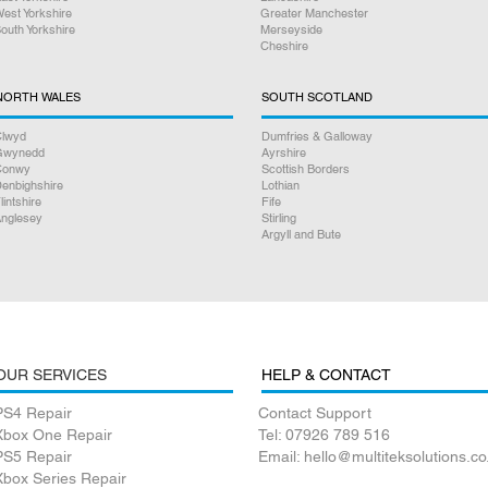
step of the way.
est Yorkshire
Greater Manchester
outh Yorkshire
Merseyside
Cheshire
Satisfaction Guaran
NORTH WALES
SOUTH SCOTLAND
lwyd
Dumfries & Galloway
Gwynedd
Ayrshire
Conwy
Scottish Borders
enbighshire
Lothian
lintshire
Fife
nglesey
Stirling
Argyll and Bute
OUR SERVICES
HELP & CONTACT
PS4 Repair
Contact Support
Xbox One Repair
Tel: 07926 789 516
PS5 Repair
Email: hello@multiteksolutions.co
Xbox Series Repair