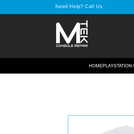
Need Help? Call Us
HOME
PLAYSTATION 