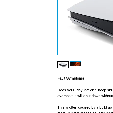
Fault Symptoms
Does your PlayStation 5 keep shu
overheats it will shut down withou
This is often caused by a build up 