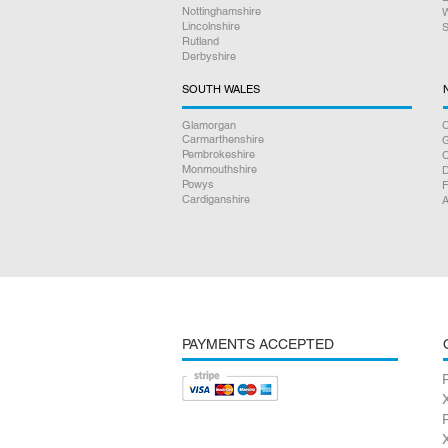
Nottinghamshire
W
Lincolnshire
S
Rutland
Derbyshire
SOUTH WALES
Glamorgan
C
Carmarthenshire
Pembrokeshire
Monmouthshire
D
Powys
F
Cardiganshire
A
PAYMENTS ACCEPTED