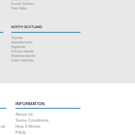
County Durham
Tees Valley
teed
NORTH SCOTLAND
Tayside
Aberdeenshire
Highlands
Orkney Islands
Shetland Islands
Outer Hebrides
INFORMATION
About Us
Terms Conditions
.uk
How It Works
FAQs