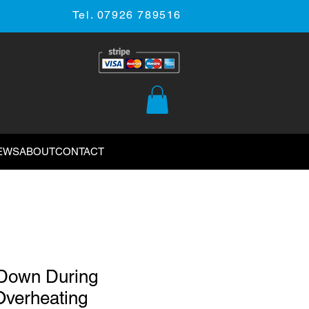
Tel. 07926 789516
EWS
ABOUT
CONTACT
Down During
verheating