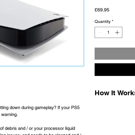
Price
£69.95
Quantity
*
How It Work
1.
Complete the paym
tting down during gameplay? If your PS5
the packaging instru
t warning.
for optional post offi
parcel labels when t
of debris and / or your processor liquid
printer required) Ho