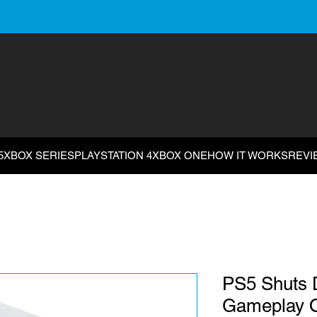
5
XBOX SERIES
PLAYSTATION 4
XBOX ONE
HOW IT WORKS
REVI
PS5 Shuts 
Gameplay O