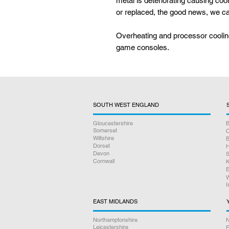
metal is deteriorating causing coo
or replaced, the good news, we can
Overheating and processor cooli
game consoles.
SOUTH WEST ENGLAND
Gloucestershire
B
Somerset
O
Wiltshire
B
Dorset
H
Devon
S
Cornwall
K
E
W
I
EAST MIDLANDS
Northamptonshire
N
Leicestershire
E