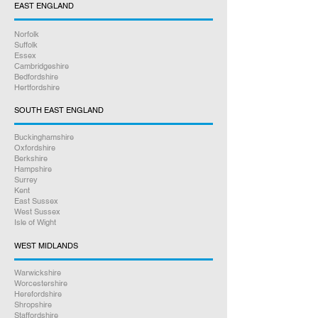
EAST ENGLAND
working days, we stock every part
needed to get the repair done
Norfolk
professionally. We test your console
Suffolk
thoroughly before we return it back
Essex
Cambridgeshire
to you.
Bedfordshire
Hertfordshire
3.
We package and return your
SOUTH EAST ENGLAND
repair. We only use Royal Mail and in
most cases your repair will be with
Buckinghamshire
Oxfordshire
you the next day, we can send to
Berkshire
any UK address you prefer, all
Hampshire
Surrey
tracked and insured.
Kent
East Sussex
Online bookings 24/7
West Sussex
Isle of Wight
If you have any other questions
WEST MIDLANDS
between 9am – 5pm, please give us
Warwickshire
a call on
07926 789516
Worcestershire
Herefordshire
Shropshire
Rest assured we will go above and
Staffordshire