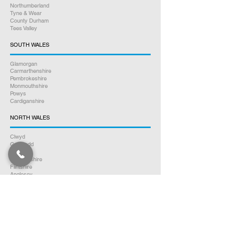
Northumberland
Tyne & Wear
County Durham
Tees Valley
SOUTH WALES
Glamorgan
Carmarthenshire
Pembrokeshire
Monmouthshire
Powys
Cardiganshire
NORTH WALES
Clwyd
Gwynedd
Conwy
Denbighshire
Flintshire
Anglesey
SOUTH SCOTLAND
Dumfries & Galloway
Ayrshire