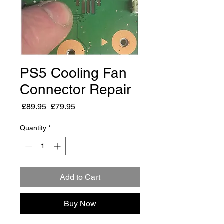
PS5 Cooling Fan
Connector Repair
Regular
Sale
 £89.95 
£79.95
Price
Price
Quantity
*
Add to Cart
Buy Now