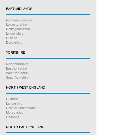
beyond to help you. Our friendly staff
are here to assist you every step of
EAST MIDLANDS
the way.
Northamptonshire
Leicestershire
Satisfaction Guaranteed
Nottinghamshire
Lincolnshire
Rutland
Derbyshire
YORKSHIRE
North Yorkshire
East Yorkshire
West Yorkshire
South Yorkshire
NORTH WEST ENGLAND
Cumbria
Lancashire
Greater Manchester
Merseyside
Cheshire
NORTH EAST ENGLAND