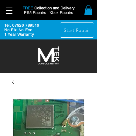
FREE
Collection and Delivery
PS5 Repairs | Xbox Repairs
Tel. 07926 789516
Start Repair
No Fix No Fee
1 Year Warranty