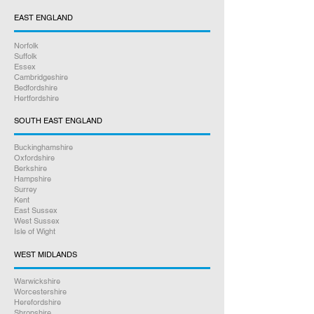
repair. Most are done within 3 to 4
EAST ENGLAND
working days, we stock every part
needed to get the repair done
Norfolk
professionally. We test your console
Suffolk
thoroughly before we return it back
Essex
Cambridgeshire
to you.
Bedfordshire
Hertfordshire
3.
We package and return your
SOUTH EAST ENGLAND
repair. We only use Royal Mail and in
most cases your repair will be with
Buckinghamshire
Oxfordshire
you the next day, we can send to
Berkshire
any UK address you prefer, all
Hampshire
Surrey
tracked and insured.
Kent
East Sussex
Online bookings 24/7
West Sussex
Isle of Wight
If you have any other questions
WEST MIDLANDS
between 9am – 5pm, please give us
Warwickshire
a call on
07926 789516
Worcestershire
Herefordshire
Shropshire
Rest assured we will go above and