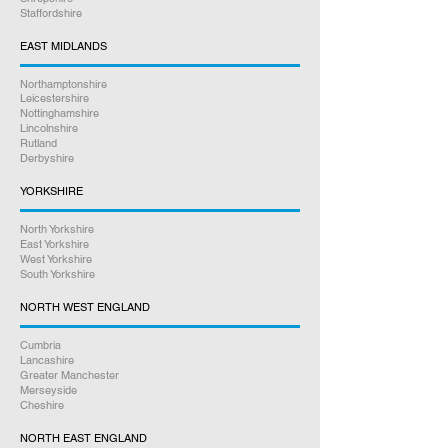
Staffordshire
beyond to help you. Our friendly staff
are here to assist you every step of
EAST MIDLANDS
the way.
Northamptonshire
Leicestershire
Satisfaction Guaranteed
Nottinghamshire
Lincolnshire
Rutland
Derbyshire
YORKSHIRE
North Yorkshire
East Yorkshire
West Yorkshire
South Yorkshire
NORTH WEST ENGLAND
Cumbria
Lancashire
Greater Manchester
Merseyside
Cheshire
NORTH EAST ENGLAND