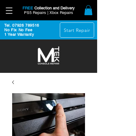
FREE
Collection and Delivery
PS5 Repairs | Xbox Repairs
Tel. 07926 789516
Start Repair
No Fix No Fee
1 Year Warranty