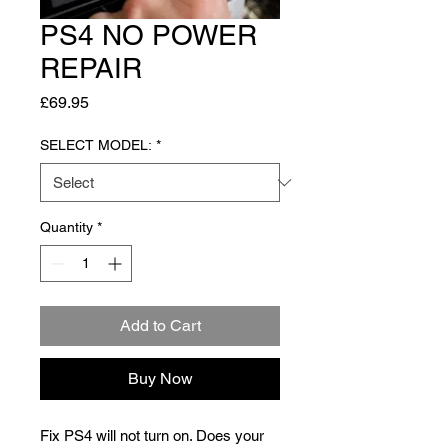
PS4 NO POWER
REPAIR
Price
£69.95
SELECT MODEL:
*
Quantity
*
Add to Cart
Buy Now
Fix PS4 will not turn on. Does your