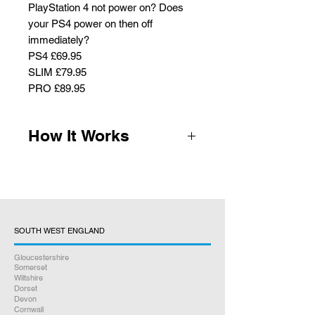
PlayStation 4 not power on? Does
your PS4 power on then off
immediately?
PS4 £69.95
SLIM £79.95
PRO £89.95
How It Works
1.
Complete the payment form and
we will email you the packaging
instructions, parcel labels and QR
code for optional post office drop off.
Royal Mail will bring parcel labels
SOUTH WEST ENGLAND
when they collect your console (no
Gloucestershire
printer required) Home Collection
Somerset
and Return delivery is free.
Wiltshire
Dorset
Devon
2.
We receive your console for
Cornwall