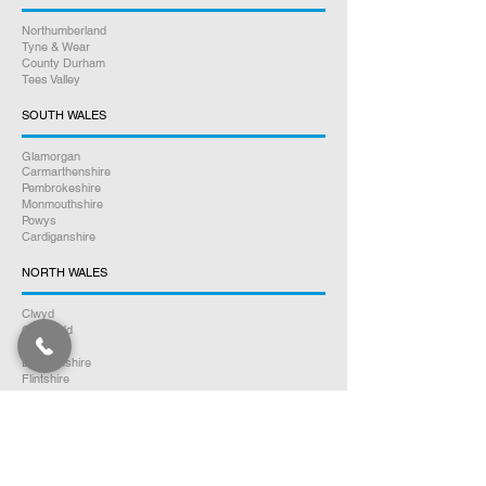
Northumberland
Tyne & Wear
County Durham
Tees Valley
SOUTH WALES
Glamorgan
Carmarthenshire
Pembrokeshire
Monmouthshire
Powys
Cardiganshire
NORTH WALES
Clwyd
Gwynedd
Conwy
Denbighshire
Flintshire
Anglesey
SOUTH SCOTLAND
Dumfries & Galloway