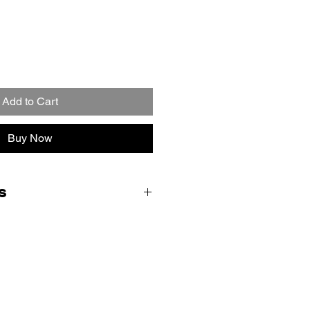
Add to Cart
Buy Now
s
ent form and we will email you
ctions, parcel labels and QR code
ce drop off. Royal Mail will bring
hey collect your console (no
me Collection and Return delivery