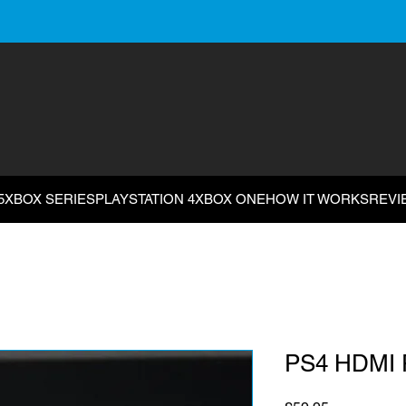
5
XBOX SERIES
PLAYSTATION 4
XBOX ONE
HOW IT WORKS
REVI
PS4 HDMI