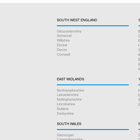
SOUTH WEST ENGLAND
Gloucestershire
B
Somerset
O
Wiltshire
B
Dorset
H
Devon
S
Cornwall
K
E
W
I
EAST MIDLANDS
Northamptonshire
N
Leicestershire
E
Nottinghamshire
W
Lincolnshire
S
Rutland
Derbyshire
SOUTH WALES
Glamorgan
C
Carmarthenshire