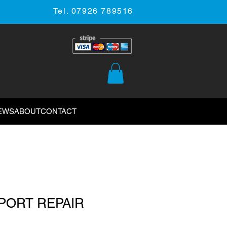
Tel. 07926 789516
EWS
ABOUT
CONTACT
 PORT REPAIR