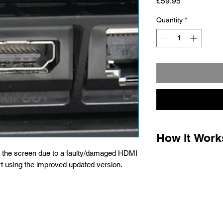
Price
£59.95
Quantity
*
How It Work
n the screen due to a faulty/damaged HDMI
1.
Complete the paym
t using the improved updated version.
the packaging instru
for optional post offi
parcel labels when t
printer required) Ho
is free.