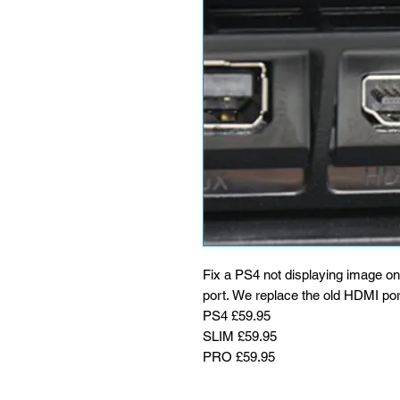
Fix a PS4 not displaying image o
port. We replace the old HDMI por
PS4 £59.95
SLIM £59.95
PRO £59.95