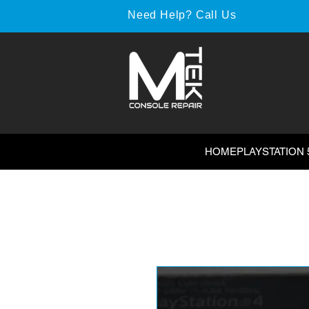
Need Help? Call Us
HOME
PLAYSTATION 