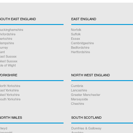
2.
We receive your co
within 3 to 4 workin
SOUTH EAST ENGLAND
EAST ENGLAND
needed to get the rep
your console thoroug
uckinghamshire
Norfolk
you.
xfordshire
Suffolk
erkshire
Essex
ampshire
Cambridgeshire
3.
We package and re
urrey
Bedfordshire
ent
Hertfordshire
Royal Mail and in mo
ast Sussex
you the next day, w
est Sussex
sle of Wight
prefer, all tracked a
YORKSHIRE
NORTH WEST ENGLAND
Online bookings 24/
orth Yorkshire
Cumbria
ast Yorkshire
Lancashire
If you have any oth
est Yorkshire
Greater Manchester
please give us a cal
outh Yorkshire
Merseyside
Cheshire
Rest assured we wil
NORTH WALES
SOUTH SCOTLAND
you. Our friendly sta
step of the way.
lwyd
Dumfries & Galloway
Gwynedd
Ayrshire