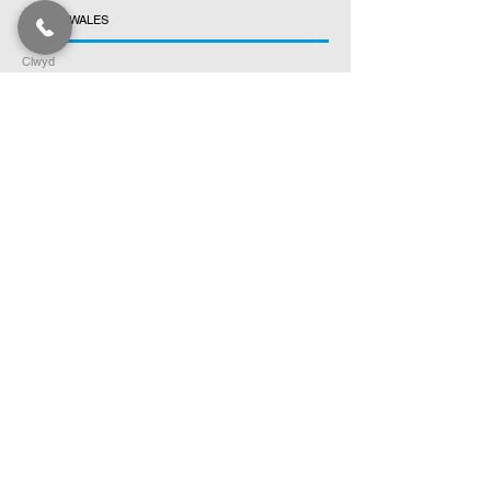
NORTH WALES
Clwyd
Gwynedd
Conwy
Denbighshire
Flintshire
Anglesey
SOUTH SCOTLAND
Dumfries & Galloway
Ayrshire
Scottish Borders
Lothian
Fife
Stirling
Argyll and Bute
NORTH SCOTLAND
Tayside
Aberdeenshire
Highlands
Orkney Islands
Shetland Islands
Outer Hebrides