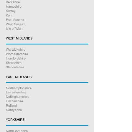
Berkshire
any UK address you prefer, all
Hampshire
Surrey
tracked and insured.
Kent
East Sussex
Online bookings 24/7
West Sussex
Isle of Wight
If you have any other questions
WEST MIDLANDS
between 9am – 5pm, please give us
Warwickshire
a call on
07926 789516
Worcestershire
Herefordshire
Shropshire
Rest assured we will go above and
Staffordshire
beyond to help you. Our friendly staff
are here to assist you every step of
EAST MIDLANDS
the way.
Northamptonshire
Leicestershire
Satisfaction Guaranteed
Nottinghamshire
Lincolnshire
Rutland
Derbyshire
YORKSHIRE
North Yorkshire