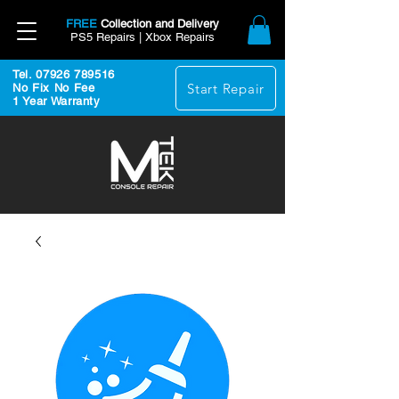
FREE
Collection and Delivery
PS5 Repairs | Xbox Repairs
Tel. 07926 789516
Start Repair
No Fix No Fee
1 Year Warranty