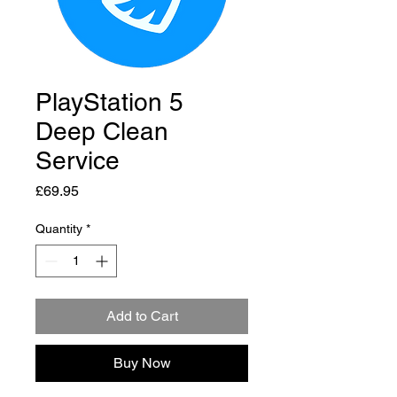
PlayStation 5
Deep Clean
Service
Price
£69.95
Quantity
*
Add to Cart
Buy Now