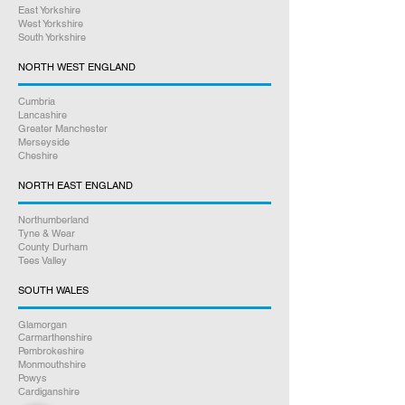
East Yorkshire
West Yorkshire
South Yorkshire
NORTH WEST ENGLAND
Cumbria
Lancashire
Greater Manchester
Merseyside
Cheshire
NORTH EAST ENGLAND
Northumberland
Tyne & Wear
County Durham
Tees Valley
SOUTH WALES
Glamorgan
Carmarthenshire
Pembrokeshire
Monmouthshire
Powys
Cardiganshire