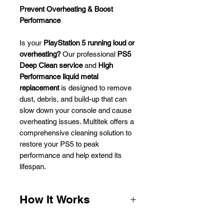
Prevent Overheating & Boost
Performance
Is your
PlayStation 5 running loud or
overheating?
Our professional
PS5
Deep Clean service
and
High
Performance liquid metal
replacement
is designed to remove
dust, debris, and build-up that can
slow down your console and cause
overheating issues.
Multitek
offers a
comprehensive cleaning solution to
restore your PS5 to peak
performance and help extend its
lifespan.
How It Works