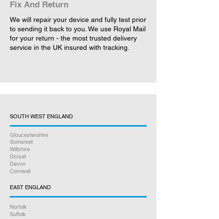
Fix And Return
We will repair your device and fully test prior
to sending it back to you. We use Royal Mail
for your return - the most trusted delivery
service in the UK insured with tracking.
SOUTH WEST ENGLAND
Gloucestershire
Somerset
Wiltshire
Dorset
Devon
Cornwall
EAST ENGLAND
Norfolk
Suffolk