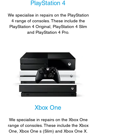
PlayStation 4
We specialise in repairs on the PlayStation
4 range of consoles. These include the
PlayStation 4 Original, PlayStation 4 Slim
and PlayStation 4 Pro.
Xbox One
We specialise in repairs on the Xbox One
range of consoles. These include the Xbox
One, Xbox One s (Slim) and Xbox One X.