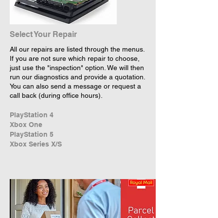
Select Your Repair
All our repairs are listed through the menus.
If you are not sure which repair to choose,
just use the "inspection" option. We will then
run our diagnostics and provide a quotation.
You can also send a message or request a
call back (during office hours).
PlayStation 4
Xbox One
PlayStation 5
Xbox Series X/S