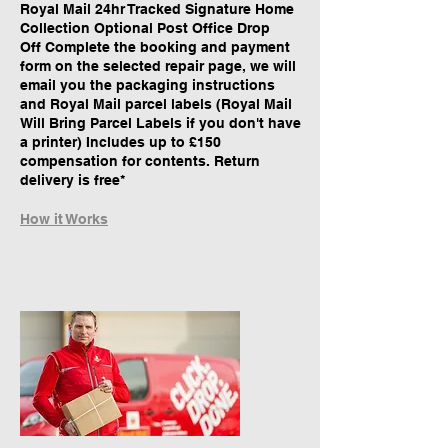
Royal Mail 24hr Tracked Signature Home
Collection Optional Post Office Drop
Off Complete the booking and payment
form on the selected repair page, we will
email you the packaging instructions
and Royal Mail parcel labels (Royal Mail
Will Bring Parcel Labels if you don't have
a printer) Includes up to £150
compensation for contents. Return
delivery is free*
How it Works