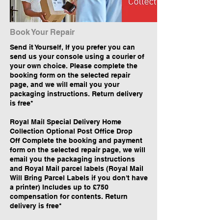
Book Your Repair
Send it Yourself, If you prefer you can
send us your console using a courier of
your own choice. Please complete the
booking form on the selected repair
page, and we will email you your
packaging instructions. Return delivery
is free*
Royal Mail Special Delivery Home
Collection Optional Post Office Drop
Off Complete the booking and payment
form on the selected repair page, we will
email you the packaging instructions
and Royal Mail parcel labels (Royal Mail
Will Bring Parcel Labels if you don't have
a printer) Includes up to £750
compensation for contents. Return
delivery is free*