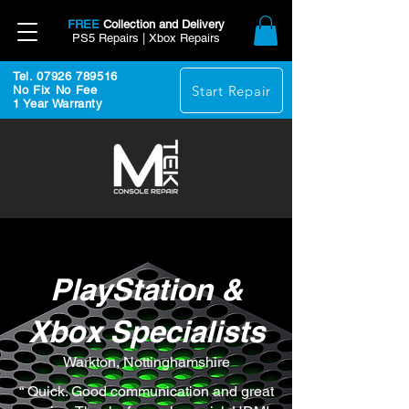
FREE
Collection and Delivery
PS5 Repairs | Xbox Repairs
Tel. 07926 789516
Start Repair
No Fix No Fee
1 Year Warranty
PlayStation &
Xbox Specialists
Warkton, Nottinghamshire
“ Quick. Good communication and great