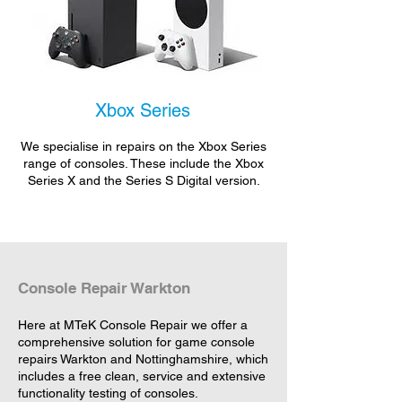
Xbox Series
We specialise in repairs on the Xbox Series
range of consoles. These include the Xbox
Series X and the Series S Digital version.
Console Repair Warkton
Here at MTeK Console Repair we offer a
comprehensive solution for game console
repairs Warkton and Nottinghamshire, which
includes a free clean, service and extensive
functionality testing of consoles.