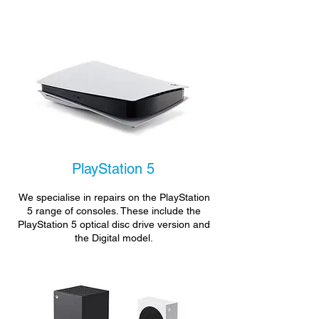
PlayStation 5
We specialise in repairs on the PlayStation
5 range of consoles. These include the
PlayStation 5 optical disc drive version and
the Digital model.