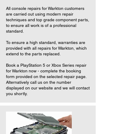
All console repairs for Warkton customers
are carried out using modern repair
techniques and top grade component parts,
to ensure all work is of a professional
standard.
To ensure a high standard, warranties are
provided with all repairs for Warkton, which
extend to the parts replaced.
Book a PlayStation 5 or Xbox Series repair
for Warkton now - complete the booking
form provided on the selected repair page.
Alternatively call us on the number
displayed on our website and we will contact
you shortly.