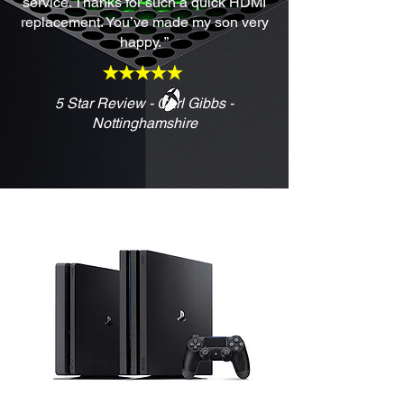
service. Thanks for such a quick HDMI
replacement. You’ve made my son very
happy. ”
5 Star Review - Carl Gibbs -
Nottinghamshire