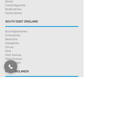
Essex
Cambridgeshire
Bedfordshire
Hertfordshire
SOUTH EAST ENGLAND
Buckinghamshire
Oxfordshire
Berkshire
Hampshire
Surrey
Kent
East Sussex
West Sussex
Isle of Wight
WEST MIDLANDS
Warwickshire
Worcestershire
Herefordshire
Shropshire
Staffordshire
EAST MIDLANDS
Northamptonshire