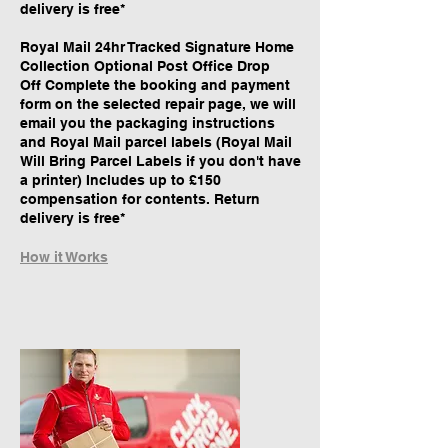
delivery is free*
Royal Mail 24hr Tracked Signature Home
Collection Optional Post Office Drop
Off Complete the booking and payment
form on the selected repair page, we will
email you the packaging instructions
and Royal Mail parcel labels (Royal Mail
Will Bring Parcel Labels if you don't have
a printer) Includes up to £150
compensation for contents. Return
delivery is free*
How it Works