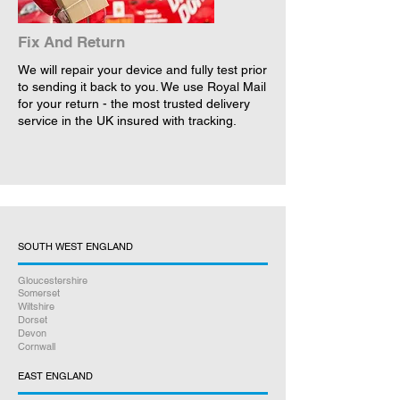
Fix And Return
We will repair your device and fully test prior
to sending it back to you. We use Royal Mail
for your return - the most trusted delivery
service in the UK insured with tracking.
SOUTH WEST ENGLAND
Gloucestershire
Somerset
Wiltshire
Dorset
Devon
Cornwall
EAST ENGLAND