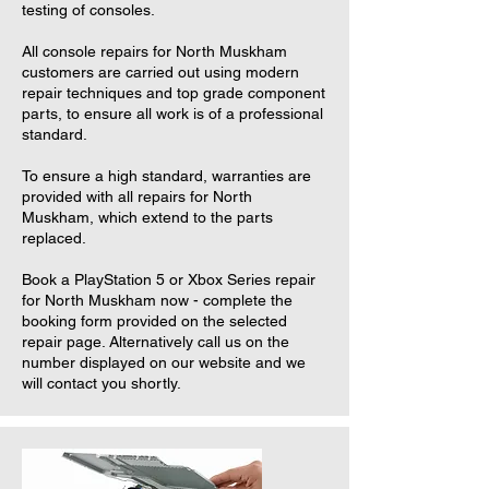
testing of consoles.
All console repairs for North Muskham
customers are carried out using modern
repair techniques and top grade component
parts, to ensure all work is of a professional
standard.
To ensure a high standard, warranties are
provided with all repairs for North
Muskham, which extend to the parts
replaced.
Book a PlayStation 5 or Xbox Series repair
for North Muskham now - complete the
booking form provided on the selected
repair page. Alternatively call us on the
number displayed on our website and we
will contact you shortly.