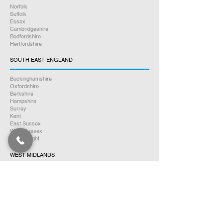
Norfolk
Suffolk
Essex
Cambridgeshire
Bedfordshire
Hertfordshire
SOUTH EAST ENGLAND
Buckinghamshire
Oxfordshire
Berkshire
Hampshire
Surrey
Kent
East Sussex
West Sussex
Isle of Wight
WEST MIDLANDS
Warwickshire
Worcestershire
Herefordshire
Shropshire
Staffordshire
EAST MIDLANDS