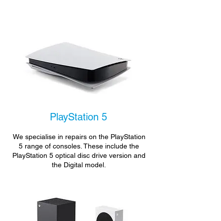
PlayStation 5
We specialise in repairs on the PlayStation
5 range of consoles. These include the
PlayStation 5 optical disc drive version and
the Digital model.