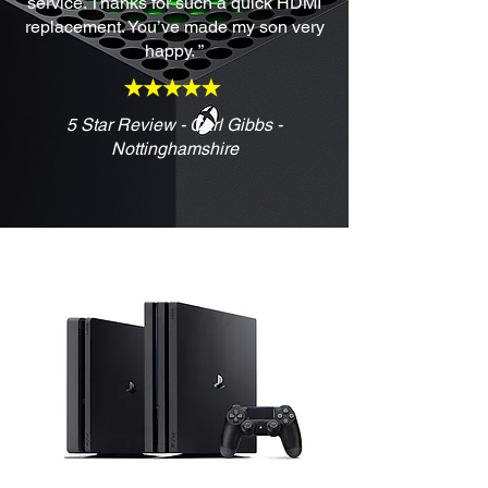
service. Thanks for such a quick HDMI
replacement. You’ve made my son very
happy. ”
5 Star Review - Carl Gibbs -
Nottinghamshire