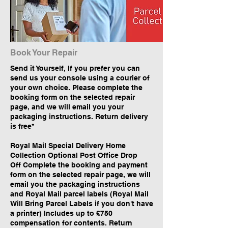
Book Your Repair
Send it Yourself, If you prefer you can
send us your console using a courier of
your own choice. Please complete the
booking form on the selected repair
page, and we will email you your
packaging instructions. Return delivery
is free*
Royal Mail Special Delivery Home
Collection Optional Post Office Drop
Off Complete the booking and payment
form on the selected repair page, we will
email you the packaging instructions
and Royal Mail parcel labels (Royal Mail
Will Bring Parcel Labels if you don't have
a printer) Includes up to £750
compensation for contents. Return