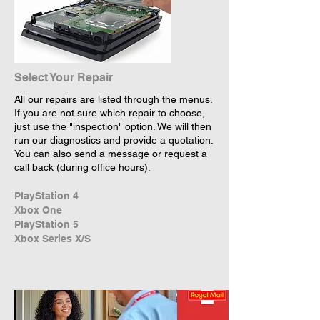
Select Your Repair
All our repairs are listed through the menus.
If you are not sure which repair to choose,
just use the "inspection" option. We will then
run our diagnostics and provide a quotation.
You can also send a message or request a
call back (during office hours).
PlayStation 4
Xbox One
PlayStation 5
Xbox Series X/S