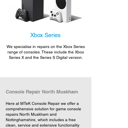
Xbox Series
We specialise in repairs on the Xbox Series
range of consoles. These include the Xbox
Series X and the Series S Digital version.
Console Repair North Muskham
Here at MTeK Console Repair we offer a
comprehensive solution for game console
repairs North Muskham and
Nottinghamshire, which includes a free
clean, service and extensive functionality