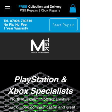
FREE
Collection and Delivery
PS5 Repairs | Xbox Repairs
Tel. 07926 789516
Start Repair
No Fix No Fee
1 Year Warranty
PlayStation &
Xbox Specialists
North Muskham, Nottinghamshire
“ Quick. Good communication and great