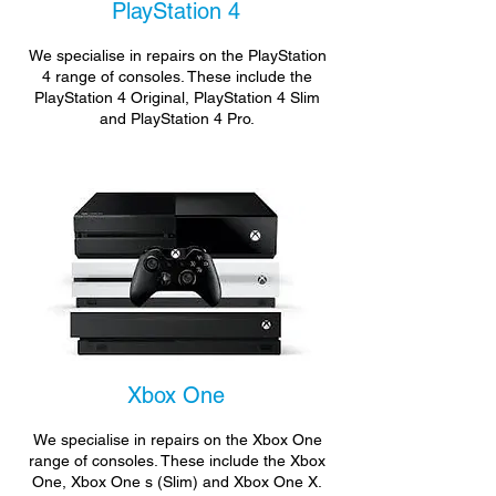
PlayStation 4
We specialise in repairs on the PlayStation
4 range of consoles. These include the
PlayStation 4 Original, PlayStation 4 Slim
and PlayStation 4 Pro.
Xbox One
We specialise in repairs on the Xbox One
range of consoles. These include the Xbox
One, Xbox One s (Slim) and Xbox One X.