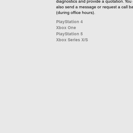
diagnostics and provide a quotation. You
also send a message or request a call b
(during office hours).
PlayStation 4
Xbox One
PlayStation 5
Xbox Series X/S