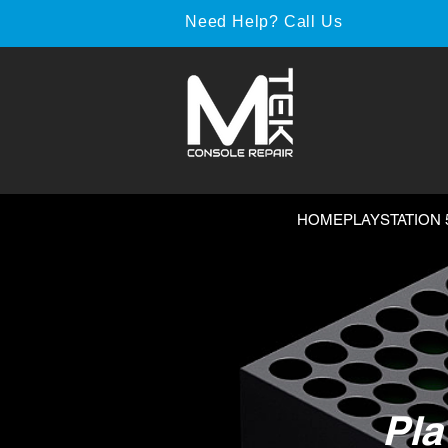
Need Help? Call Us
HOME
PLAYSTATION 
Pla