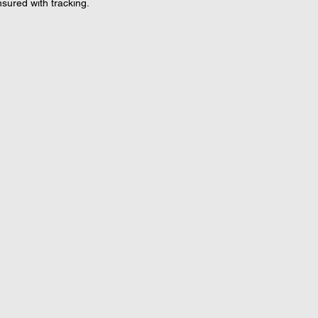
nsured with tracking.