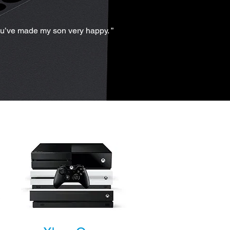
ou’ve made my son very happy. ”