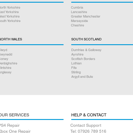
orth Yorkshire
Cumbria
ast Yorkshire
Lancashire
est Yorkshire
Greater Manchester
outh Yorkshire
Merseyside
Cheshire
NORTH WALES
SOUTH SCOTLAND
lwyd
Dumfries & Galloway
Gwynedd
Ayrshire
Conwy
Scottish Borders
enbighshire
Lothian
lintshire
Fife
nglesey
Stirling
Argyll and Bute
OUR SERVICES
HELP & CONTACT
PS4 Repair
Contact Support
Xbox One Repair
Tel: 07926 789 516