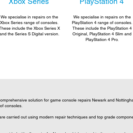
Xbox Series
PlayStation 4
We specialise in repairs on the
We specialise in repairs on the
Xbox Series range of consoles.
PlayStation 4 range of consoles.
These include the Xbox Series X
These include the PlayStation 4
and the Series S Digital version.
Original, PlayStation 4 Slim and
PlayStation 4 Pro.
omprehensive solution for game console repairs Newark and Nottingham
 of consoles.
are carried out using modern repair techniques and top grade component