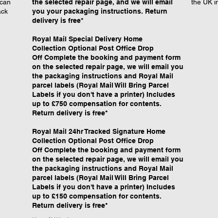
 can
the selected repair page, and we will email
the UK i
ack
you your packaging instructions. Return
delivery is free*
Royal Mail Special Delivery Home
Collection Optional Post Office Drop
Off Complete the booking and payment form
on the selected repair page, we will email you
the packaging instructions and Royal Mail
parcel labels (Royal Mail Will Bring Parcel
Labels if you don't have a printer) Includes
up to £750 compensation for contents.
Return delivery is free*
Royal Mail 24hr Tracked Signature Home
Collection Optional Post Office Drop
Off Complete the booking and payment form
on the selected repair page, we will email you
the packaging instructions and Royal Mail
parcel labels (Royal Mail Will Bring Parcel
Labels if you don't have a printer) Includes
up to £150 compensation for contents.
Return delivery is free*