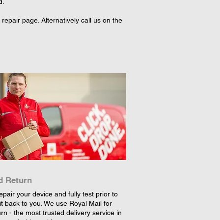
d.
epair page. Alternatively call us on the
d Return
epair your device and fully test prior to
it back to you. We use Royal Mail for
rn - the most trusted delivery service in