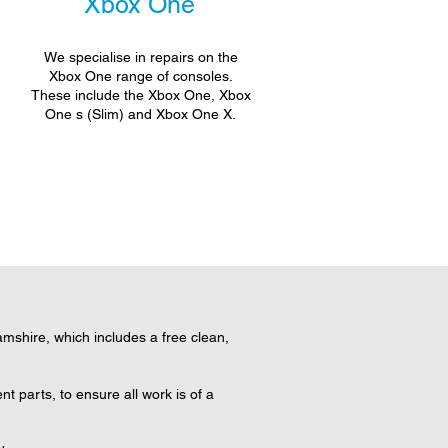
Xbox One
We specialise in repairs on the
Xbox One range of consoles.
These include the Xbox One, Xbox
One s (Slim) and Xbox One X.
shire, which includes a free clean,
 parts, to ensure all work is of a