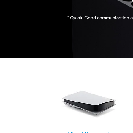
“ Quick. Good communication an