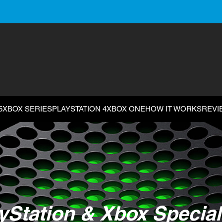
5
XBOX SERIES
PLAYSTATION 4
XBOX ONE
HOW IT WORKS
REVI
yStation & Xbox Special