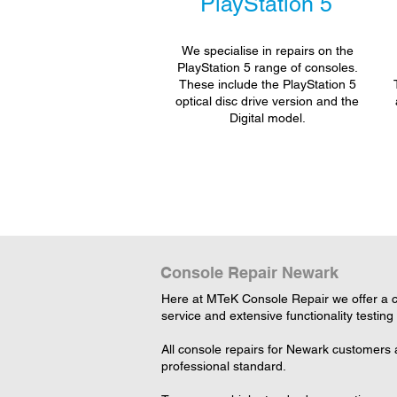
PlayStation 5
We specialise in repairs on the
PlayStation 5 range of consoles.
These include the PlayStation 5
optical disc drive version and the
Digital model.
Console Repair Newark
Here at MTeK Console Repair we offer a c
service and extensive functionality testing
All console repairs for Newark customers 
professional standard.