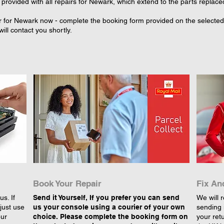
provided with all repairs for Newark, which extend to the parts replace
r for Newark now - complete the booking form provided on the selected r
ll contact you shortly.
Book Your Repair
Fix An
s. If
Send it Yourself, If you prefer you can send
We will r
just use
us your console using a courier of your own
sending 
our
choice. Please complete the booking form on
your retu