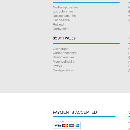
Northamptonshire
N
Leicestershire
E
Nottinghamshire
W
Lincolnshire
S
Rutland
Derbyshire
SOUTH WALES
Glamorgan
C
Carmarthenshire
Pembrokeshire
Monmouthshire
D
Powys
F
Cardiganshire
A
PAYMENTS ACCEPTED