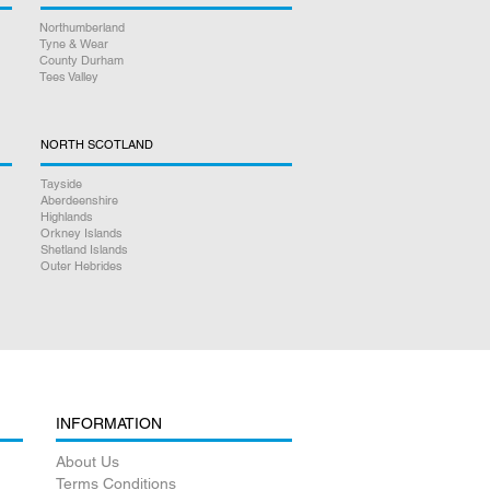
Northumberland
Tyne & Wear
County Durham
Tees Valley
NORTH SCOTLAND
Tayside
Aberdeenshire
Highlands
Orkney Islands
Shetland Islands
Outer Hebrides
INFORMATION
About Us
Terms Conditions