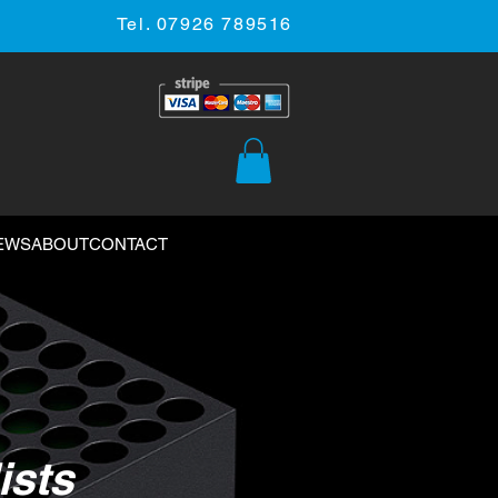
Tel. 07926 789516
EWS
ABOUT
CONTACT
ists