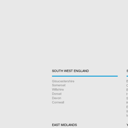
SOUTH WEST ENGLAND
Gloucestershire
B
Somerset
O
Wiltshire
B
Dorset
H
Devon
S
Cornwall
K
E
W
I
EAST MIDLANDS