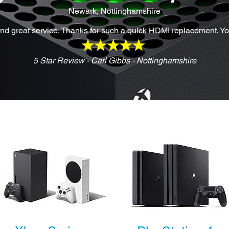
Newark, Nottinghamshire
d great service. Thanks for such a quick HDMI replacement. Y
5 Star Review - Carl Gibbs - Nottinghamshire