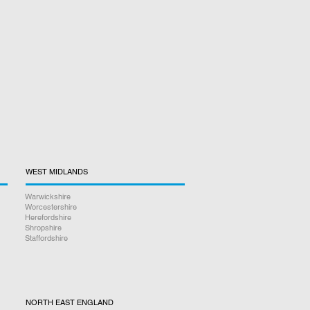
WEST MIDLANDS
Warwickshire
Worcestershire
Herefordshire
Shropshire
Staffordshire
NORTH EAST ENGLAND