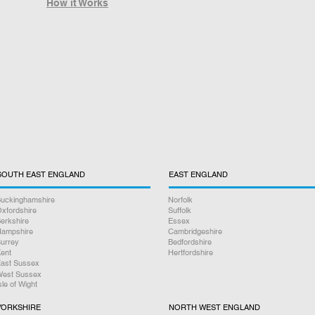
How it Works
SOUTH EAST ENGLAND
EAST ENGLAND
uckinghamshire
Norfolk
xfordshire
Suffolk
erkshire
Essex
ampshire
Cambridgeshire
urrey
Bedfordshire
ent
Hertfordshire
ast Sussex
est Sussex
sle of Wight
YORKSHIRE
NORTH WEST ENGLAND