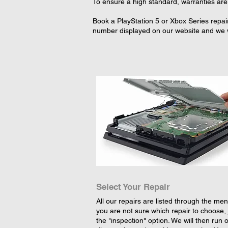
To ensure a high standard, warranties are 
Book a PlayStation 5 or Xbox Series repai
number displayed on our website and we wi
Select Your Repair
All our repairs are listed through the menu
you are not sure which repair to choose, 
the "inspection" option. We will then run 