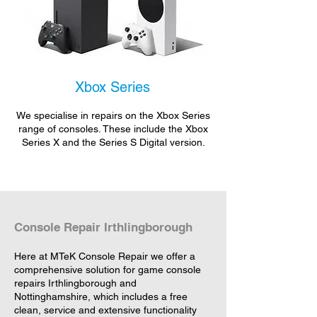
Xbox Series
We specialise in repairs on the Xbox Series
range of consoles. These include the Xbox
Series X and the Series S Digital version.
Console Repair Irthlingborough
Here at MTeK Console Repair we offer a
comprehensive solution for game console
repairs Irthlingborough and
Nottinghamshire, which includes a free
clean, service and extensive functionality