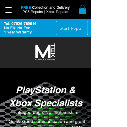
FREE
Collection and Delivery
PS5 Repairs | Xbox Repairs
Tel. 07926 789516
Start Repair
No Fix No Fee
1 Year Warranty
PlayStation &
Xbox Specialists
Irthlingborough, Nottinghamshire
“ Quick. Good communication and great