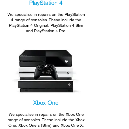
PlayStation 4
We specialise in repairs on the PlayStation
4 range of consoles. These include the
PlayStation 4 Original, PlayStation 4 Slim
and PlayStation 4 Pro.
Xbox One
We specialise in repairs on the Xbox One
range of consoles. These include the Xbox
One, Xbox One s (Slim) and Xbox One X.