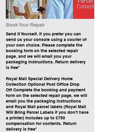
Book Your Repair
Send it Yourself, If you prefer you can
send us your console using a courier of
your own choice. Please complete the
booking form on the selected repair
page, and we will email you your
packaging instructions. Return delivery
is free*
Royal Mail Special Delivery Home
Collection Optional Post Office Drop
Off Complete the booking and payment
form on the selected repair page, we will
email you the packaging instructions
and Royal Mail parcel labels (Royal Mail
Will Bring Parcel Labels if you don't have
a printer) Includes up to £750
compensation for contents. Return
delivery is free*