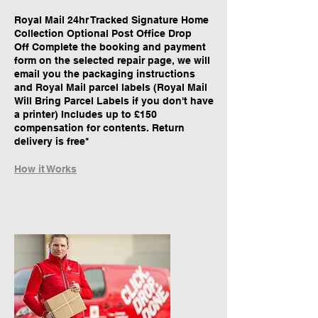
Royal Mail 24hr Tracked Signature Home
Collection Optional Post Office Drop
Off Complete the booking and payment
form on the selected repair page, we will
email you the packaging instructions
and Royal Mail parcel labels (Royal Mail
Will Bring Parcel Labels if you don't have
a printer) Includes up to £150
compensation for contents. Return
delivery is free*
How it Works