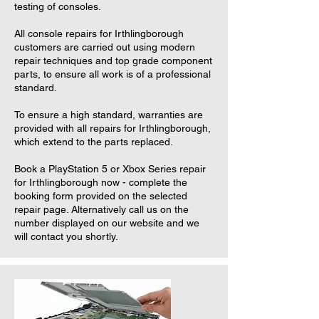
testing of consoles.
All console repairs for Irthlingborough
customers are carried out using modern
repair techniques and top grade component
parts, to ensure all work is of a professional
standard.
To ensure a high standard, warranties are
provided with all repairs for Irthlingborough,
which extend to the parts replaced.
Book a PlayStation 5 or Xbox Series repair
for Irthlingborough now - complete the
booking form provided on the selected
repair page. Alternatively call us on the
number displayed on our website and we
will contact you shortly.