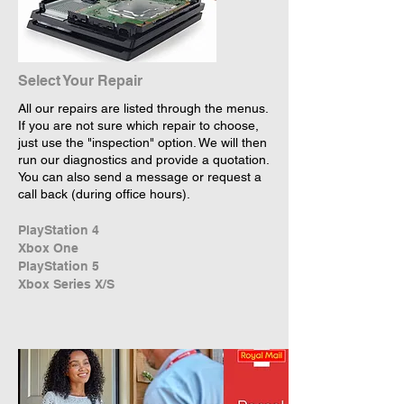
Select Your Repair
All our repairs are listed through the menus.
If you are not sure which repair to choose,
just use the "inspection" option. We will then
run our diagnostics and provide a quotation.
You can also send a message or request a
call back (during office hours).
PlayStation 4
Xbox One
PlayStation 5
Xbox Series X/S