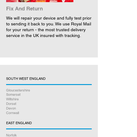
Fix And Return
We will repair your device and fully test prior
to sending it back to you. We use Royal Mail
for your return - the most trusted delivery
service in the UK insured with tracking.
SOUTH WEST ENGLAND
Gloucestershire
Somerset
Wiltshire
Dorset
Devon
Cornwall
EAST ENGLAND
Norfolk