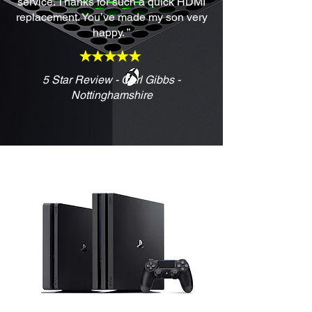
service. Thanks for such a quick HDMI
replacement. You’ve made my son very
happy. ”
5 Star Review - Carl Gibbs -
Nottinghamshire