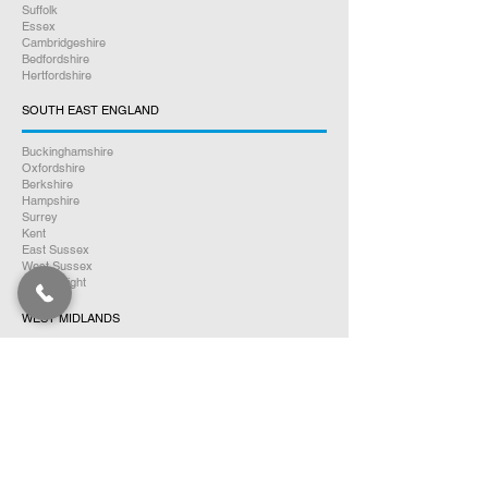
Suffolk
Essex
Cambridgeshire
Bedfordshire
Hertfordshire
SOUTH EAST ENGLAND
Buckinghamshire
Oxfordshire
Berkshire
Hampshire
Surrey
Kent
East Sussex
West Sussex
Isle of Wight
WEST MIDLANDS
Warwickshire
Worcestershire
Herefordshire
Shropshire
Staffordshire
EAST MIDLANDS