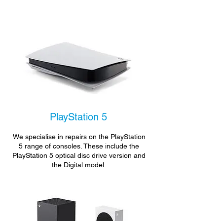
PlayStation 5
We specialise in repairs on the PlayStation
5 range of consoles. These include the
PlayStation 5 optical disc drive version and
the Digital model.