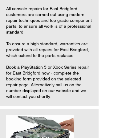
All console repairs for East Bridgford
customers are carried out using modern
repair techniques and top grade component
parts, to ensure all work is of a professional
standard.
To ensure a high standard, warranties are
provided with all repairs for East Bridgford,
which extend to the parts replaced.
Book a PlayStation 5 or Xbox Series repair
for East Bridgford now - complete the
booking form provided on the selected
repair page. Alternatively call us on the
number displayed on our website and we
will contact you shortly.