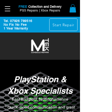
FREE
Collection and Delivery
PS5 Repairs | Xbox Repairs
Tel. 07926 789516
Start Repair
No Fix No Fee
1 Year Warranty
PlayStation &
Xbox Specialists
East Bridgford, Nottinghamshire
“ Quick. Good communication and great