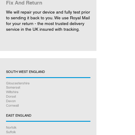
Fix And Return
We will repair your device and fully test prior
to sending it back to you. We use Royal Mail
for your return - the most trusted delivery
service in the UK insured with tracking.
SOUTH WEST ENGLAND
Gloucestershire
Somerset
Wiltshire
Dorset
Devon
Cornwall
EAST ENGLAND
Norfolk
Suffolk