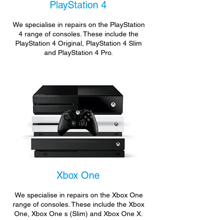
PlayStation 4
We specialise in repairs on the PlayStation
4 range of consoles. These include the
PlayStation 4 Original, PlayStation 4 Slim
and PlayStation 4 Pro.
Xbox One
We specialise in repairs on the Xbox One
range of consoles. These include the Xbox
One, Xbox One s (Slim) and Xbox One X.