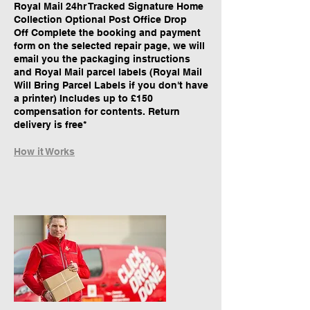
Royal Mail 24hr Tracked Signature Home
Collection Optional Post Office Drop
Off Complete the booking and payment
form on the selected repair page, we will
email you the packaging instructions
and Royal Mail parcel labels (Royal Mail
Will Bring Parcel Labels if you don't have
a printer) Includes up to £150
compensation for contents. Return
delivery is free*
How it Works