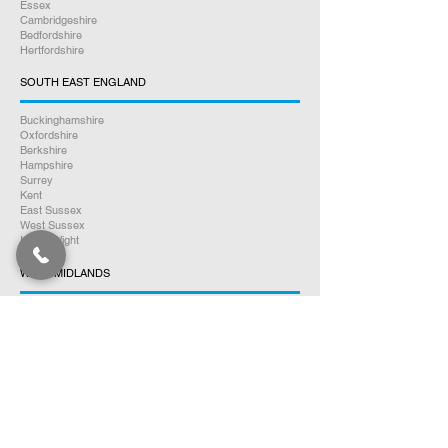
Essex
Cambridgeshire
Bedfordshire
Hertfordshire
SOUTH EAST ENGLAND
Buckinghamshire
Oxfordshire
Berkshire
Hampshire
Surrey
Kent
East Sussex
West Sussex
Isle of Wight
WEST MIDLANDS
Warwickshire
Worcestershire
Herefordshire
Shropshire
Staffordshire
EAST MIDLANDS
Northamptonshire