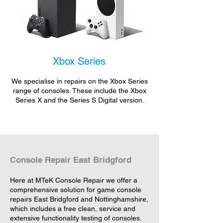
Xbox Series
We specialise in repairs on the Xbox Series
range of consoles. These include the Xbox
Series X and the Series S Digital version.
Console Repair East Bridgford
Here at MTeK Console Repair we offer a
comprehensive solution for game console
repairs East Bridgford and Nottinghamshire,
which includes a free clean, service and
extensive functionality testing of consoles.