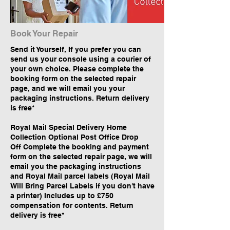
Book Your Repair
Send it Yourself, If you prefer you can
send us your console using a courier of
your own choice. Please complete the
booking form on the selected repair
page, and we will email you your
packaging instructions. Return delivery
is free*
Royal Mail Special Delivery Home
Collection Optional Post Office Drop
Off Complete the booking and payment
form on the selected repair page, we will
email you the packaging instructions
and Royal Mail parcel labels (Royal Mail
Will Bring Parcel Labels if you don't have
a printer) Includes up to £750
compensation for contents. Return
delivery is free*