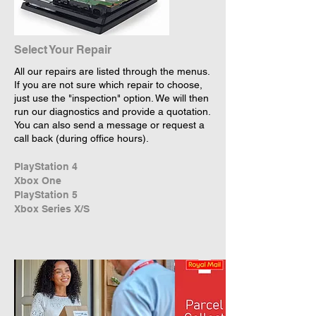
Select Your Repair
All our repairs are listed through the menus.
If you are not sure which repair to choose,
just use the "inspection" option. We will then
run our diagnostics and provide a quotation.
You can also send a message or request a
call back (during office hours).
PlayStation 4
Xbox One
PlayStation 5
Xbox Series X/S