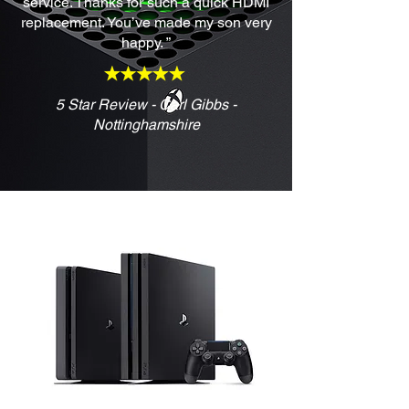
service. Thanks for such a quick HDMI
replacement. You’ve made my son very
happy. ”
5 Star Review - Carl Gibbs -
Nottinghamshire