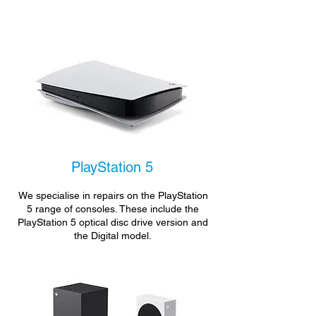
PlayStation 5
We specialise in repairs on the PlayStation
5 range of consoles. These include the
PlayStation 5 optical disc drive version and
the Digital model.