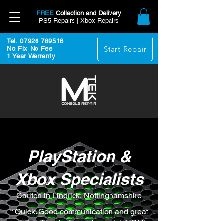
FREE
Collection and Delivery
PS5 Repairs | Xbox Repairs
Tel. 07926 789516
Start Repair
No Fix No Fee
1 Year Warranty
PlayStation &
Xbox Specialists
Carlton in Lindrick, Nottinghamshire
“ Quick. Good communication and great