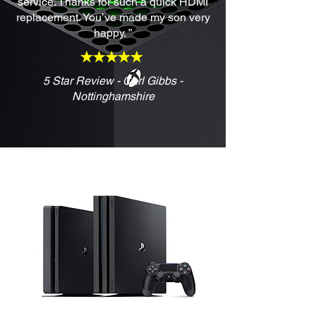
service. Thanks for such a quick HDMI
replacement. You’ve made my son very
happy. ”
5 Star Review - Carl Gibbs -
Nottinghamshire