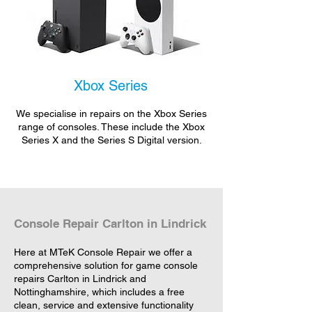
Xbox Series
We specialise in repairs on the Xbox Series
range of consoles. These include the Xbox
Series X and the Series S Digital version.
Console Repair Carlton in Lindrick
Here at MTeK Console Repair we offer a
comprehensive solution for game console
repairs Carlton in Lindrick and
Nottinghamshire, which includes a free
clean, service and extensive functionality