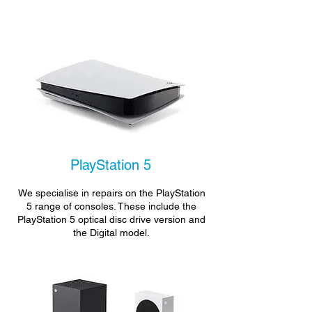
PlayStation 5
We specialise in repairs on the PlayStation
5 range of consoles. These include the
PlayStation 5 optical disc drive version and
the Digital model.