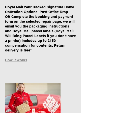
Royal Mail 24hr Tracked Signature Home
Collection Optional Post Office Drop
Off Complete the booking and payment
form on the selected repair page, we will
email you the packaging instructions
and Royal Mail parcel labels (Royal Mail
Will Bring Parcel Labels if you don't have
a printer) Includes up to £150
compensation for contents. Return
delivery is free*
How it Works