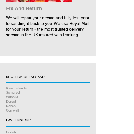
Fix And Return
We will repair your device and fully test prior
to sending it back to you. We use Royal Mail
for your return - the most trusted delivery
service in the UK insured with tracking.
SOUTH WEST ENGLAND
Gloucestershire
Somerset
Wiltshire
Dorset
Devon
Cornwall
EAST ENGLAND
Norfolk