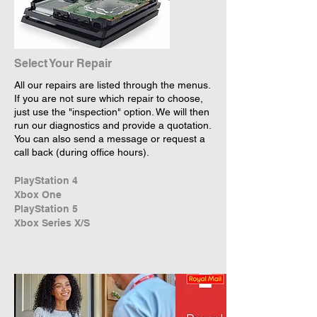
Select Your Repair
All our repairs are listed through the menus.
If you are not sure which repair to choose,
just use the "inspection" option. We will then
run our diagnostics and provide a quotation.
You can also send a message or request a
call back (during office hours).
PlayStation 4
Xbox One
PlayStation 5
Xbox Series X/S