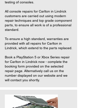
testing of consoles.
All console repairs for Carlton in Lindrick
customers are carried out using modern
repair techniques and top grade component
parts, to ensure all work is of a professional
standard.
To ensure a high standard, warranties are
provided with all repairs for Carlton in
Lindrick, which extend to the parts replaced.
Book a PlayStation 5 or Xbox Series repair
for Carlton in Lindrick now - complete the
booking form provided on the selected
repair page. Alternatively call us on the
number displayed on our website and we
will contact you shortly.