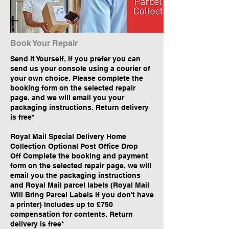
Book Your Repair
Send it Yourself, If you prefer you can
send us your console using a courier of
your own choice. Please complete the
booking form on the selected repair
page, and we will email you your
packaging instructions. Return delivery
is free*
Royal Mail Special Delivery Home
Collection Optional Post Office Drop
Off Complete the booking and payment
form on the selected repair page, we will
email you the packaging instructions
and Royal Mail parcel labels (Royal Mail
Will Bring Parcel Labels if you don't have
a printer) Includes up to £750
compensation for contents. Return
delivery is free*