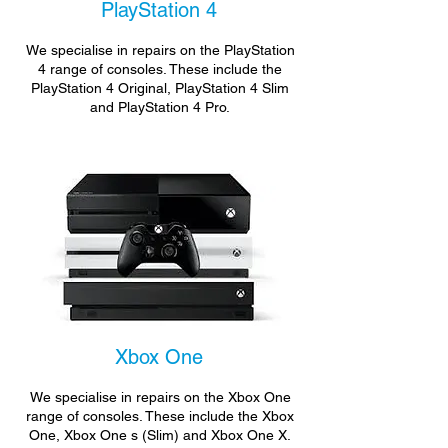
PlayStation 4
We specialise in repairs on the PlayStation
4 range of consoles. These include the
PlayStation 4 Original, PlayStation 4 Slim
and PlayStation 4 Pro.
Xbox One
We specialise in repairs on the Xbox One
range of consoles. These include the Xbox
One, Xbox One s (Slim) and Xbox One X.