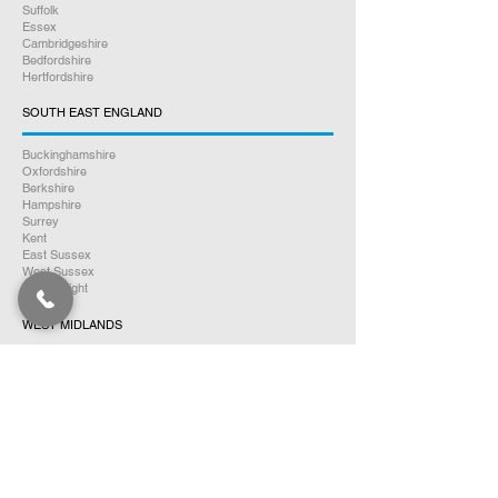
Suffolk
Essex
Cambridgeshire
Bedfordshire
Hertfordshire
SOUTH EAST ENGLAND
Buckinghamshire
Oxfordshire
Berkshire
Hampshire
Surrey
Kent
East Sussex
West Sussex
Isle of Wight
WEST MIDLANDS
Warwickshire
Worcestershire
Herefordshire
Shropshire
Staffordshire
EAST MIDLANDS