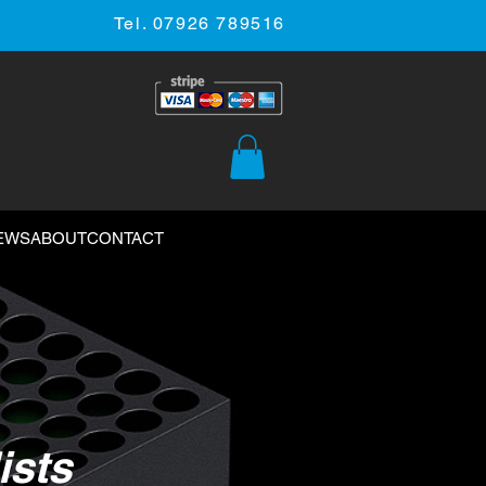
Tel. 07926 789516
EWS
ABOUT
CONTACT
ists