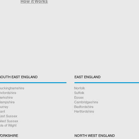
How it Works
SOUTH EAST ENGLAND
EAST ENGLAND
uckinghamshire
Norfolk
xfordshire
Suffolk
erkshire
Essex
ampshire
Cambridgeshire
urrey
Bedfordshire
ent
Hertfordshire
ast Sussex
est Sussex
sle of Wight
YORKSHIRE
NORTH WEST ENGLAND