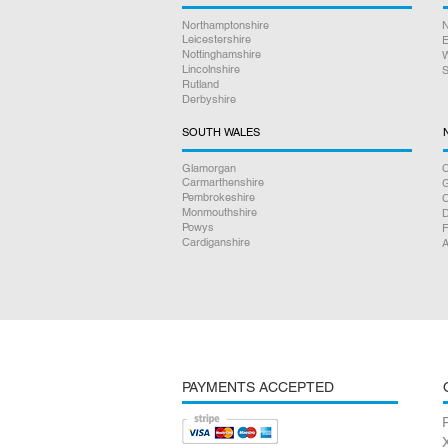
Northamptonshire
N
Leicestershire
E
Nottinghamshire
W
Lincolnshire
S
Rutland
Derbyshire
SOUTH WALES
Glamorgan
C
Carmarthenshire
Pembrokeshire
Monmouthshire
D
Powys
F
Cardiganshire
A
PAYMENTS ACCEPTED