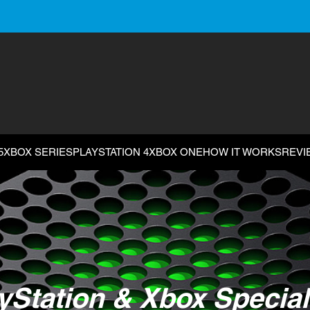
5
XBOX SERIES
PLAYSTATION 4
XBOX ONE
HOW IT WORKS
REVI
yStation & Xbox Special