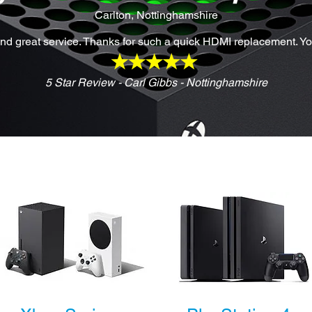
Carlton, Nottinghamshire
d great service. Thanks for such a quick HDMI replacement. Y
5 Star Review - Carl Gibbs - Nottinghamshire