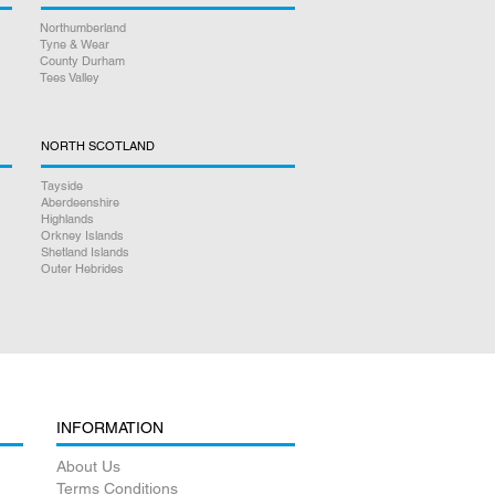
Northumberland
Tyne & Wear
County Durham
Tees Valley
NORTH SCOTLAND
Tayside
Aberdeenshire
Highlands
Orkney Islands
Shetland Islands
Outer Hebrides
INFORMATION
About Us
Terms Conditions