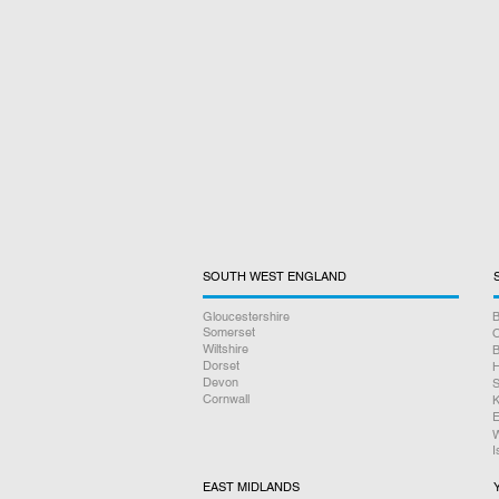
SOUTH WEST ENGLAND
Gloucestershire
B
Somerset
O
Wiltshire
B
Dorset
H
Devon
S
Cornwall
K
E
W
I
EAST MIDLANDS