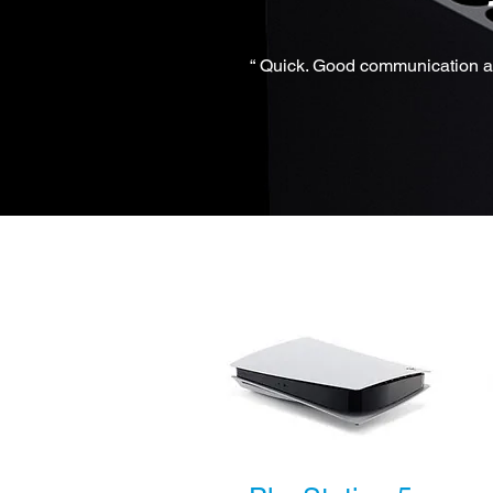
“ Quick. Good communication an