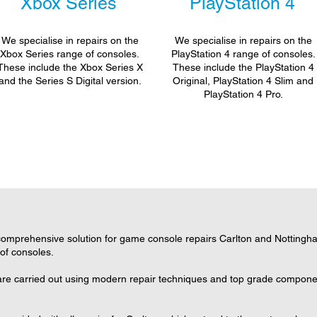
Xbox Series
PlayStation 4
We specialise in repairs on the
We specialise in repairs on the
Xbox Series range of consoles.
PlayStation 4 range of consoles.
These include the Xbox Series X
These include the PlayStation 4
and the Series S Digital version.
Original, PlayStation 4 Slim and
PlayStation 4 Pro.
omprehensive solution for game console repairs Carlton and Nottingham
 of consoles.
 are carried out using modern repair techniques and top grade component