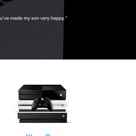
ou’ve made my son very happy. ”