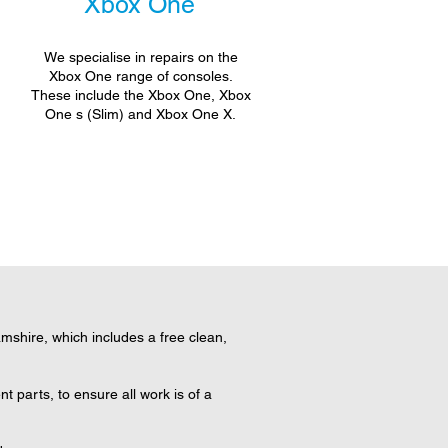
Xbox One
We specialise in repairs on the
Xbox One range of consoles.
These include the Xbox One, Xbox
One s (Slim) and Xbox One X.
shire, which includes a free clean,
 parts, to ensure all work is of a