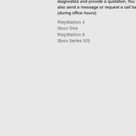
diagnostics and provide a quotation. You
also send a message or request a call b
(during office hours).
PlayStation 4
Xbox One
PlayStation 5
Xbox Series X/S