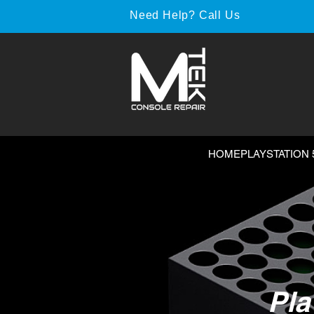
Need Help? Call Us
HOME
PLAYSTATION 
Pla