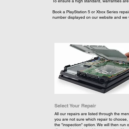
To ensure a high standard, warranties are 
Book a PlayStation 5 or Xbox Series repair
number displayed on our website and we wi
Select Your Repair
All our repairs are listed through the menu
you are not sure which repair to choose, 
the "inspection" option. We will then run 