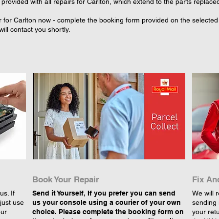
provided with all repairs for Carlton, which extend to the parts replace
 for Carlton now - complete the booking form provided on the selected r
ll contact you shortly.
Book Your Repair
Fix An
s. If
Send it Yourself, If you prefer you can send
We will r
just use
us your console using a courier of your own
sending 
our
choice. Please complete the booking form on
your retu