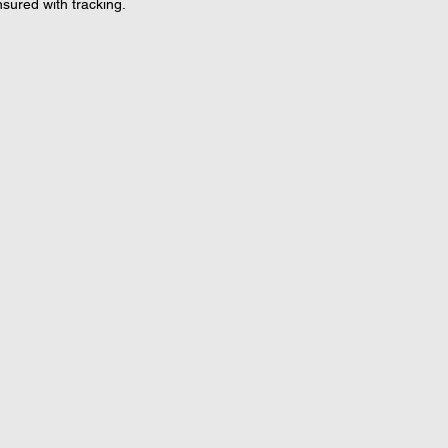
nsured with tracking.