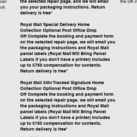
 can
the selected repair page, and we will email
the UK i
ack
you your packaging instructions. Return
delivery is free*
Royal Mail Special Delivery Home
Collection Optional Post Office Drop
Off Complete the booking and payment form
on the selected repair page, we will email you
the packaging instructions and Royal Mail
parcel labels (Royal Mail Will Bring Parcel
Labels if you don't have a printer) Includes
up to £750 compensation for contents.
Return delivery is free*
Royal Mail 24hr Tracked Signature Home
Collection Optional Post Office Drop
Off Complete the booking and payment form
on the selected repair page, we will email you
the packaging instructions and Royal Mail
parcel labels (Royal Mail Will Bring Parcel
Labels if you don't have a printer) Includes
up to £150 compensation for contents.
Return delivery is free*