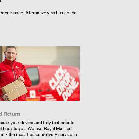
d.
epair page. Alternatively call us on the
d Return
epair your device and fully test prior to
it back to you. We use Royal Mail for
rn - the most trusted delivery service in