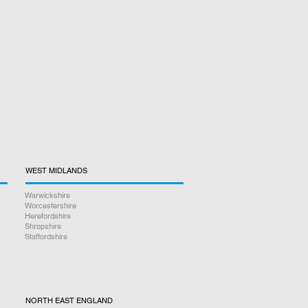
WEST MIDLANDS
Warwickshire
Worcestershire
Herefordshire
Shropshire
Staffordshire
NORTH EAST ENGLAND