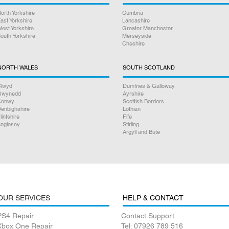
orth Yorkshire
Cumbria
ast Yorkshire
Lancashire
est Yorkshire
Greater Manchester
outh Yorkshire
Merseyside
Cheshire
NORTH WALES
SOUTH SCOTLAND
lwyd
Dumfries & Galloway
Gwynedd
Ayrshire
Conwy
Scottish Borders
enbighshire
Lothian
lintshire
Fife
nglesey
Stirling
Argyll and Bute
OUR SERVICES
HELP & CONTACT
PS4 Repair
Contact Support
Xbox One Repair
Tel: 07926 789 516