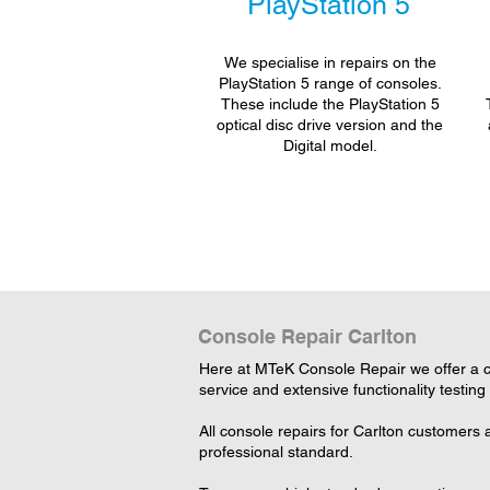
PlayStation 5
We specialise in repairs on the
PlayStation 5 range of consoles.
These include the PlayStation 5
optical disc drive version and the
Digital model.
Console Repair Carlton
Here at MTeK Console Repair we offer a c
service and extensive functionality testing
All console repairs for Carlton customers
professional standard.