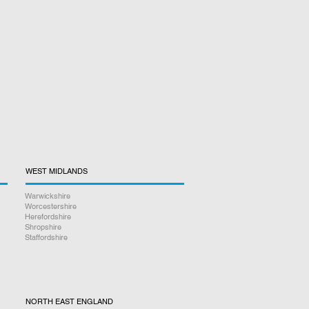
WEST MIDLANDS
Warwickshire
Worcestershire
Herefordshire
Shropshire
Staffordshire
NORTH EAST ENGLAND