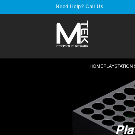
Need Help? Call Us
HOME
PLAYSTATION 
Pla