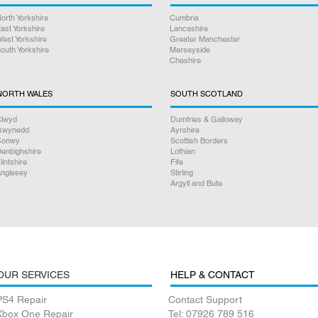
orth Yorkshire
Cumbria
ast Yorkshire
Lancashire
est Yorkshire
Greater Manchester
outh Yorkshire
Merseyside
Cheshire
NORTH WALES
SOUTH SCOTLAND
lwyd
Dumfries & Galloway
Gwynedd
Ayrshire
Conwy
Scottish Borders
enbighshire
Lothian
lintshire
Fife
nglesey
Stirling
Argyll and Bute
OUR SERVICES
HELP & CONTACT
PS4 Repair
Contact Support
Xbox One Repair
Tel: 07926 789 516