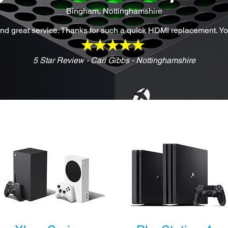
Bingham, Nottinghamshire
d great service. Thanks for such a quick HDMI replacement. Y
5 Star Review - Carl Gibbs - Nottinghamshire