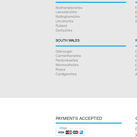
Northamptonshire
N
Leicestershire
E
Nottinghamshire
W
Lincolnshire
S
Rutland
Derbyshire
SOUTH WALES
Glamorgan
C
Carmarthenshire
Pembrokeshire
Monmouthshire
D
Powys
F
Cardiganshire
A
PAYMENTS ACCEPTED