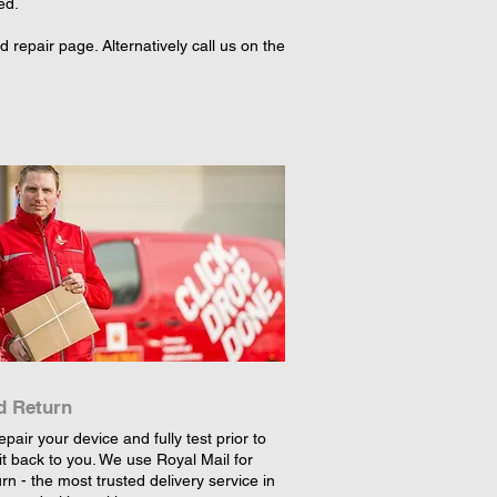
ed.
repair page. Alternatively call us on the
d Return
epair your device and fully test prior to
it back to you. We use Royal Mail for
rn - the most trusted delivery service in