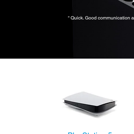
“ Quick. Good communication an