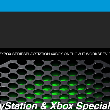
5
XBOX SERIES
PLAYSTATION 4
XBOX ONE
HOW IT WORKS
REVI
yStation & Xbox Special