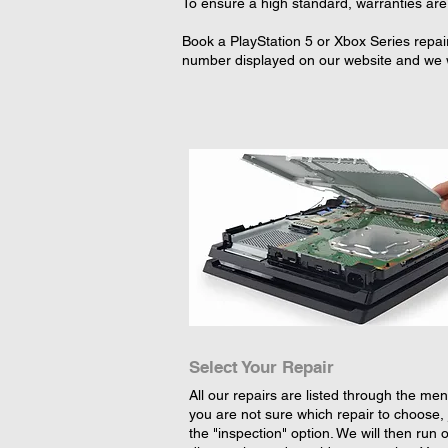
To ensure a high standard, warranties are 
Book a PlayStation 5 or Xbox Series repai
number displayed on our website and we wi
Select Your Repair
All our repairs are listed through the menu
you are not sure which repair to choose, 
the "inspection" option. We will then run 