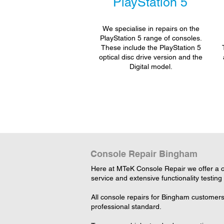
PlayStation 5
We specialise in repairs on the
PlayStation 5 range of consoles.
These include the PlayStation 5
optical disc drive version and the
Digital model.
Console Repair Bingham
Here at MTeK Console Repair we offer a c
service and extensive functionality testing
All console repairs for Bingham customers
professional standard.