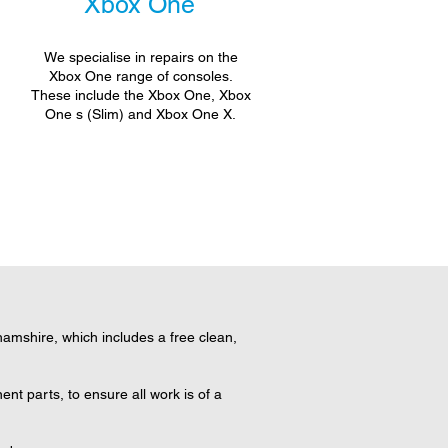
Xbox One
We specialise in repairs on the
Xbox One range of consoles.
These include the Xbox One, Xbox
One s (Slim) and Xbox One X.
mshire, which includes a free clean,
t parts, to ensure all work is of a