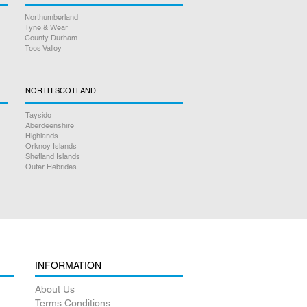
Northumberland
Tyne & Wear
County Durham
Tees Valley
NORTH SCOTLAND
Tayside
Aberdeenshire
Highlands
Orkney Islands
Shetland Islands
Outer Hebrides
INFORMATION
About Us
Terms Conditions