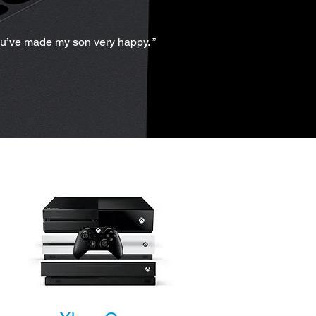
ou’ve made my son very happy. ”