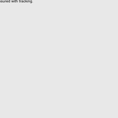
nsured with tracking.