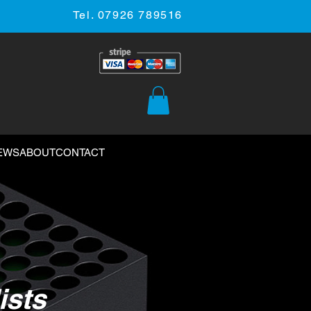
Tel. 07926 789516
EWS
ABOUT
CONTACT
ists