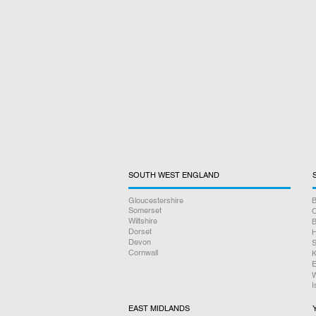
SOUTH WEST ENGLAND
Gloucestershire
B
Somerset
O
Wiltshire
B
Dorset
H
Devon
S
Cornwall
K
E
W
I
EAST MIDLANDS