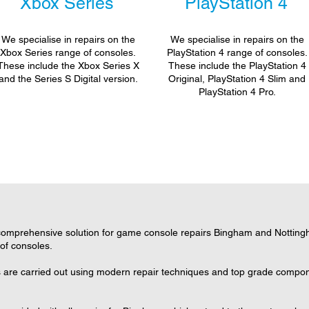
Xbox Series
PlayStation 4
We specialise in repairs on the
We specialise in repairs on the
Xbox Series range of consoles.
PlayStation 4 range of consoles.
These include the Xbox Series X
These include the PlayStation 4
and the Series S Digital version.
Original, PlayStation 4 Slim and
PlayStation 4 Pro.
omprehensive solution for game console repairs Bingham and Nottingha
 of consoles.
 are carried out using modern repair techniques and top grade componen