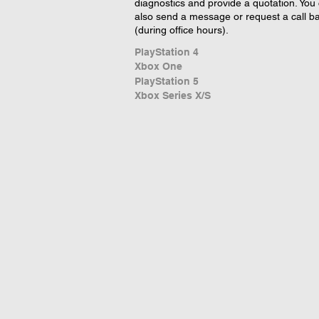
diagnostics and provide a quotation. You
also send a message or request a call b
(during office hours).
PlayStation 4
Xbox One
PlayStation 5
Xbox Series X/S