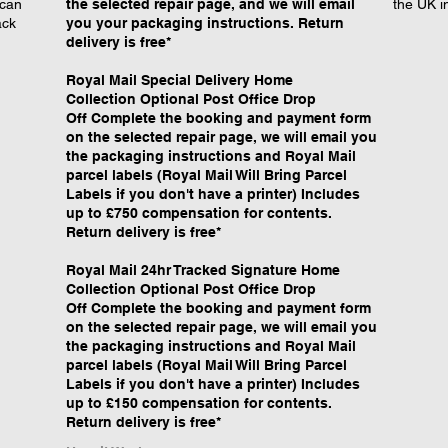
 can
the selected repair page, and we will email
the UK i
ack
you your packaging instructions. Return
delivery is free*
Royal Mail Special Delivery Home
Collection Optional Post Office Drop
Off Complete the booking and payment form
on the selected repair page, we will email you
the packaging instructions and Royal Mail
parcel labels (Royal Mail Will Bring Parcel
Labels if you don't have a printer) Includes
up to £750 compensation for contents.
Return delivery is free*
Royal Mail 24hr Tracked Signature Home
Collection Optional Post Office Drop
Off Complete the booking and payment form
on the selected repair page, we will email you
the packaging instructions and Royal Mail
parcel labels (Royal Mail Will Bring Parcel
Labels if you don't have a printer) Includes
up to £150 compensation for contents.
Return delivery is free*