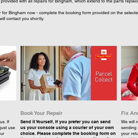
provided with all repairs for Bingham, which extend to the parts replac
r for Bingham now - complete the booking form provided on the selected 
ll contact you shortly.
Book Your Repair
Fix An
s. If
Send it Yourself, If you prefer you can send
We will r
just use
us your console using a courier of your own
sending 
our
choice. Please complete the booking form on
your retu