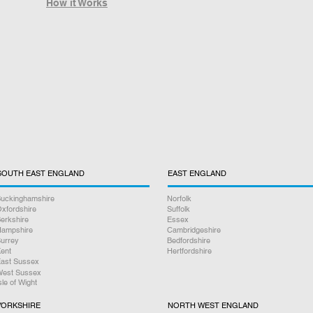
How it Works
SOUTH EAST ENGLAND
EAST ENGLAND
uckinghamshire
Norfolk
xfordshire
Suffolk
erkshire
Essex
ampshire
Cambridgeshire
urrey
Bedfordshire
ent
Hertfordshire
ast Sussex
est Sussex
sle of Wight
YORKSHIRE
NORTH WEST ENGLAND