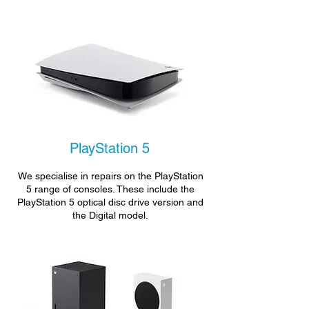
PlayStation 5
We specialise in repairs on the PlayStation
5 range of consoles. These include the
PlayStation 5 optical disc drive version and
the Digital model.