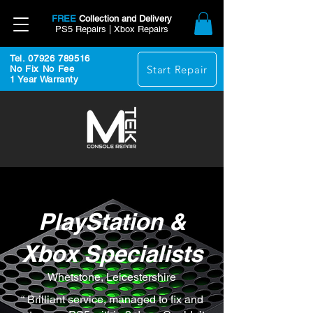
FREE
Collection and Delivery
PS5 Repairs | Xbox Repairs
Tel. 07926 789516
Start Repair
No Fix No Fee
1 Year Warranty
PlayStation &
Xbox Specialists
Whetstone, Leicestershire
“ Brilliant service, managed to fix and