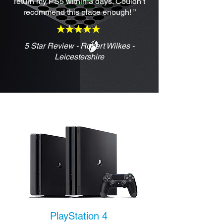
return my PS5 within 3 days. Couldn’t
recommend this place enough! ”
5 Star Review - Robert Wilkes -
Leicestershire
PlayStation 4