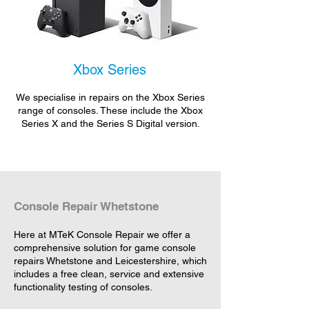
Xbox Series
We specialise in repairs on the Xbox Series
range of consoles. These include the Xbox
Series X and the Series S Digital version.
Console Repair Whetstone
Here at MTeK Console Repair we offer a
comprehensive solution for game console
repairs Whetstone and Leicestershire, which
includes a free clean, service and extensive
functionality testing of consoles.