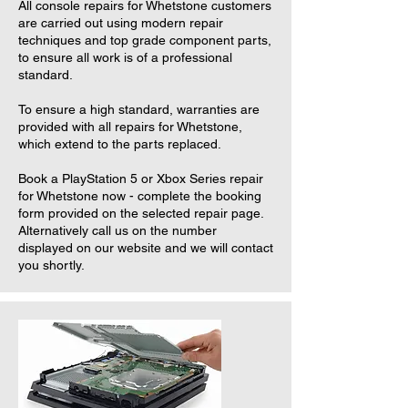
All console repairs for Whetstone customers
are carried out using modern repair
techniques and top grade component parts,
to ensure all work is of a professional
standard.
To ensure a high standard, warranties are
provided with all repairs for Whetstone,
which extend to the parts replaced.
Book a PlayStation 5 or Xbox Series repair
for Whetstone now - complete the booking
form provided on the selected repair page.
Alternatively call us on the number
displayed on our website and we will contact
you shortly.