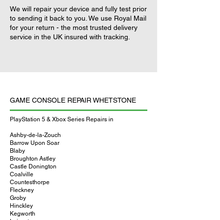
We will repair your device and fully test prior
to sending it back to you. We use Royal Mail
for your return - the most trusted delivery
service in the UK insured with tracking.
GAME CONSOLE REPAIR WHETSTONE
PlayStation 5 & Xbox Series Repairs in
Ashby-de-la-Zouch
Barrow Upon Soar
Blaby
Broughton Astley
Castle Donington
Coalville
Countesthorpe
Fleckney
Groby
Hinckley
Kegworth