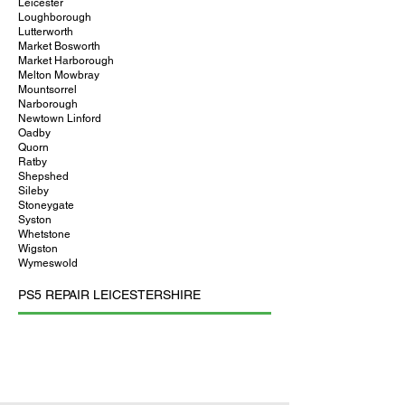
Leicester
Loughborough
Lutterworth
Market Bosworth
Market Harborough
Melton Mowbray
Mountsorrel
Narborough
Newtown Linford
Oadby
Quorn
Ratby
Shepshed
Sileby
Stoneygate
Syston
Whetstone
Wigston
Wymeswold
PS5 REPAIR LEICESTERSHIRE