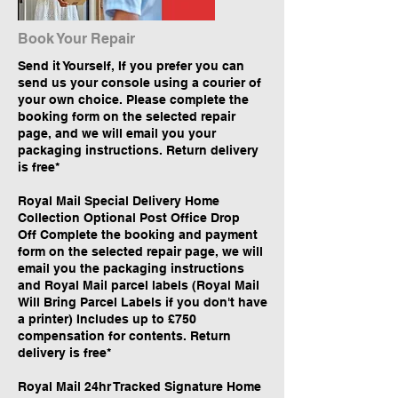
Book Your Repair
Send it Yourself, If you prefer you can
send us your console using a courier of
your own choice. Please complete the
booking form on the selected repair
page, and we will email you your
packaging instructions. Return delivery
is free*
Royal Mail Special Delivery Home
Collection Optional Post Office Drop
Off Complete the booking and payment
form on the selected repair page, we will
email you the packaging instructions
and Royal Mail parcel labels (Royal Mail
Will Bring Parcel Labels if you don't have
a printer) Includes up to £750
compensation for contents. Return
delivery is free*
Royal Mail 24hr Tracked Signature Home