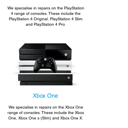
We specialise in repairs on the PlayStation
4 range of consoles. These include the
PlayStation 4 Original, PlayStation 4 Slim
and PlayStation 4 Pro.
Xbox One
We specialise in repairs on the Xbox One
range of consoles. These include the Xbox
One, Xbox One s (Slim) and Xbox One X.