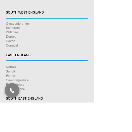
SOUTH WEST ENGLAND
Gloucestershire
Somerset
Wiltshire
Dorset
Devon
Cornwall
EAST ENGLAND
Norfolk
Suffolk
Essex
Cambridgeshire
Bedfordshire
Hertfordshire
SOUTH EAST ENGLAND
Buckinghamshire
Oxfordshire
Berkshire
Hampshire
Surrey
Kent