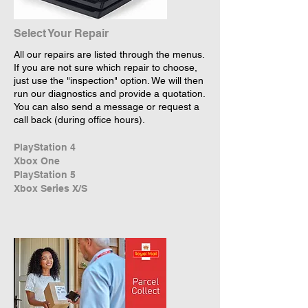
Select Your Repair
All our repairs are listed through the menus.
If you are not sure which repair to choose,
just use the "inspection" option. We will then
run our diagnostics and provide a quotation.
You can also send a message or request a
call back (during office hours).
PlayStation 4
Xbox One
PlayStation 5
Xbox Series X/S