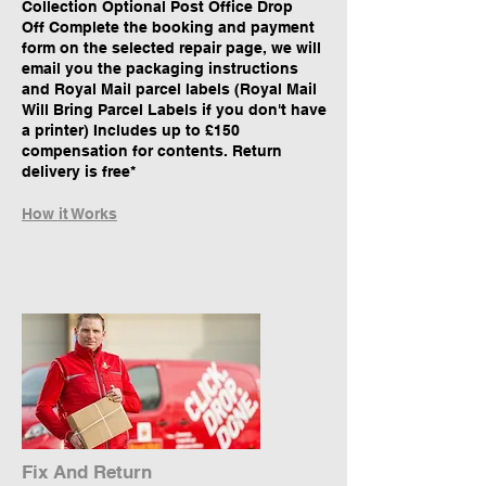
Collection Optional Post Office Drop
Off Complete the booking and payment
form on the selected repair page, we will
email you the packaging instructions
and Royal Mail parcel labels (Royal Mail
Will Bring Parcel Labels if you don't have
a printer) Includes up to £150
compensation for contents. Return
delivery is free*
How it Works
Fix And Return