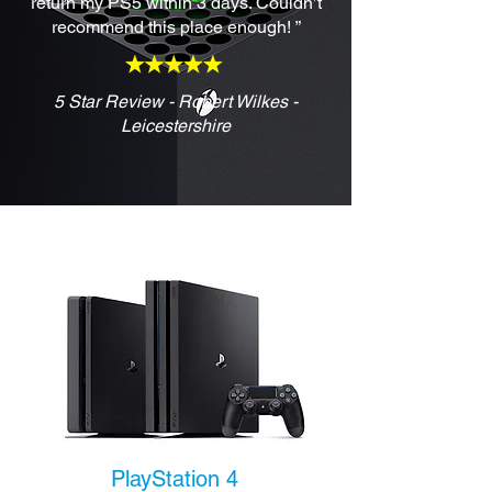
return my PS5 within 3 days. Couldn’t
recommend this place enough! ”
5 Star Review - Robert Wilkes -
Leicestershire
PlayStation 4