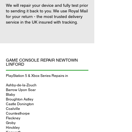
We will repair your device and fully test prior
to sending it back to you. We use Royal Mail
for your return - the most trusted delivery
service in the UK insured with tracking.
GAME CONSOLE REPAIR NEWTOWN
LINFORD
PlayStation 5 & Xbox Series Repairs in
Ashby-de-la-Zouch
Barrow Upon Soar
Blaby
Broughton Astley
Castle Donington
Coalville
Countesthorpe
Fleckney
Groby
Hinckley