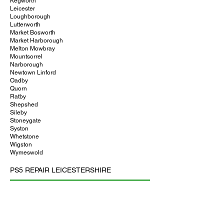
Kegworth
Leicester
Loughborough
Lutterworth
Market Bosworth
Market Harborough
Melton Mowbray
Mountsorrel
Narborough
Newtown Linford
Oadby
Quorn
Ratby
Shepshed
Sileby
Stoneygate
Syston
Whetstone
Wigston
Wymeswold
PS5 REPAIR LEICESTERSHIRE