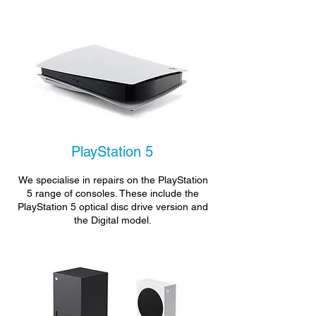
PlayStation 5
We specialise in repairs on the PlayStation
5 range of consoles. These include the
PlayStation 5 optical disc drive version and
the Digital model.