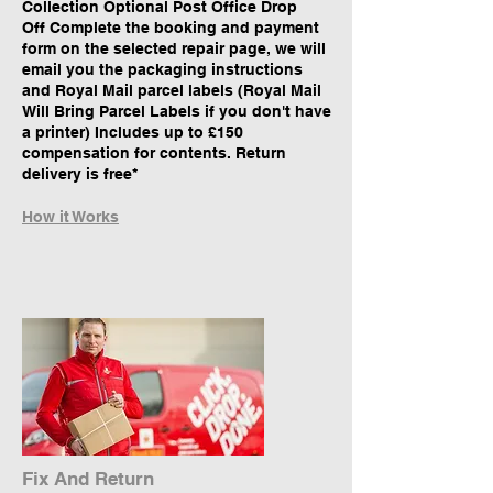
Collection Optional Post Office Drop
Off Complete the booking and payment
form on the selected repair page, we will
email you the packaging instructions
and Royal Mail parcel labels (Royal Mail
Will Bring Parcel Labels if you don't have
a printer) Includes up to £150
compensation for contents. Return
delivery is free*
How it Works
Fix And Return