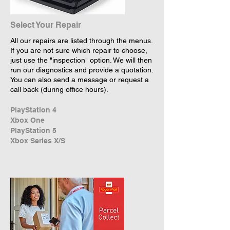
Select Your Repair
All our repairs are listed through the menus.
If you are not sure which repair to choose,
just use the "inspection" option. We will then
run our diagnostics and provide a quotation.
You can also send a message or request a
call back (during office hours).
PlayStation 4
Xbox One
PlayStation 5
Xbox Series X/S