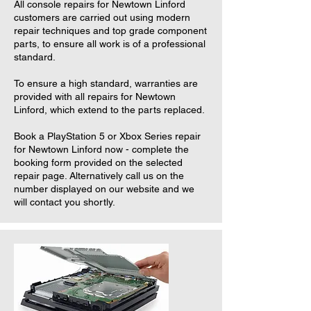
All console repairs for Newtown Linford
customers are carried out using modern
repair techniques and top grade component
parts, to ensure all work is of a professional
standard.
To ensure a high standard, warranties are
provided with all repairs for Newtown
Linford, which extend to the parts replaced.
Book a PlayStation 5 or Xbox Series repair
for Newtown Linford now - complete the
booking form provided on the selected
repair page. Alternatively call us on the
number displayed on our website and we
will contact you shortly.