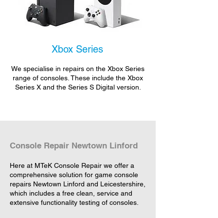
Xbox Series
We specialise in repairs on the Xbox Series
range of consoles. These include the Xbox
Series X and the Series S Digital version.
Console Repair Newtown Linford
Here at MTeK Console Repair we offer a
comprehensive solution for game console
repairs Newtown Linford and Leicestershire,
which includes a free clean, service and
extensive functionality testing of consoles.