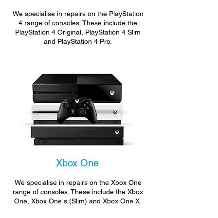
We specialise in repairs on the PlayStation
4 range of consoles. These include the
PlayStation 4 Original, PlayStation 4 Slim
and PlayStation 4 Pro.
Xbox One
We specialise in repairs on the Xbox One
range of consoles. These include the Xbox
One, Xbox One s (Slim) and Xbox One X.