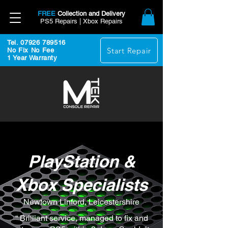
FREE
Collection and Delivery
PS5 Repairs | Xbox Repairs
Tel. 07926 789516
Start Repair
No Fix No Fee
1 Year Warranty
PlayStation &
Xbox Specialists
Newtown Linford, Leicestershire
“ Brilliant service, managed to fix and