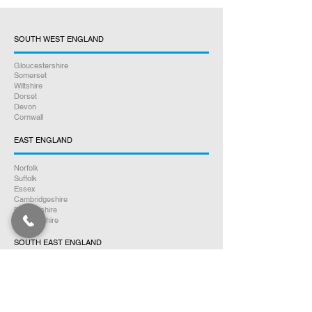
SOUTH WEST ENGLAND
Gloucestershire
Somerset
Wiltshire
Dorset
Devon
Cornwall
EAST ENGLAND
Norfolk
Suffolk
Essex
Cambridgeshire
Bedfordshire
Hertfordshire
SOUTH EAST ENGLAND
Buckinghamshire
Oxfordshire
Berkshire
Hampshire
Surrey