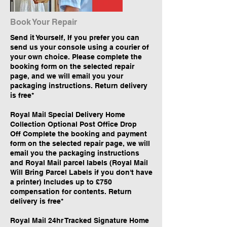
Book Your Repair
Send it Yourself, If you prefer you can
send us your console using a courier of
your own choice. Please complete the
booking form on the selected repair
page, and we will email you your
packaging instructions. Return delivery
is free*
​Royal Mail Special Delivery Home
Collection Optional Post Office Drop
Off Complete the booking and payment
form on the selected repair page, we will
email you the packaging instructions
and Royal Mail parcel labels (Royal Mail
Will Bring Parcel Labels if you don't have
a printer) Includes up to £750
compensation for contents. Return
delivery is free*
​Royal Mail 24hr Tracked Signature Home