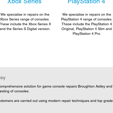
Xbox Series
PlayStation 4
We specialise in repairs on the
We specialise in repairs on the
Xbox Series range of consoles.
PlayStation 4 range of consoles.
These include the Xbox Series X
These include the PlayStation 4
and the Series S Digital version.
Original, PlayStation 4 Slim and
PlayStation 4 Pro.
ley
omprehensive solution for game console repairs Broughton Astley and L
testing of consoles.
customers are carried out using modern repair techniques and top grade 