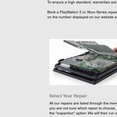
To ensure a high standard, warranties are 
Book a PlayStation 5 or Xbox Series repair
on the number displayed on our website an
Select Your Repair
All our repairs are listed through the menu
you are not sure which repair to choose, 
the "inspection" option. We will then run 