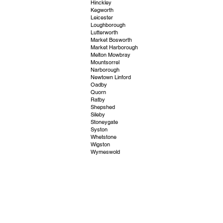
Hinckley
Kegworth
Leicester
Loughborough
Lutterworth
Market Bosworth
Market Harborough
Melton Mowbray
Mountsorrel
Narborough
Newtown Linford
Oadby
Quorn
Ratby
Shepshed
Sileby
Stoneygate
Syston
Whetstone
Wigston
Wymeswold