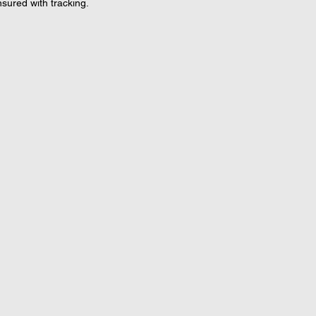
nsured with tracking.