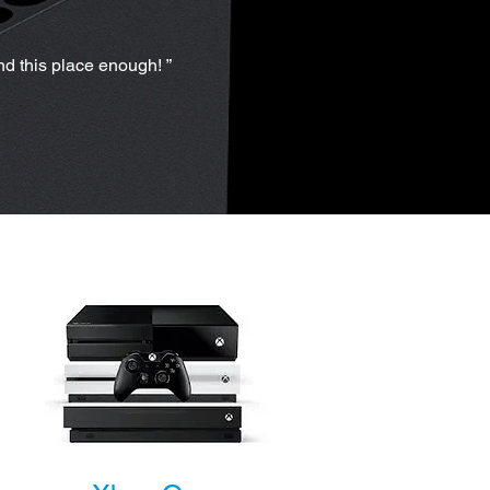
nd this place enough! ”