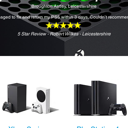
Broughton Astley, Leicestershire
anaged to fix and return my PS5 within 3 days. Couldn’t recomme
5 Star Review - Robert Wilkes - Leicestershire