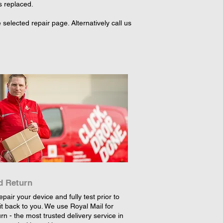
s replaced.
elected repair page. Alternatively call us
d Return
epair your device and fully test prior to
it back to you. We use Royal Mail for
rn - the most trusted delivery service in