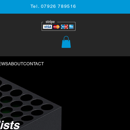
Tel. 07926 789516
EWS
ABOUT
CONTACT
ists