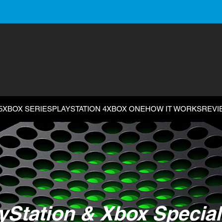
5
XBOX SERIES
PLAYSTATION 4
XBOX ONE
HOW IT WORKS
REVI
yStation & Xbox Special