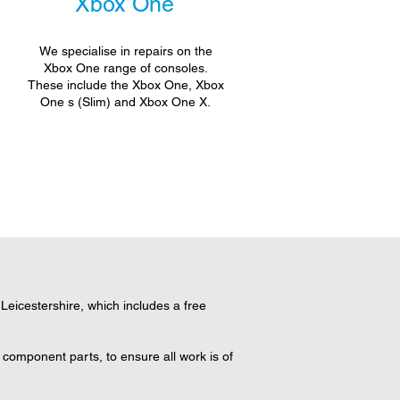
Xbox One
We specialise in repairs on the
Xbox One range of consoles.
These include the Xbox One, Xbox
One s (Slim) and Xbox One X.
eicestershire, which includes a free
component parts, to ensure all work is of