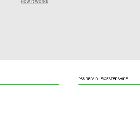
How it Works
PS5 REPAIR LEICESTERSHIRE