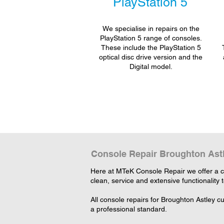
PlayStation 5
We specialise in repairs on the
PlayStation 5 range of consoles.
These include the PlayStation 5
optical disc drive version and the
Digital model.
Console Repair Broughton Ast
Here at MTeK Console Repair we offer a c
clean, service and extensive functionality 
All console repairs for Broughton Astley 
a professional standard.