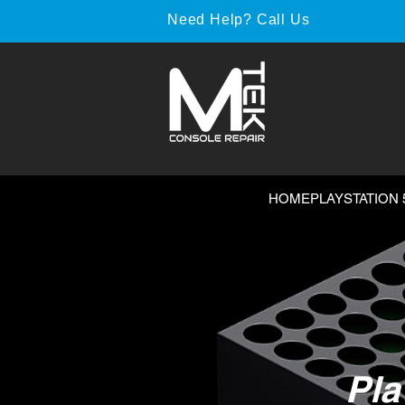
Need Help? Call Us
HOME
PLAYSTATION 
Pla