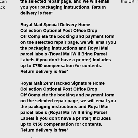
 can
the selected repair page, and we will email
the UK i
ack
you your packaging instructions. Return
delivery is free*
Royal Mail Special Delivery Home
Collection Optional Post Office Drop
Off Complete the booking and payment form
on the selected repair page, we will email you
the packaging instructions and Royal Mail
parcel labels (Royal Mail Will Bring Parcel
Labels if you don't have a printer) Includes
up to £750 compensation for contents.
Return delivery is free*
​Royal Mail 24hr Tracked Signature Home
Collection Optional Post Office Drop
Off Complete the booking and payment form
on the selected repair page, we will email you
the packaging instructions and Royal Mail
parcel labels (Royal Mail Will Bring Parcel
Labels if you don't have a printer) Includes
up to £150 compensation for contents.
Return delivery is free*