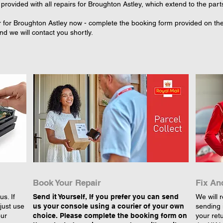
provided with all repairs for Broughton Astley, which extend to the part
 for Broughton Astley now - complete the booking form provided on the s
d we will contact you shortly.
Book Your Repair
Fix An
s. If
Send it Yourself, If you prefer you can send
We will r
just use
us your console using a courier of your own
sending 
our
choice. Please complete the booking form on
your retu