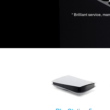
“ Brilliant service, m