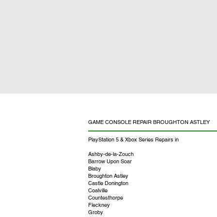
GAME CONSOLE REPAIR BROUGHTON ASTLEY
PlayStation 5 & Xbox Series Repairs in
Ashby-de-la-Zouch
Barrow Upon Soar
Blaby
Broughton Astley
Castle Donington
Coalville
Countesthorpe
Fleckney
Groby