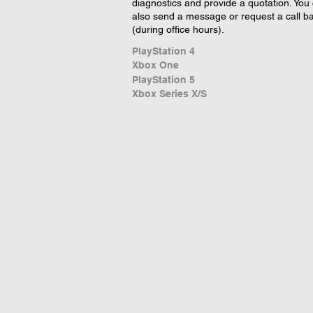
diagnostics and provide a quotation. You
also send a message or request a call b
(during office hours).
PlayStation 4
Xbox One
PlayStation 5
Xbox Series X/S