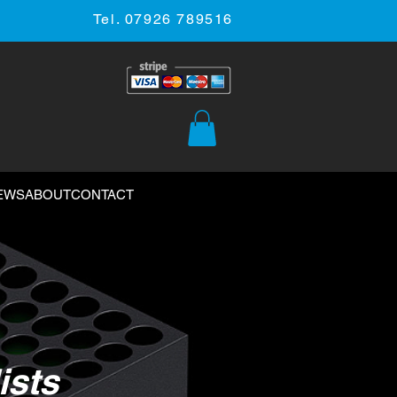
Tel. 07926 789516
EWS
ABOUT
CONTACT
ists