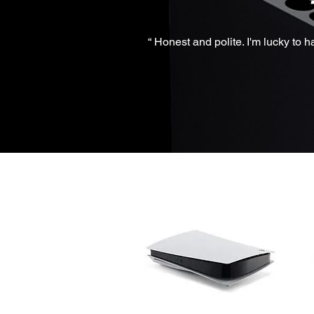
“ Honest and polite. I'm lucky to 