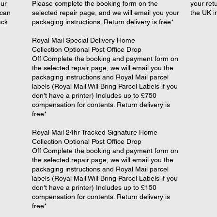
our
Please complete the booking form on the
your retu
 can
selected repair page, and we will email you your
the UK i
ack
packaging instructions. Return delivery is free*
​Royal Mail Special Delivery Home
Collection Optional Post Office Drop
Off Complete the booking and payment form on
the selected repair page, we will email you the
packaging instructions and Royal Mail parcel
labels (Royal Mail Will Bring Parcel Labels if you
don't have a printer) Includes up to £750
compensation for contents. Return delivery is
free*
​Royal Mail 24hr Tracked Signature Home
Collection Optional Post Office Drop
Off Complete the booking and payment form on
the selected repair page, we will email you the
packaging instructions and Royal Mail parcel
labels (Royal Mail Will Bring Parcel Labels if you
don't have a printer) Includes up to £150
compensation for contents. Return delivery is
free*