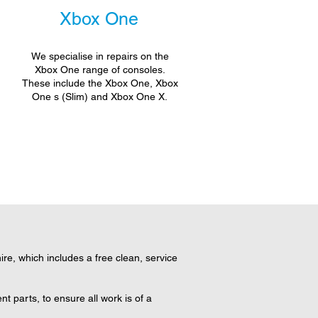
Xbox One
We specialise in repairs on the
Xbox One range of consoles.
These include the Xbox One, Xbox
One s (Slim) and Xbox One X.
e, which includes a free clean, service
 parts, to ensure all work is of a