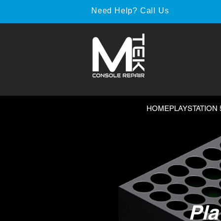
Need Help? Call Us
HOME
PLAYSTATION 
Pla