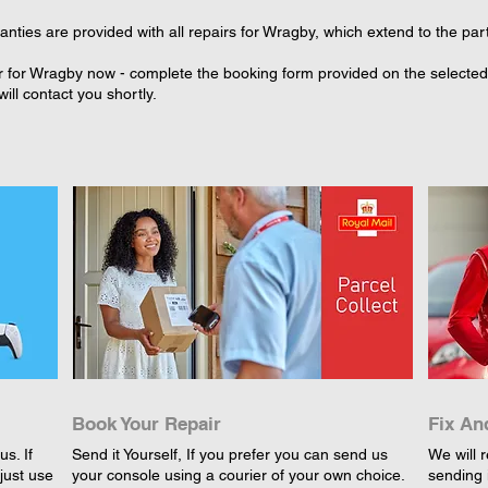
nties are provided with all repairs for Wragby, which extend to the par
r for Wragby now - complete the booking form provided on the selected r
ll contact you shortly.
Book Your Repair
Fix An
s. If
Send it Yourself, If you prefer you can send us
We will r
just use
your console using a courier of your own choice.
sending 