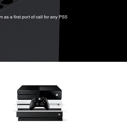
as a first port of call for any PS5