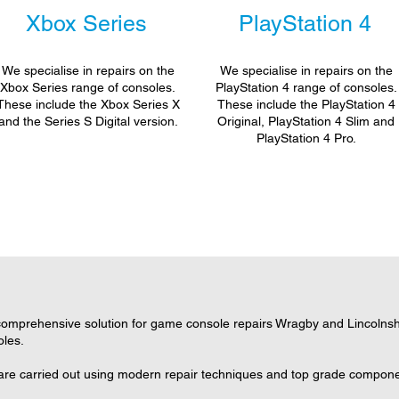
Xbox Series
PlayStation 4
We specialise in repairs on the
We specialise in repairs on the
Xbox Series range of consoles.
PlayStation 4 range of consoles.
These include the Xbox Series X
These include the PlayStation 4
and the Series S Digital version.
Original, PlayStation 4 Slim and
PlayStation 4 Pro.
omprehensive solution for game console repairs Wragby and Lincolnshir
oles.
are carried out using modern repair techniques and top grade component