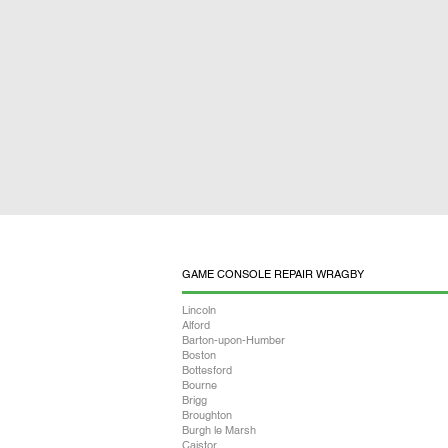
GAME CONSOLE REPAIR WRAGBY
Lincoln
Alford
Barton-upon-Humber
Boston
Bottesford
Bourne
Brigg
Broughton
Burgh le Marsh
Caistor