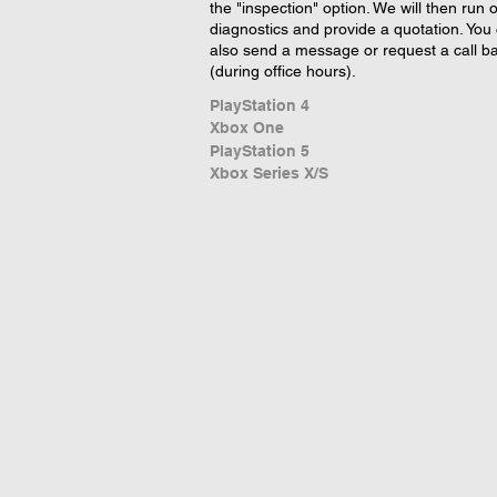
the "inspection" option. We will then run 
diagnostics and provide a quotation. You
also send a message or request a call b
(during office hours).
PlayStation 4
Xbox One
PlayStation 5
Xbox Series X/S