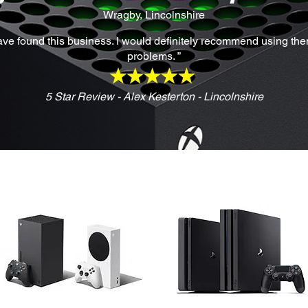
Wragby, Lincolnshire
have found this business. I would definitely recommend using them 
problems. ”
5 Star Review - Alex Kesterton - Lincolnshire