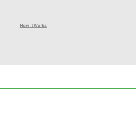
How it Works