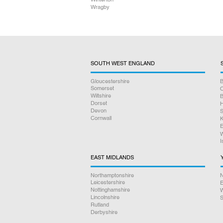
Wragby
SOUTH WEST ENGLAND
Gloucestershire
B
Somerset
O
Wiltshire
B
Dorset
H
Devon
S
Cornwall
K
E
W
I
EAST MIDLANDS
Northamptonshire
N
Leicestershire
E
Nottinghamshire
W
Lincolnshire
S
Rutland
Derbyshire