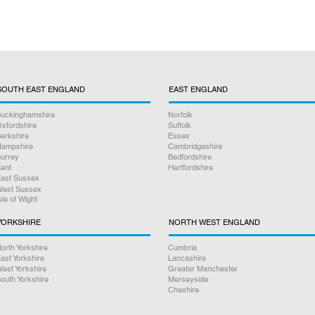
SOUTH EAST ENGLAND
EAST ENGLAND
uckinghamshire
Norfolk
xfordshire
Suffolk
erkshire
Essex
ampshire
Cambridgeshire
urrey
Bedfordshire
ent
Hertfordshire
ast Sussex
est Sussex
sle of Wight
YORKSHIRE
NORTH WEST ENGLAND
orth Yorkshire
Cumbria
ast Yorkshire
Lancashire
est Yorkshire
Greater Manchester
outh Yorkshire
Merseyside
Cheshire