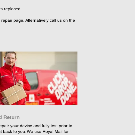
ts replaced.
epair page. Alternatively call us on the
d Return
epair your device and fully test prior to
it back to you. We use Royal Mail for