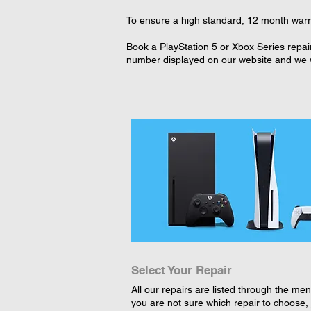
To ensure a high standard, 12 month warra
Book a PlayStation 5 or Xbox Series repai
number displayed on our website and we wi
Select Your Repair
All our repairs are listed through the menu
you are not sure which repair to choose, 