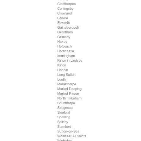
Cleethorpes
Coningsby
Crowland
Crowle
Epworth
Gainsborough
Grantham
Grimsby
Haxey
Holbeach
Horncastle
Immingham
Kirton in Lindsey
Kirton
Lincoln
Long Sutton
Louth
Mablethorpe
Market Deeping
Market Rasen
North Hykeham
Scunthorpe
Skegness
Sleaford
Spalding
Spilsby
Stamford
Sutton-on-Sea
Wainfleet All Saints
Winterton