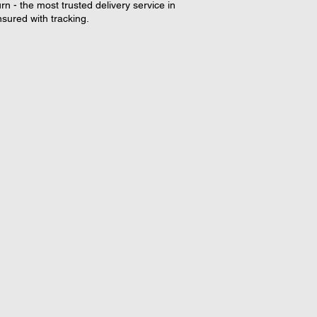
rn - the most trusted delivery service in
nsured with tracking.