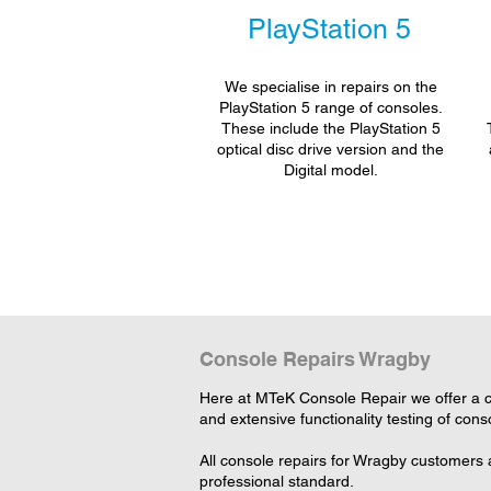
PlayStation 5
We specialise in repairs on the
PlayStation 5 range of consoles.
These include the PlayStation 5
optical disc drive version and the
Digital model.
Console Repairs Wragby
Here at MTeK Console Repair we offer a c
and extensive functionality testing of cons
All console repairs for Wragby customers 
professional standard.