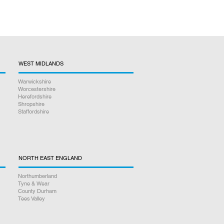
WEST MIDLANDS
Warwickshire
Worcestershire
Herefordshire
Shropshire
Staffordshire
NORTH EAST ENGLAND
Northumberland
Tyne & Wear
County Durham
Tees Valley