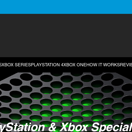
5
XBOX SERIES
PLAYSTATION 4
XBOX ONE
HOW IT WORKS
REVI
yStation & Xbox Special