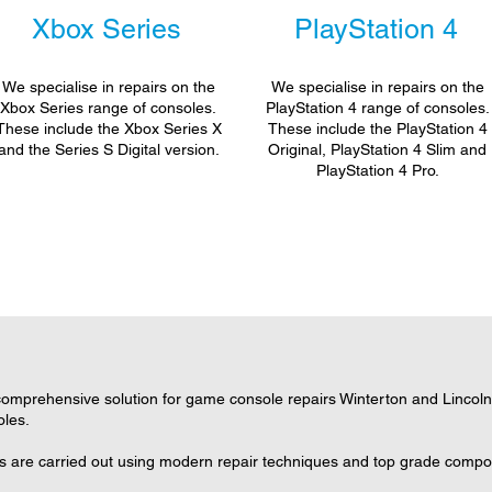
Xbox Series
PlayStation 4
We specialise in repairs on the
We specialise in repairs on the
Xbox Series range of consoles.
PlayStation 4 range of consoles.
These include the Xbox Series X
These include the PlayStation 4
and the Series S Digital version.
Original, PlayStation 4 Slim and
PlayStation 4 Pro.
mprehensive solution for game console repairs Winterton and Lincolnsh
oles.
rs are carried out using modern repair techniques and top grade compone