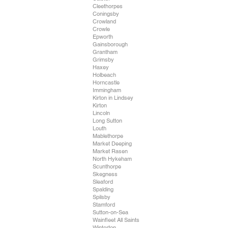
Cleethorpes
Coningsby
Crowland
Crowle
Epworth
Gainsborough
Grantham
Grimsby
Haxey
Holbeach
Horncastle
Immingham
Kirton in Lindsey
Kirton
Lincoln
Long Sutton
Louth
Mablethorpe
Market Deeping
Market Rasen
North Hykeham
Scunthorpe
Skegness
Sleaford
Spalding
Spilsby
Stamford
Sutton-on-Sea
Wainfleet All Saints
Winterton