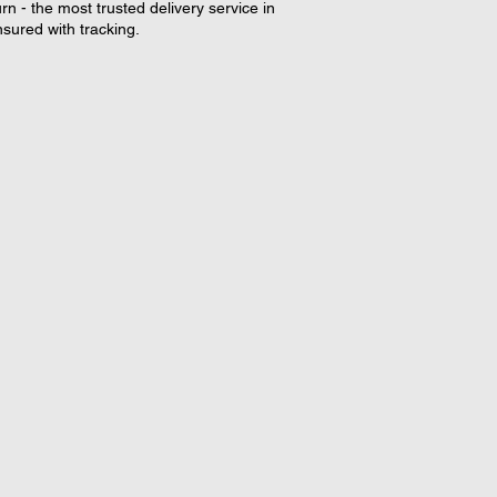
rn - the most trusted delivery service in
nsured with tracking.