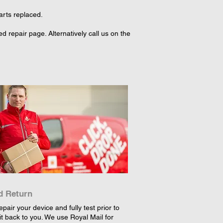
arts replaced.
 repair page. Alternatively call us on the
d Return
epair your device and fully test prior to
it back to you. We use Royal Mail for