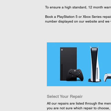
To ensure a high standard, 12 month warran
Book a PlayStation 5 or Xbox Series repair
number displayed on our website and we wi
Select Your Repair
All our repairs are listed through the menu
you are not sure which repair to choose, 