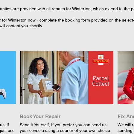
ties are provided with all repairs for Winterton, which extend to the p
 for Winterton now - complete the booking form provided on the selected
ll contact you shortly.
Book Your Repair
Fix An
s. If
Send it Yourself, If you prefer you can send us
We will r
just use
your console using a courier of your own choice.
sending 