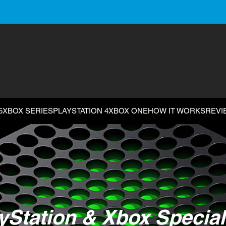
5
XBOX SERIES
PLAYSTATION 4
XBOX ONE
HOW IT WORKS
REVI
yStation & Xbox Special