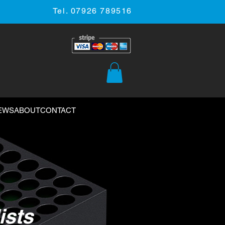
Tel. 07926 789516
EWS
ABOUT
CONTACT
ists