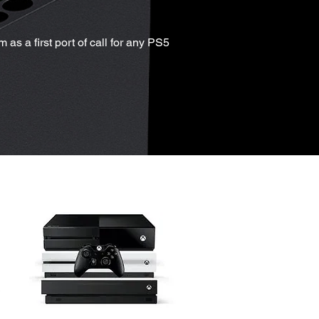
as a first port of call for any PS5