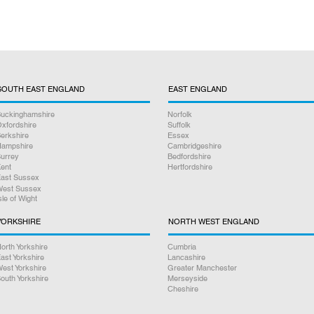
SOUTH EAST ENGLAND
EAST ENGLAND
uckinghamshire
Norfolk
xfordshire
Suffolk
erkshire
Essex
ampshire
Cambridgeshire
urrey
Bedfordshire
ent
Hertfordshire
ast Sussex
est Sussex
sle of Wight
YORKSHIRE
NORTH WEST ENGLAND
orth Yorkshire
Cumbria
ast Yorkshire
Lancashire
est Yorkshire
Greater Manchester
outh Yorkshire
Merseyside
Cheshire