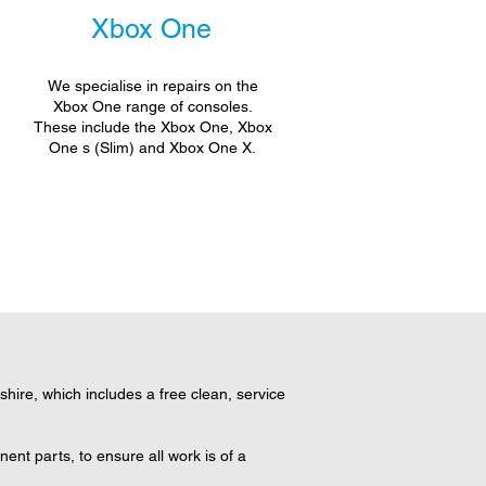
Xbox One
We specialise in repairs on the
Xbox One range of consoles.
These include the Xbox One, Xbox
One s (Slim) and Xbox One X.
ire, which includes a free clean, service
nt parts, to ensure all work is of a