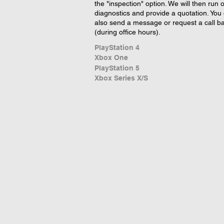
the "inspection" option. We will then run 
diagnostics and provide a quotation. You
also send a message or request a call b
(during office hours).
PlayStation 4
Xbox One
PlayStation 5
Xbox Series X/S