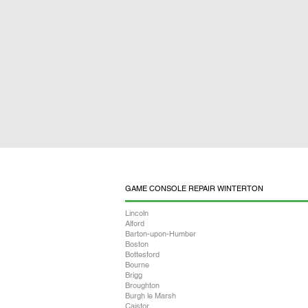
GAME CONSOLE REPAIR WINTERTON
Lincoln
Alford
Barton-upon-Humber
Boston
Bottesford
Bourne
Brigg
Broughton
Burgh le Marsh
Caistor