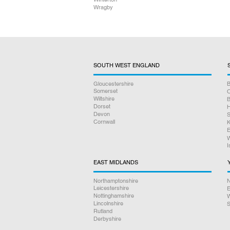
Wragby
SOUTH WEST ENGLAND
Gloucestershire
B
Somerset
O
Wiltshire
B
Dorset
H
Devon
S
Cornwall
K
E
W
I
EAST MIDLANDS
Northamptonshire
N
Leicestershire
E
Nottinghamshire
W
Lincolnshire
S
Rutland
Derbyshire