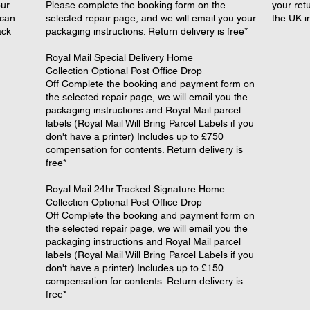
our
Please complete the booking form on the
your retu
 can
selected repair page, and we will email you your
the UK i
ack
packaging instructions. Return delivery is free*
​Royal Mail Special Delivery Home
Collection Optional Post Office Drop
Off Complete the booking and payment form on
the selected repair page, we will email you the
packaging instructions and Royal Mail parcel
labels (Royal Mail Will Bring Parcel Labels if you
don't have a printer) Includes up to £750
compensation for contents. Return delivery is
free*
​Royal Mail 24hr Tracked Signature Home
Collection Optional Post Office Drop
Off Complete the booking and payment form on
the selected repair page, we will email you the
packaging instructions and Royal Mail parcel
labels (Royal Mail Will Bring Parcel Labels if you
don't have a printer) Includes up to £150
compensation for contents. Return delivery is
free*