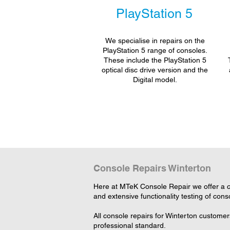
PlayStation 5
We specialise in repairs on the
PlayStation 5 range of consoles.
These include the PlayStation 5
optical disc drive version and the
Digital model.
Console Repairs Winterton
Here at MTeK Console Repair we offer a co
and extensive functionality testing of cons
All console repairs for Winterton custome
professional standard.