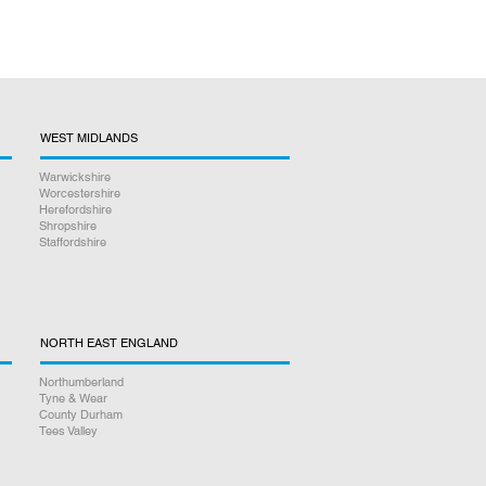
WEST MIDLANDS
Warwickshire
Worcestershire
Herefordshire
Shropshire
Staffordshire
NORTH EAST ENGLAND
Northumberland
Tyne & Wear
County Durham
Tees Valley