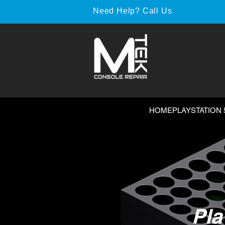
Need Help? Call Us
HOME
PLAYSTATION 
Pla