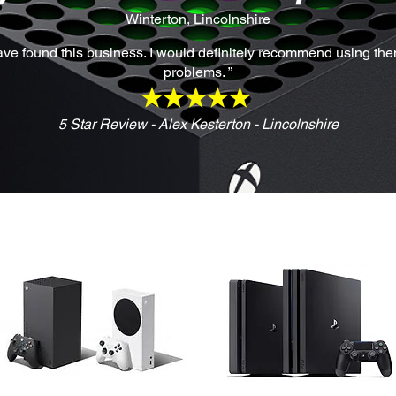
Winterton, Lincolnshire
have found this business. I would definitely recommend using them 
problems. ”
5 Star Review - Alex Kesterton - Lincolnshire