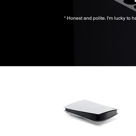
“ Honest and polite. I'm lucky to 