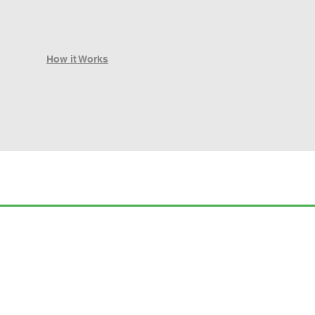
How it Works