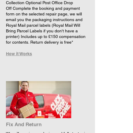
Collection Optional Post Office Drop
Off Complete the booking and payment
form on the selected repair page, we will
email you the packaging instructions and
Royal Mail parcel labels (Royal Mail Will
Bring Parcel Labels if you don't have a
printer) Includes up to £150 compensation
for contents. Return delivery is free*
How it Works
Fix And Return