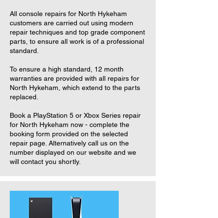
All console repairs for North Hykeham
customers are carried out using modern
repair techniques and top grade component
parts, to ensure all work is of a professional
standard.
To ensure a high standard, 12 month
warranties are provided with all repairs for
North Hykeham, which extend to the parts
replaced.
Book a PlayStation 5 or Xbox Series repair
for North Hykeham now - complete the
booking form provided on the selected
repair page. Alternatively call us on the
number displayed on our website and we
will contact you shortly.