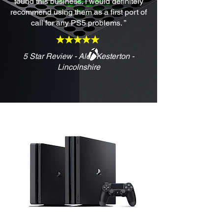
found this business. I would definitely
recommend using them as a first port of
call for any PS5 problems. ”
5 Star Review - Alex Kesterton -
Lincolnshire