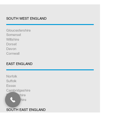
SOUTH WEST ENGLAND
Gloucestershire
Somerset
Wiltshire
Dorset
Devon
Cornwall
EAST ENGLAND
Norfolk
Suffolk
Essex
Cambridgeshire
Bedfordshire
Hertfordshire
SOUTH EAST ENGLAND
Buckinghamshire
Oxfordshire
Berkshire
Hampshire