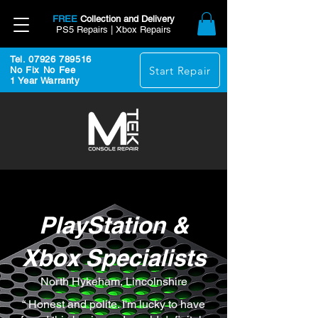
FREE
Collection and Delivery
PS5 Repairs | Xbox Repairs
Tel. 07926 789516
Start Repair
No Fix No Fee
1 Year Warranty
PlayStation &
Xbox Specialists
North Hykeham, Lincolnshire
“ Honest and polite. I'm lucky to have