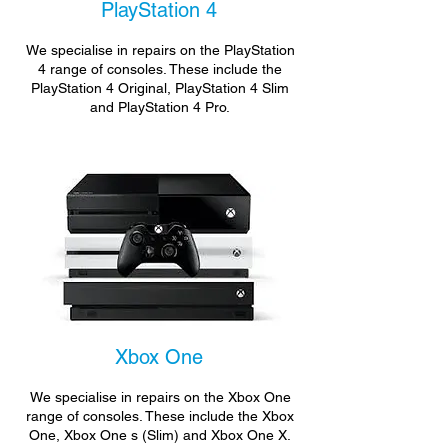
PlayStation 4
We specialise in repairs on the PlayStation
4 range of consoles. These include the
PlayStation 4 Original, PlayStation 4 Slim
and PlayStation 4 Pro.
Xbox One
We specialise in repairs on the Xbox One
range of consoles. These include the Xbox
One, Xbox One s (Slim) and Xbox One X.