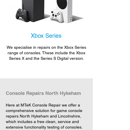
Xbox Series
We specialise in repairs on the Xbox Series
range of consoles. These include the Xbox
Series X and the Series S Digital version.
Console Repairs North Hykeham
Here at MTeK Console Repair we offer a
comprehensive solution for game console
repairs North Hykeham and Lincolnshire,
which includes a free clean, service and
extensive functionality testing of consoles.