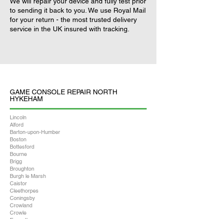
We will repair your device and fully test prior
to sending it back to you. We use Royal Mail
for your return - the most trusted delivery
service in the UK insured with tracking.
GAME CONSOLE REPAIR NORTH
HYKEHAM
Lincoln
Alford
Barton-upon-Humber
Boston
Bottesford
Bourne
Brigg
Broughton
Burgh le Marsh
Caistor
Cleethorpes
Coningsby
Crowland
Crowle