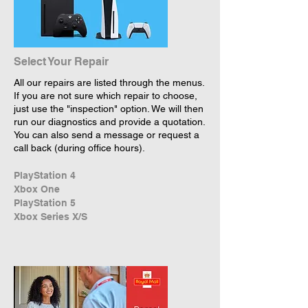
Select Your Repair
All our repairs are listed through the menus.
If you are not sure which repair to choose,
just use the "inspection" option. We will then
run our diagnostics and provide a quotation.
You can also send a message or request a
call back (during office hours).
PlayStation 4
Xbox One
PlayStation 5
Xbox Series X/S