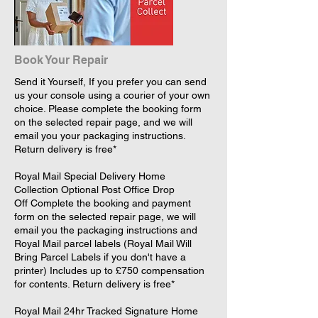
Book Your Repair
Send it Yourself, If you prefer you can send
us your console using a courier of your own
choice. Please complete the booking form
on the selected repair page, and we will
email you your packaging instructions.
Return delivery is free*
​Royal Mail Special Delivery Home
Collection Optional Post Office Drop
Off Complete the booking and payment
form on the selected repair page, we will
email you the packaging instructions and
Royal Mail parcel labels (Royal Mail Will
Bring Parcel Labels if you don't have a
printer) Includes up to £750 compensation
for contents. Return delivery is free*
​Royal Mail 24hr Tracked Signature Home