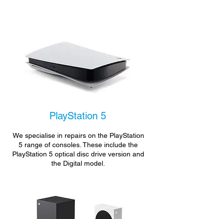
PlayStation 5
We specialise in repairs on the PlayStation
5 range of consoles. These include the
PlayStation 5 optical disc drive version and
the Digital model.