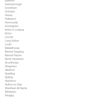
Epworth
Gainsborough
Grantham
Grimsby
Haxey
Holbeach
Horncastle
Immingham
Kirton in Lindsey
Kirton
Lincoln
Long Sutton
Louth
Mablethorpe
Market Deeping
Market Rasen
North Hykeham
Scunthorpe
Skegness
Sleaford
Spalding
Spilsby
Stamford
Sutton-on-Sea
Wainfleet All Saints
Winterton
Wragby