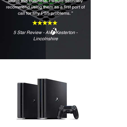
found this business. I would definitely
recommend using them as a first port of
call for any PS5 problems. ”
5 Star Review - Alex Kesterton -
Lincolnshire