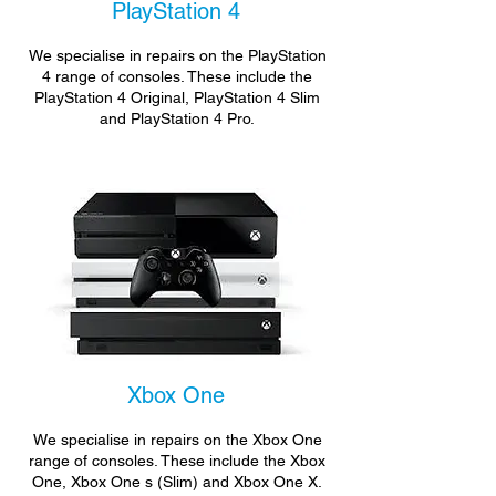
PlayStation 4
We specialise in repairs on the PlayStation
4 range of consoles. These include the
PlayStation 4 Original, PlayStation 4 Slim
and PlayStation 4 Pro.
Xbox One
We specialise in repairs on the Xbox One
range of consoles. These include the Xbox
One, Xbox One s (Slim) and Xbox One X.