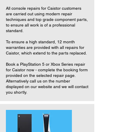
All console repairs for Caistor customers
are carried out using modern repair
techniques and top grade component parts,
to ensure all work is of a professional
standard.
To ensure a high standard, 12 month
warranties are provided with all repairs for
Caistor, which extend to the parts replaced.
Book a PlayStation 5 or Xbox Series repair
for Caistor now - complete the booking form
provided on the selected repair page.
Alternatively call us on the number
displayed on our website and we will contact
you shortly.