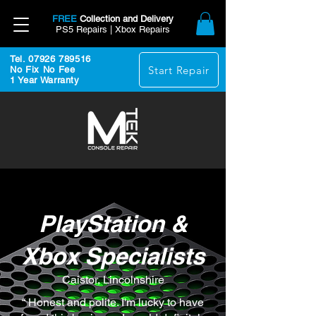
FREE
Collection and Delivery
PS5 Repairs | Xbox Repairs
Tel. 07926 789516
Start Repair
No Fix No Fee
1 Year Warranty
PlayStation &
Xbox Specialists
Caistor, Lincolnshire
“ Honest and polite. I'm lucky to have