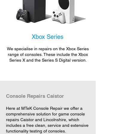
Xbox Series
We specialise in repairs on the Xbox Series
range of consoles. These include the Xbox
Series X and the Series S Digital version.
Console Repairs Caistor
Here at MTeK Console Repair we offer a
comprehensive solution for game console
repairs Caistor and Lincolnshire, which
includes a free clean, service and extensive
functionality testing of consoles.