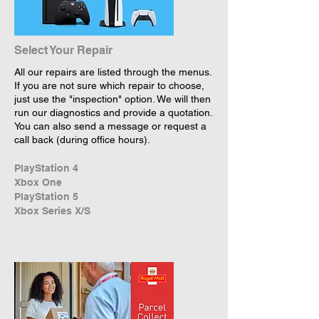
Select Your Repair
All our repairs are listed through the menus.
If you are not sure which repair to choose,
just use the "inspection" option. We will then
run our diagnostics and provide a quotation.
You can also send a message or request a
call back (during office hours).
PlayStation 4
Xbox One
PlayStation 5
Xbox Series X/S