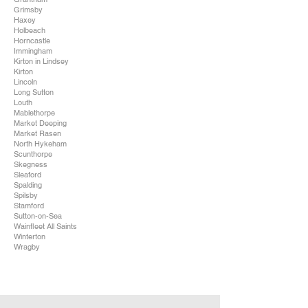
Grimsby
Haxey
Holbeach
Horncastle
Immingham
Kirton in Lindsey
Kirton
Lincoln
Long Sutton
Louth
Mablethorpe
Market Deeping
Market Rasen
North Hykeham
Scunthorpe
Skegness
Sleaford
Spalding
Spilsby
Stamford
Sutton-on-Sea
Wainfleet All Saints
Winterton
Wragby