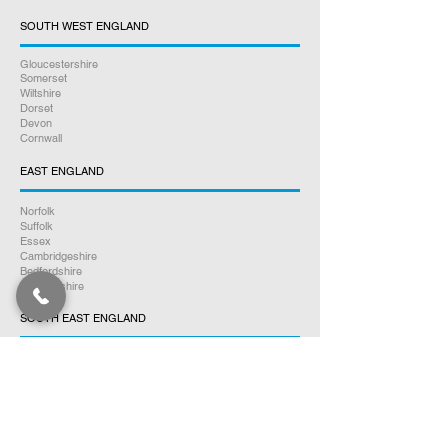
SOUTH WEST ENGLAND
Gloucestershire
Somerset
Wiltshire
Dorset
Devon
Cornwall
EAST ENGLAND
Norfolk
Suffolk
Essex
Cambridgeshire
Bedfordshire
Hertfordshire
SOUTH EAST ENGLAND
Buckinghamshire
Oxfordshire
Berkshire
Hampshire
Surrey
Kent
East Sussex