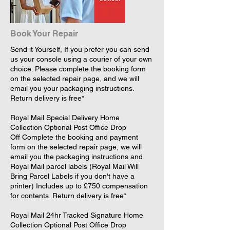
Book Your Repair
Send it Yourself, If you prefer you can send
us your console using a courier of your own
choice. Please complete the booking form
on the selected repair page, and we will
email you your packaging instructions.
Return delivery is free*
​Royal Mail Special Delivery Home
Collection Optional Post Office Drop
Off Complete the booking and payment
form on the selected repair page, we will
email you the packaging instructions and
Royal Mail parcel labels (Royal Mail Will
Bring Parcel Labels if you don't have a
printer) Includes up to £750 compensation
for contents. Return delivery is free*
​Royal Mail 24hr Tracked Signature Home
Collection Optional Post Office Drop