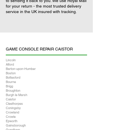
to sending it back to you. We use Royal Mail
for your return - the most trusted delivery
service in the UK insured with tracking.
GAME CONSOLE REPAIR CAISTOR
Lincoln
Alford
Barton-upon-Humber
Boston
Bottesford
Bourne
Brigg
Broughton
Burgh le Marsh
Caistor
Cleethorpes
Coningsby
Crowland
Crowle
Epworth
Gainsborough
Grantham