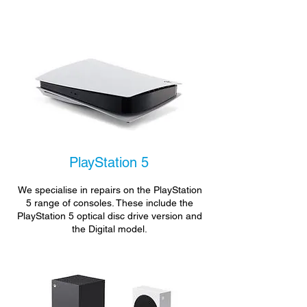
PlayStation 5
We specialise in repairs on the PlayStation
5 range of consoles. These include the
PlayStation 5 optical disc drive version and
the Digital model.