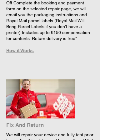
Off Complete the booking and payment
form on the selected repair page, we will
email you the packaging instructions and
Royal Mail parcel labels (Royal Mail Will
Bring Parcel Labels if you don't have a
printer) Includes up to £150 compensation
for contents. Return delivery is free*
How it Works
Fix And Return
We will repair your device and fully test prior