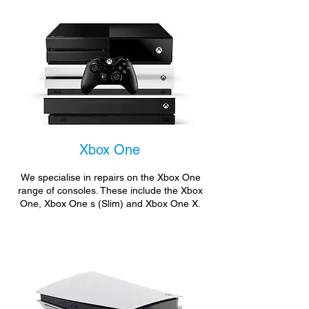
Xbox One
We specialise in repairs on the Xbox One
range of consoles. These include the Xbox
One, Xbox One s (Slim) and Xbox One X.