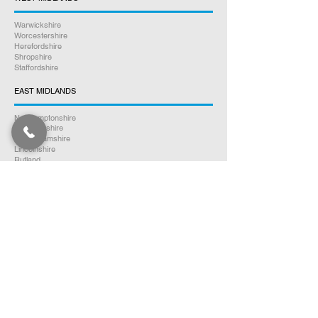
Warwickshire
Worcestershire
Herefordshire
Shropshire
Staffordshire
EAST MIDLANDS
Northamptonshire
Leicestershire
Nottinghamshire
Lincolnshire
Rutland
Derbyshire
YORKSHIRE
North Yorkshire
East Yorkshire
West Yorkshire
South Yorkshire
NORTH WEST ENGLAND
Cumbria
Lancashire