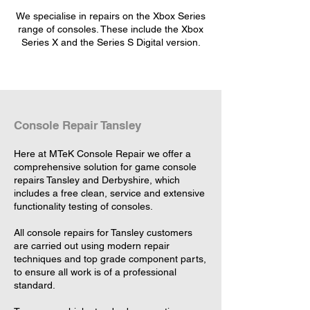
We specialise in repairs on the Xbox Series
range of consoles. These include the Xbox
Series X and the Series S Digital version.
Console Repair Tansley
Here at MTeK Console Repair we offer a
comprehensive solution for game console
repairs Tansley and Derbyshire, which
includes a free clean, service and extensive
functionality testing of consoles.
All console repairs for Tansley customers
are carried out using modern repair
techniques and top grade component parts,
to ensure all work is of a professional
standard.