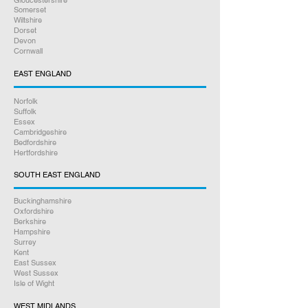
Gloucestershire
Somerset
Wiltshire
Dorset
Devon
Cornwall
EAST ENGLAND
Norfolk
Suffolk
Essex
Cambridgeshire
Bedfordshire
Hertfordshire
SOUTH EAST ENGLAND
Buckinghamshire
Oxfordshire
Berkshire
Hampshire
Surrey
Kent
East Sussex
West Sussex
Isle of Wight
WEST MIDLANDS