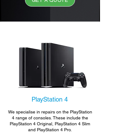
GET A QUOTE
PlayStation 4
We specialise in repairs on the PlayStation
4 range of consoles. These include the
PlayStation 4 Original, PlayStation 4 Slim
and PlayStation 4 Pro.