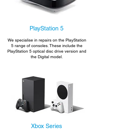
PlayStation 5
We specialise in repairs on the PlayStation
5 range of consoles. These include the
PlayStation 5 optical disc drive version and
the Digital model.
Xbox Series