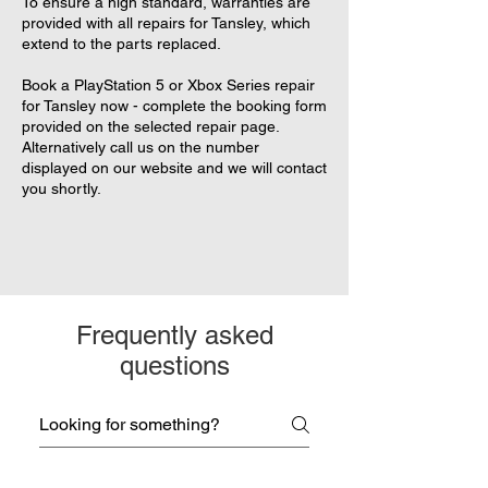
To ensure a high standard, warranties are
provided with all repairs for Tansley, which
extend to the parts replaced.
Book a PlayStation 5 or Xbox Series repair
for Tansley now - complete the booking form
provided on the selected repair page.
Alternatively call us on the number
displayed on our website and we will contact
you shortly.
Frequently asked
questions