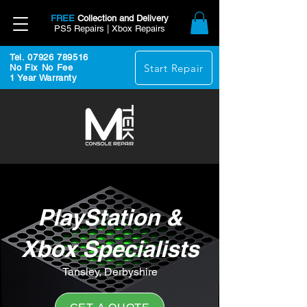
FREE
Collection and Delivery
PS5 Repairs | Xbox Repairs
Tel. 07926 789516
Start Repair
No Fix No Fee
1 Year Warranty
PlayStation &
Xbox Specialists
Tansley, Derbyshire