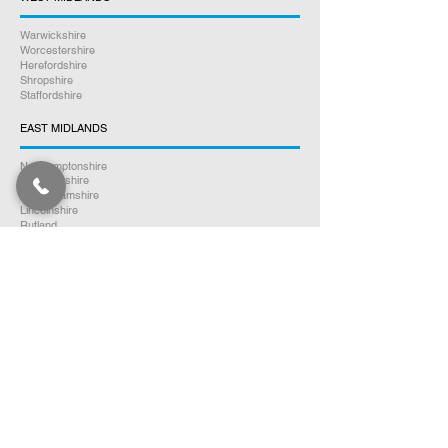
Warwickshire
Worcestershire
Herefordshire
Shropshire
Staffordshire
EAST MIDLANDS
Northamptonshire
Leicestershire
Nottinghamshire
Lincolnshire
Rutland
Derbyshire
YORKSHIRE
North Yorkshire
East Yorkshire
West Yorkshire
South Yorkshire
NORTH WEST ENGLAND
Cumbria
Lancashire