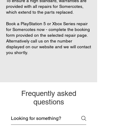
To ensure a high standard, warranties are
provided with all repairs for Somercotes,
which extend to the parts replaced.
Book a PlayStation 5 or Xbox Series repair
for Somercotes now - complete the booking
form provided on the selected repair page.
Alternatively call us on the number
displayed on our website and we will contact
you shortly.
Frequently asked
questions