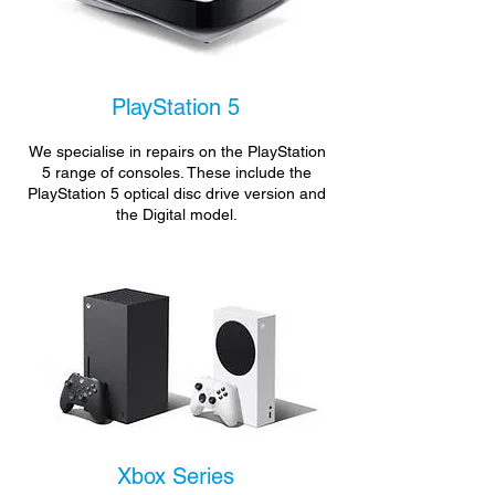
PlayStation 5
We specialise in repairs on the PlayStation
5 range of consoles. These include the
PlayStation 5 optical disc drive version and
the Digital model.
Xbox Series