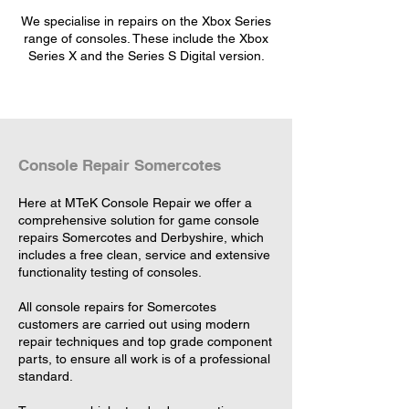
We specialise in repairs on the Xbox Series
range of consoles. These include the Xbox
Series X and the Series S Digital version.
Console Repair Somercotes
Here at MTeK Console Repair we offer a
comprehensive solution for game console
repairs Somercotes and Derbyshire, which
includes a free clean, service and extensive
functionality testing of consoles.
All console repairs for Somercotes
customers are carried out using modern
repair techniques and top grade component
parts, to ensure all work is of a professional
standard.