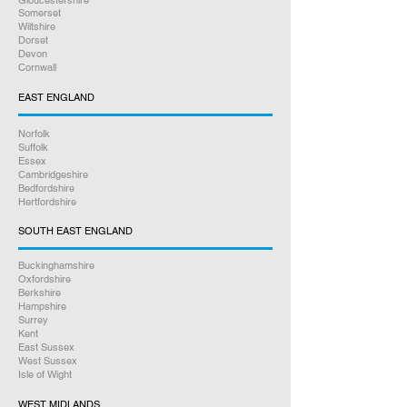
Gloucestershire
Somerset
Wiltshire
Dorset
Devon
Cornwall
EAST ENGLAND
Norfolk
Suffolk
Essex
Cambridgeshire
Bedfordshire
Hertfordshire
SOUTH EAST ENGLAND
Buckinghamshire
Oxfordshire
Berkshire
Hampshire
Surrey
Kent
East Sussex
West Sussex
Isle of Wight
WEST MIDLANDS