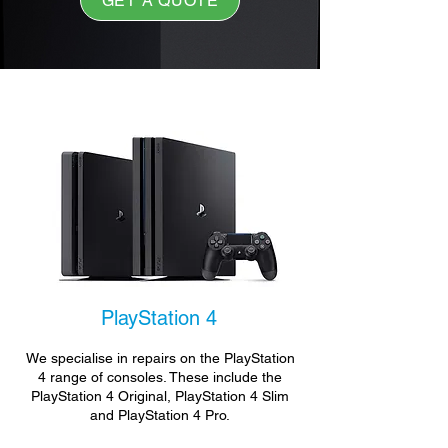
GET A QUOTE
PlayStation 4
We specialise in repairs on the PlayStation
4 range of consoles. These include the
PlayStation 4 Original, PlayStation 4 Slim
and PlayStation 4 Pro.