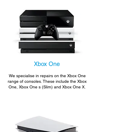
Xbox One
We specialise in repairs on the Xbox One
range of consoles. These include the Xbox
One, Xbox One s (Slim) and Xbox One X.