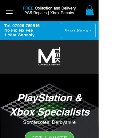
FREE
Collection and Delivery
PS5 Repairs | Xbox Repairs
Tel. 07926 789516
Start Repair
No Fix No Fee
1 Year Warranty
PlayStation &
Xbox Specialists
Somercotes, Derbyshire