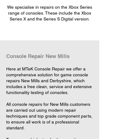
We specialise in repairs on the Xbox Series
range of consoles. These include the Xbox
Series X and the Series S Digital version.
Console Repair New Mills
Here at MTeK Console Repair we offer a
comprehensive solution for game console
repairs New Mills and Derbyshire, which
includes a free clean, service and extensive
functionality testing of consoles.
All console repairs for New Mills customers
are carried out using modern repair
techniques and top grade component parts,
to ensure all work is of a professional
standard.