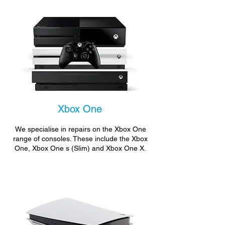
Xbox One
We specialise in repairs on the Xbox One
range of consoles. These include the Xbox
One, Xbox One s (Slim) and Xbox One X.