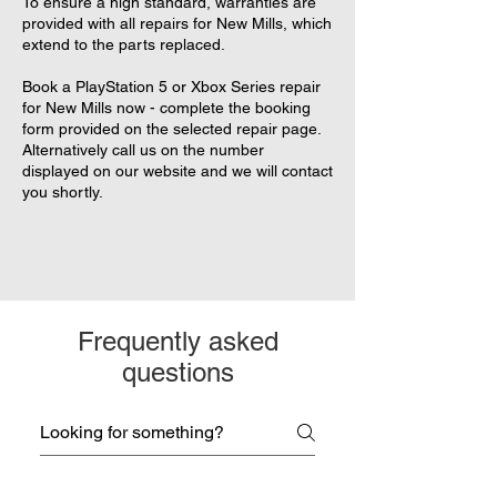
To ensure a high standard, warranties are
provided with all repairs for New Mills, which
extend to the parts replaced.
Book a PlayStation 5 or Xbox Series repair
for New Mills now - complete the booking
form provided on the selected repair page.
Alternatively call us on the number
displayed on our website and we will contact
you shortly.
Frequently asked
questions