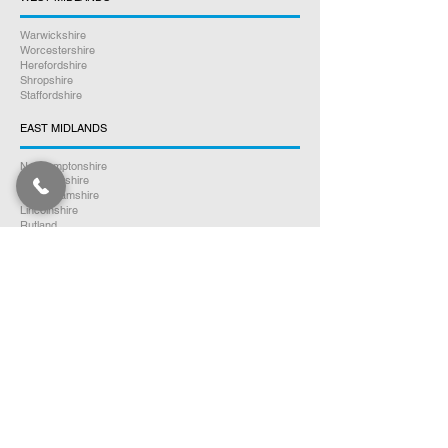
Warwickshire
Worcestershire
Herefordshire
Shropshire
Staffordshire
EAST MIDLANDS
Northamptonshire
Leicestershire
Nottinghamshire
Lincolnshire
Rutland
Derbyshire
YORKSHIRE
North Yorkshire
East Yorkshire
West Yorkshire
South Yorkshire
NORTH WEST ENGLAND
Cumbria
Lancashire