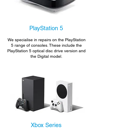
PlayStation 5
We specialise in repairs on the PlayStation
5 range of consoles. These include the
PlayStation 5 optical disc drive version and
the Digital model.
Xbox Series