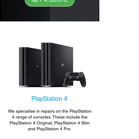
GET A QUOTE
PlayStation 4
We specialise in repairs on the PlayStation
4 range of consoles. These include the
PlayStation 4 Original, PlayStation 4 Slim
and PlayStation 4 Pro.