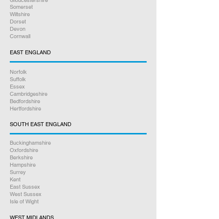
Gloucestershire
Somerset
Wiltshire
Dorset
Devon
Cornwall
EAST ENGLAND
Norfolk
Suffolk
Essex
Cambridgeshire
Bedfordshire
Hertfordshire
SOUTH EAST ENGLAND
Buckinghamshire
Oxfordshire
Berkshire
Hampshire
Surrey
Kent
East Sussex
West Sussex
Isle of Wight
WEST MIDLANDS