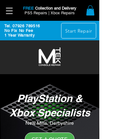
FREE
Collection and Delivery
PS5 Repairs | Xbox Repairs
Tel. 07926 789516
Start Repair
No Fix No Fee
1 Year Warranty
PlayStation &
Xbox Specialists
New Mills, Derbyshire