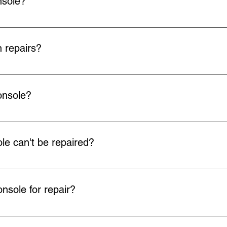
nsole?
arrange Royal Mail to collect your faulty item at your convenien
rop off at any Post Office using the QR code we send you. Collec
 repairs?
 all our repairs.
onsole?
ill arrange return delivery via Royal Mail.
e can't be repaired?
ot fix your faulty console or your device is beyond economical re
back to you.
nsole for repair?
u can drop off your console by appointment with us instead of post