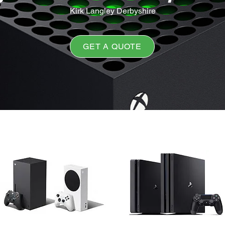
Kirk Langley Derbyshire
GET A QUOTE