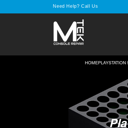
Need Help? Call Us
HOME
PLAYSTATION 
Pla