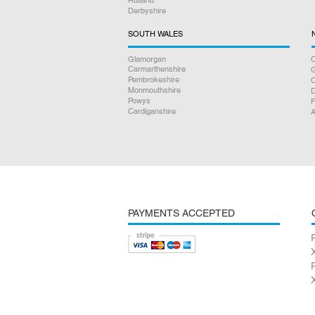
Derbyshire
SOUTH WALES
Glamorgan
C
Carmarthenshire
Pembrokeshire
Monmouthshire
D
Powys
F
Cardiganshire
A
PAYMENTS ACCEPTED