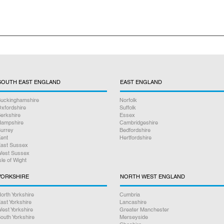
nclude free collection and return delivery excluding the drop off i
SOUTH EAST ENGLAND
EAST ENGLAND
uckinghamshire
Norfolk
xfordshire
Suffolk
erkshire
Essex
ampshire
Cambridgeshire
urrey
Bedfordshire
ent
Hertfordshire
ast Sussex
est Sussex
sle of Wight
YORKSHIRE
NORTH WEST ENGLAND
orth Yorkshire
Cumbria
ast Yorkshire
Lancashire
est Yorkshire
Greater Manchester
outh Yorkshire
Merseyside