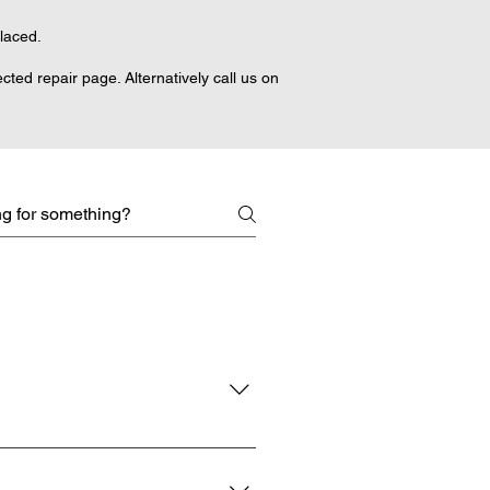
placed.
ted repair page. Alternatively call us on