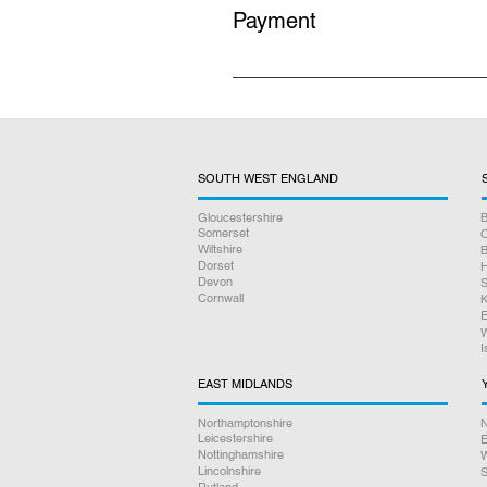
Payment
All prices listed on our website i
no hidden charges.
SOUTH WEST ENGLAND
Gloucestershire
B
Somerset
O
Wiltshire
B
Dorset
H
Devon
S
Cornwall
K
E
W
I
EAST MIDLANDS
Northamptonshire
N
Leicestershire
E
Nottinghamshire
W
Lincolnshire
S
Rutland