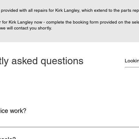
provided with all repairs for Kirk Langley, which extend to the parts re
 for Kirk Langley now - complete the booking form provided on the selec
e will contact you shortly.
ly asked questions
vice work?
on and return delivery of your console is free.