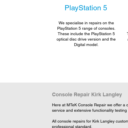
PlayStation 5
We specialise in repairs on the
PlayStation 5 range of consoles.
These include the PlayStation 5
optical disc drive version and the
Digital model.
Console Repair Kirk Langley
Here at MTeK Console Repair we offer a c
service and extensive functionality testing
All console repairs for Kirk Langley cust
professional standard.