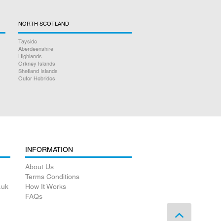
NORTH SCOTLAND
Tayside
Aberdeenshire
Highlands
Orkney Islands
Shetland Islands
Outer Hebrides
INFORMATION
About Us
Terms Conditions
.uk
How It Works
FAQs