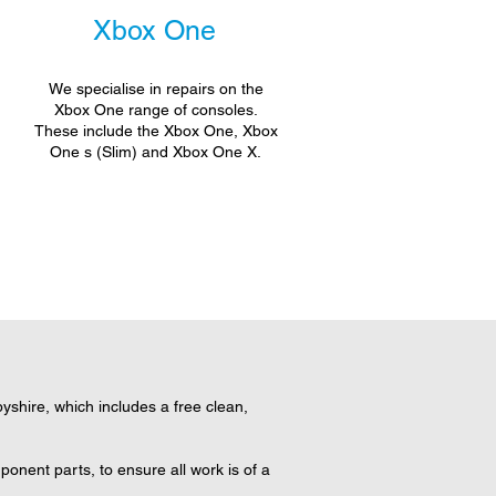
Xbox One
We specialise in repairs on the
Xbox One range of consoles.
These include the Xbox One, Xbox
One s (Slim) and Xbox One X.
shire, which includes a free clean,
onent parts, to ensure all work is of a