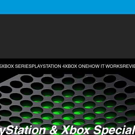
5
XBOX SERIES
PLAYSTATION 4
XBOX ONE
HOW IT WORKS
REVI
yStation & Xbox Special