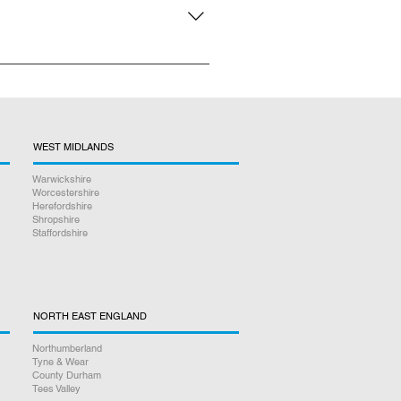
n person repair service, there is
WEST MIDLANDS
Warwickshire
Worcestershire
Herefordshire
Shropshire
Staffordshire
NORTH EAST ENGLAND
Northumberland
Tyne & Wear
County Durham
Tees Valley