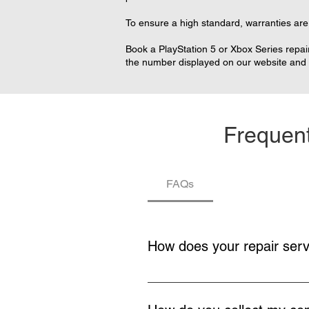
To ensure a high standard, warranties are 
Book a PlayStation 5 or Xbox Series repair
the number displayed on our website and w
Frequent
FAQs
How does your repair ser
You buy a repair service, collecti