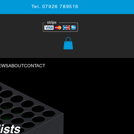
Tel. 07926 789516
EWS
ABOUT
CONTACT
ists