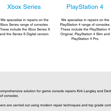
Xbox Series
PlayStation 4
We specialise in repairs on the
We specialise in repairs on the
Xbox Series range of consoles.
PlayStation 4 range of consoles.
These include the Xbox Series X
These include the PlayStation 4
and the Series S Digital version.
Original, PlayStation 4 Slim and
PlayStation 4 Pro.
omprehensive solution for game console repairs Kirk Langley and Derby
 of consoles.
omers are carried out using modern repair techniques and top grade comp