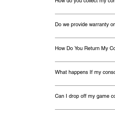
How do you collect my co
Once you buy a repair service we 
your home or work, you can also d
Do we provide warranty on
We provide 12 months warranty on
How Do You Return My C
Once the repair is completed we w
What happens If my consol
In the very rare occasion we cann
payment and return your console 
Can I drop off my game co
If you live locally to Redditch yo