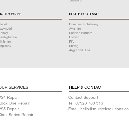
Cheshire
NORTH WALES
SOUTH SCOTLAND
lwyd
Dumfries & Galloway
Gwynedd
Ayrshire
Conwy
Scottish Borders
enbighshire
Lothian
lintshire
Fife
nglesey
Stirling
Argyll and Bute
OUR SERVICES
HELP & CONTACT
PS4 Repair
Contact Support
Xbox One Repair
Tel: 07926 789 516
PS5 Repair
Email: hello@multiteksolutions.co
Xbox Series Repair