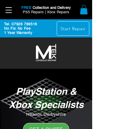
FREE
Collection and Delivery
PS5 Repairs | Xbox Repairs
Tel. 07926 789516
Start Repair
No Fix No Fee
1 Year Warranty
PlayStation &
Xbox Specialists
Heanor, Derbyshire