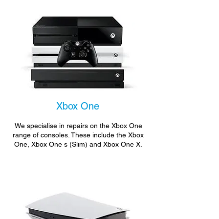
Xbox One
We specialise in repairs on the Xbox One
range of consoles. These include the Xbox
One, Xbox One s (Slim) and Xbox One X.