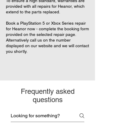
To ensure a high standard, warranties are
provided with all repairs for Heanor, which
extend to the parts replaced.
Book a PlayStation 5 or Xbox Series repair
for Heanor now - complete the booking form
provided on the selected repair page.
Alternatively call us on the number
displayed on our website and we will contact
you shortly.
Frequently asked
questions