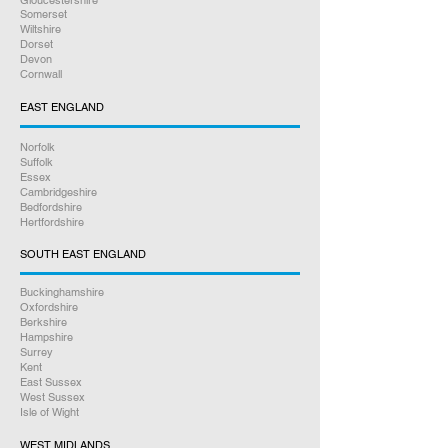
Gloucestershire
Somerset
Wiltshire
Dorset
Devon
Cornwall
EAST ENGLAND
Norfolk
Suffolk
Essex
Cambridgeshire
Bedfordshire
Hertfordshire
SOUTH EAST ENGLAND
Buckinghamshire
Oxfordshire
Berkshire
Hampshire
Surrey
Kent
East Sussex
West Sussex
Isle of Wight
WEST MIDLANDS