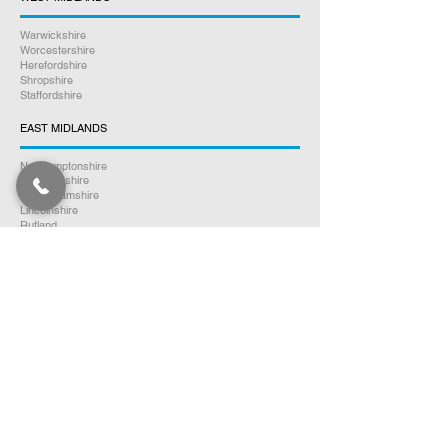
Warwickshire
Worcestershire
Herefordshire
Shropshire
Staffordshire
EAST MIDLANDS
Northamptonshire
Leicestershire
Nottinghamshire
Lincolnshire
Rutland
Derbyshire
YORKSHIRE
North Yorkshire
East Yorkshire
West Yorkshire
South Yorkshire
NORTH WEST ENGLAND
Cumbria
Lancashire