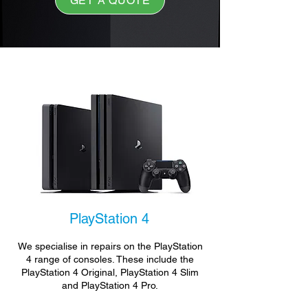
GET A QUOTE
PlayStation 4
We specialise in repairs on the PlayStation
4 range of consoles. These include the
PlayStation 4 Original, PlayStation 4 Slim
and PlayStation 4 Pro.