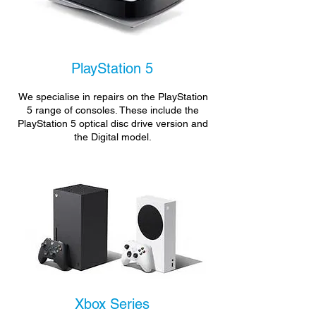
PlayStation 5
We specialise in repairs on the PlayStation
5 range of consoles. These include the
PlayStation 5 optical disc drive version and
the Digital model.
Xbox Series