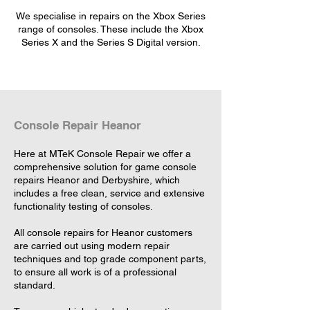
We specialise in repairs on the Xbox Series
range of consoles. These include the Xbox
Series X and the Series S Digital version.
Console Repair Heanor
Here at MTeK Console Repair we offer a
comprehensive solution for game console
repairs Heanor and Derbyshire, which
includes a free clean, service and extensive
functionality testing of consoles.
All console repairs for Heanor customers
are carried out using modern repair
techniques and top grade component parts,
to ensure all work is of a professional
standard.