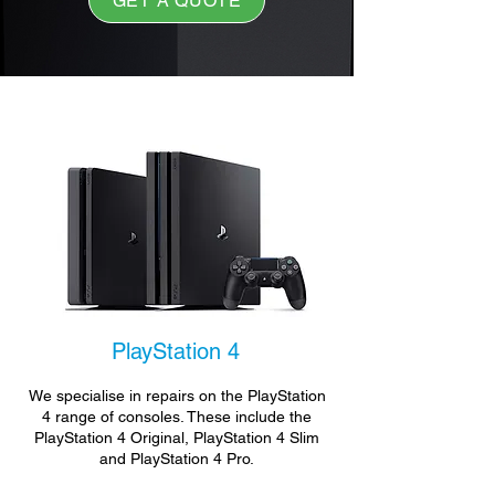
GET A QUOTE
PlayStation 4
We specialise in repairs on the PlayStation
4 range of consoles. These include the
PlayStation 4 Original, PlayStation 4 Slim
and PlayStation 4 Pro.