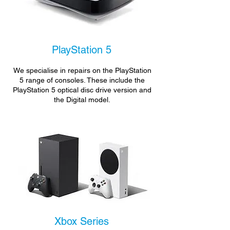
PlayStation 5
We specialise in repairs on the PlayStation
5 range of consoles. These include the
PlayStation 5 optical disc drive version and
the Digital model.
Xbox Series