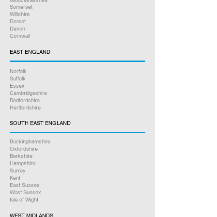
Gloucestershire
Somerset
Wiltshire
Dorset
Devon
Cornwall
EAST ENGLAND
Norfolk
Suffolk
Essex
Cambridgeshire
Bedfordshire
Hertfordshire
SOUTH EAST ENGLAND
Buckinghamshire
Oxfordshire
Berkshire
Hampshire
Surrey
Kent
East Sussex
West Sussex
Isle of Wight
WEST MIDLANDS