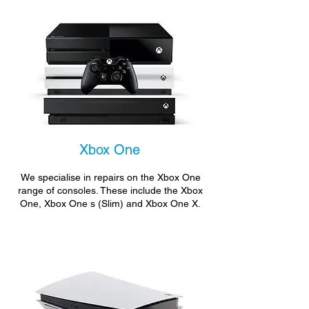
Xbox One
We specialise in repairs on the Xbox One
range of consoles. These include the Xbox
One, Xbox One s (Slim) and Xbox One X.