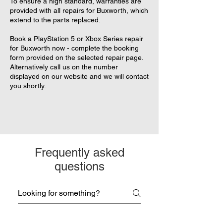
To ensure a high standard, warranties are
provided with all repairs for Buxworth, which
extend to the parts replaced.
Book a PlayStation 5 or Xbox Series repair
for Buxworth now - complete the booking
form provided on the selected repair page.
Alternatively call us on the number
displayed on our website and we will contact
you shortly.
Frequently asked
questions