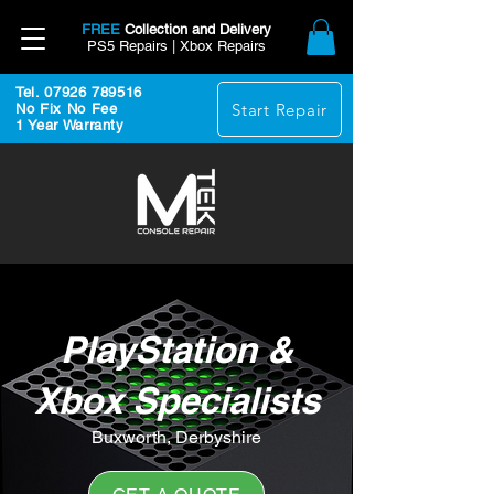
FREE
Collection and Delivery
PS5 Repairs | Xbox Repairs
Tel. 07926 789516
Start Repair
No Fix No Fee
1 Year Warranty
PlayStation &
Xbox Specialists
Buxworth, Derbyshire