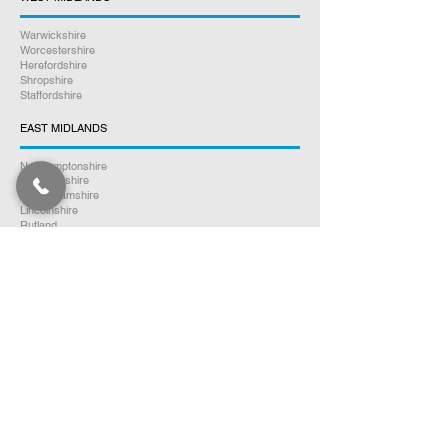
Warwickshire
Worcestershire
Herefordshire
Shropshire
Staffordshire
EAST MIDLANDS
Northamptonshire
Leicestershire
Nottinghamshire
Lincolnshire
Rutland
Derbyshire
YORKSHIRE
North Yorkshire
East Yorkshire
West Yorkshire
South Yorkshire
NORTH WEST ENGLAND
Cumbria
Lancashire