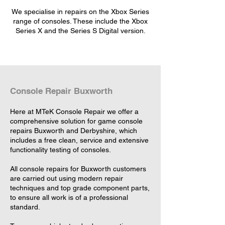
We specialise in repairs on the Xbox Series
range of consoles. These include the Xbox
Series X and the Series S Digital version.
Console Repair Buxworth
Here at MTeK Console Repair we offer a
comprehensive solution for game console
repairs Buxworth and Derbyshire, which
includes a free clean, service and extensive
functionality testing of consoles.
All console repairs for Buxworth customers
are carried out using modern repair
techniques and top grade component parts,
to ensure all work is of a professional
standard.