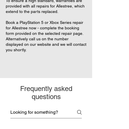
To ensure a high standard, warranties are
provided with all repairs for Allestree, which
extend to the parts replaced.
Book a PlayStation 5 or Xbox Series repair
for Allestree now - complete the booking
form provided on the selected repair page.
Alternatively call us on the number
displayed on our website and we will contact
you shortly.
Frequently asked
questions