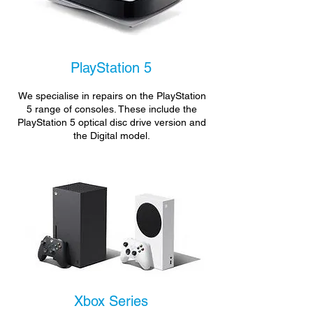
PlayStation 5
We specialise in repairs on the PlayStation
5 range of consoles. These include the
PlayStation 5 optical disc drive version and
the Digital model.
Xbox Series