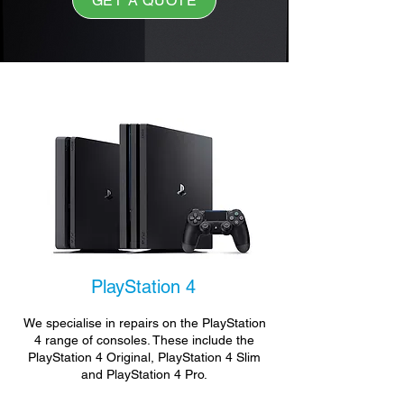
GET A QUOTE
PlayStation 4
We specialise in repairs on the PlayStation
4 range of consoles. These include the
PlayStation 4 Original, PlayStation 4 Slim
and PlayStation 4 Pro.