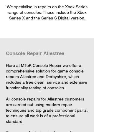
We specialise in repairs on the Xbox Series
range of consoles. These include the Xbox
Series X and the Series S Digital version.
Console Repair Allestree
Here at MTeK Console Repair we offer a
comprehensive solution for game console
repairs Allestree and Derbyshire, which
includes a free clean, service and extensive
functionality testing of consoles.
All console repairs for Allestree customers
are carried out using modern repair
techniques and top grade component parts,
to ensure all work is of a professional
standard.