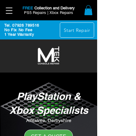
FREE
Collection and Delivery
PS5 Repairs | Xbox Repairs
Tel. 07926 789516
Start Repair
No Fix No Fee
1 Year Warranty
PlayStation &
Xbox Specialists
Allestree, Derbyshire