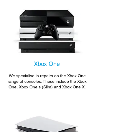
Xbox One
We specialise in repairs on the Xbox One
range of consoles. These include the Xbox
One, Xbox One s (Slim) and Xbox One X.