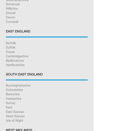
Gloucestershire
Somerset
Wiltshire
Dorset
Devon
Cornwall
EAST ENGLAND
Norfolk
Suffolk
Essex
Cambridgeshire
Bedfordshire
Hertfordshire
SOUTH EAST ENGLAND
Buckinghamshire
Oxfordshire
Berkshire
Hampshire
Surrey
Kent
East Sussex
West Sussex
Isle of Wight
WEST MIDLANDS