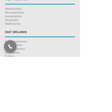
Warwickshire
Worcestershire
Herefordshire
Shropshire
Staffordshire
EAST MIDLANDS
Northamptonshire
Leicestershire
Nottinghamshire
Lincolnshire
Rutland
Derbyshire
YORKSHIRE
North Yorkshire
East Yorkshire
West Yorkshire
South Yorkshire
NORTH WEST ENGLAND
Cumbria
Lancashire